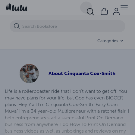
Lydia's Secret
Categories
About
Cinquanta Cox-Smith
Life is a rollercoaster ride that I don't want to get off. You
may have plans for your life, but God has even BIGGER
plans. Hey Y’all I’m Cinquanta Cox-Smith “Fairy Coin
Muva” I’m a 34 year-old Multipreneur with a ratchet flair. I
help entrepreneurs start a successful Print On Demand
business from anywhere. I do How To Print On Demand
business videos as well as unboxings and reviews on my