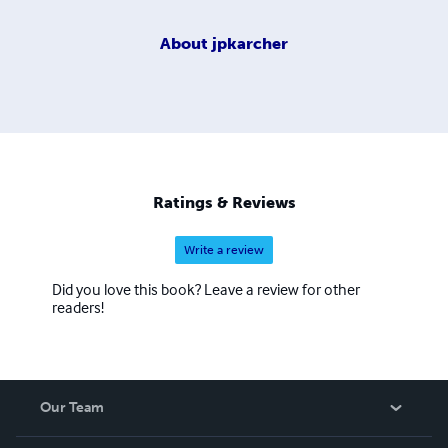
About
jpkarcher
Ratings & Reviews
Write a review
Did you love this book? Leave a review for other
readers!
Our Team