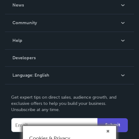
About Us
News
Careers
In The News
Community
Events
Blog
Help
Videos
Order Lookup
Developers
Podcast
Knowledge Base
Language:
English
Contact Support
English
Get expert tips on direct sales, audience growth, and
Deutsch
exclusive offers to help you build your business.
Unsubscribe at any time.
Français
Italiano
Submit
Español
Cookies & Privacy