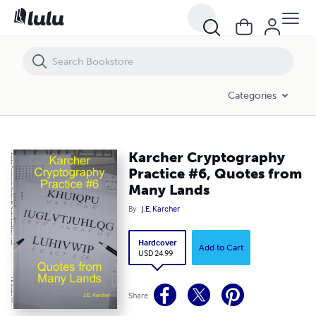
Karcher Cryptography Practice #6, Quotes from Many Lands
Categories
Karcher Cryptography
Practice #6, Quotes from
Many Lands
By
J.E. Karcher
Hardcover
Add to Cart
USD 24.99
Share