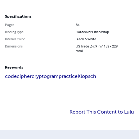
Specifications
Pages
84
Binding Type
Hardcover Linen Wrap
Interior Color
Black & White
Dimensions
US Trade (6 x 9 in / 152 x 229
mm)
Keywords
code
cipher
cryptogram
practice
Klopsch
Report This Content to Lulu