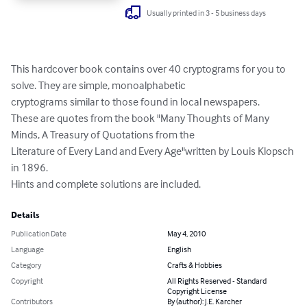
Usually printed in 3 - 5 business days
This hardcover book contains over 40 cryptograms for you to 
solve. They are simple, monoalphabetic 

cryptograms similar to those found in local newspapers. 

These are quotes from the book "Many Thoughts of Many 
Minds, A Treasury of Quotations from the 

Literature of Every Land and Every Age"written by Louis Klopsch 
in 1896. 

Hints and complete solutions are included.
Details
Publication Date
May 4, 2010
Language
English
Category
Crafts & Hobbies
Copyright
All Rights Reserved - Standard
Copyright License
Contributors
By (author): J.E. Karcher