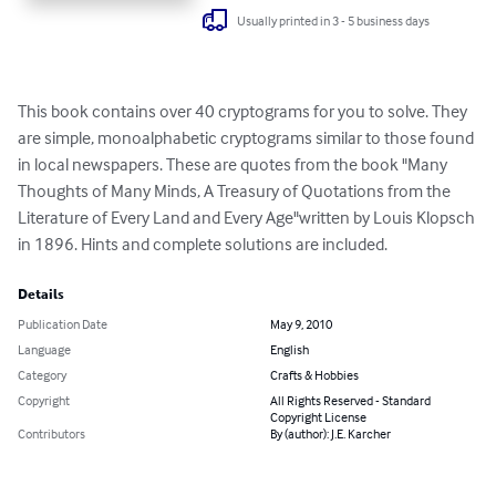
Usually printed in 3 - 5 business days
This book contains over 40 cryptograms for you to solve. They 
are simple, monoalphabetic cryptograms similar to those found 
in local newspapers. These are quotes from the book "Many 
Thoughts of Many Minds, A Treasury of Quotations from the 
Literature of Every Land and Every Age"written by Louis Klopsch 
in 1896. Hints and complete solutions are included.
Details
Publication Date
May 9, 2010
Language
English
Category
Crafts & Hobbies
Copyright
All Rights Reserved - Standard
Copyright License
Contributors
By (author): J.E. Karcher