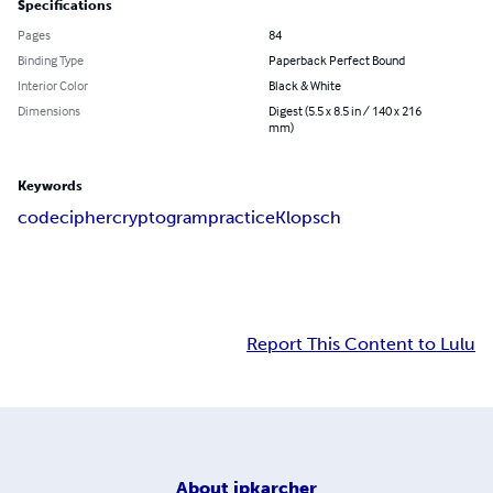
Specifications
Pages
84
Binding Type
Paperback Perfect Bound
Interior Color
Black & White
Dimensions
Digest (5.5 x 8.5 in / 140 x 216
mm)
Keywords
code
cipher
cryptogram
practice
Klopsch
Report This Content to Lulu
About
jpkarcher