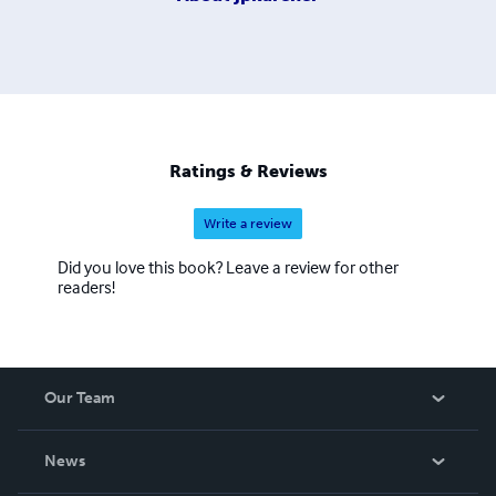
Ratings & Reviews
Write a review
Did you love this book? Leave a review for other
readers!
Our Team
About Us
News
Careers