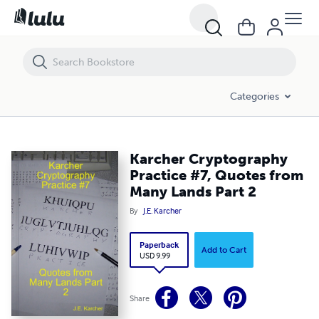
Karcher Cryptography Practice #7, Quotes from Many Lands Part 2
Categories
Karcher Cryptography
Practice #7, Quotes from
Many Lands Part 2
By
J.E. Karcher
Paperback
Add to Cart
USD 9.99
Share