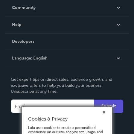
In The News
Community
Events
Blog
Help
Videos
Order Lookup
Developers
Podcast
Knowledge Base
Language:
English
Contact Support
English
Get expert tips on direct sales, audience growth, and
Deutsch
exclusive offers to help you build your business.
Unsubscribe at any time.
Français
Italiano
Submit
Español
Cookies & Privacy
Lulu uses cookies to create a personalized
experience on our site, analyze site usage, and