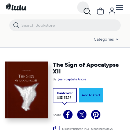
The Sign of Apocalypse XII
Categories
The Sign of Apocalypse
XII
By
Jean-Baptiste André
Hardcover
Add to Cart
USD 15.79
Share
Usually printed in 3 - 5 business days