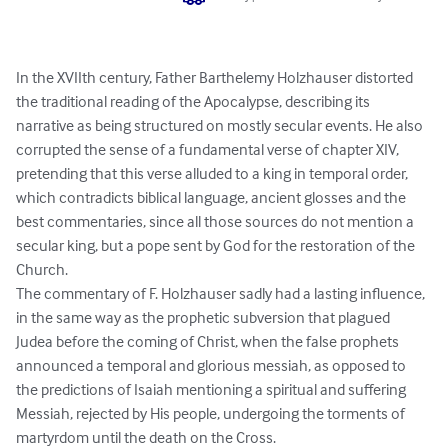
In the XVIIth century, Father Barthelemy Holzhauser distorted 
the traditional reading of the Apocalypse, describing its 
narrative as being structured on mostly secular events. He also 
corrupted the sense of a fundamental verse of chapter XIV, 
pretending that this verse alluded to a king in temporal order, 
which contradicts biblical language, ancient glosses and the 
best commentaries, since all those sources do not mention a 
secular king, but a pope sent by God for the restoration of the 
Church.

The commentary of F. Holzhauser sadly had a lasting influence, 
in the same way as the prophetic subversion that plagued 
Judea before the coming of Christ, when the false prophets 
announced a temporal and glorious messiah, as opposed to 
the predictions of Isaiah mentioning a spiritual and suffering 
Messiah, rejected by His people, undergoing the torments of 
martyrdom until the death on the Cross.
