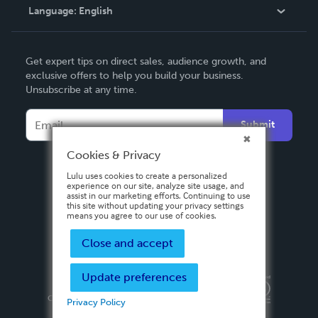
Language:
English
Contact Support
English
Get expert tips on direct sales, audience growth, and
Deutsch
exclusive offers to help you build your business.
Unsubscribe at any time.
Français
Italiano
Submit
Español
Cookies & Privacy
Lulu uses cookies to create a personalized
experience on our site, analyze site usage, and
assist in our marketing efforts. Continuing to use
this site without updating your privacy settings
means you agree to our use of cookies.
Close and accept
Update preferences
Privacy Policy
Terms & Conditions
Security
Copyright ©
2026 Lulu Press, Inc. All rights reserved.
Privacy Policy