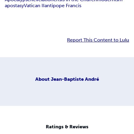
apostasy
Vatican II
antipope Francis
Report This Content to Lulu
About
Jean-Baptiste André
Ratings & Reviews