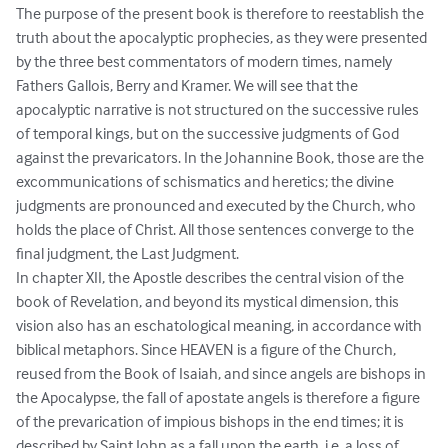
The purpose of the present book is therefore to reestablish the 
truth about the apocalyptic prophecies, as they were presented 
by the three best commentators of modern times, namely 
Fathers Gallois, Berry and Kramer. We will see that the 
apocalyptic narrative is not structured on the successive rules 
of temporal kings, but on the successive judgments of God 
against the prevaricators. In the Johannine Book, those are the 
excommunications of schismatics and heretics; the divine 
judgments are pronounced and executed by the Church, who 
holds the place of Christ. All those sentences converge to the 
final judgment, the Last Judgment.

In chapter XII, the Apostle describes the central vision of the 
book of Revelation, and beyond its mystical dimension, this 
vision also has an eschatological meaning, in accordance with 
biblical metaphors. Since HEAVEN is a figure of the Church, 
reused from the Book of Isaiah, and since angels are bishops in 
the Apocalypse, the fall of apostate angels is therefore a figure 
of the prevarication of impious bishops in the end times; it is 
described by Saint John as a fall upon the earth, i.e. a loss of 