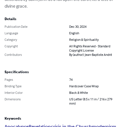
divine grace.
Details
Publication Date
Dec 30, 2024
Language
English
Category
Religion & Spirituality
Copyright
All Rights Reserved - Standard
Copyright License
Contributors
By (author): Jean-Baptiste André
Specifications
Pages
74
Binding Type
Hardcover Case Wrap
Interior Color
Black & White
Dimensions
US Letter (8.5 x 11 in / 216 x 279
mm)
Keywords
Apocalypse
Revelation
crisis in the Church
modernism