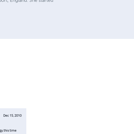
ort, England. She started
Dec 15, 2010
y, this time