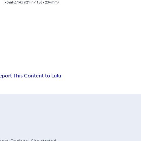
Royal (6.14 x 9.21 in / 156 x 234 mm)
eport This Content to Lulu