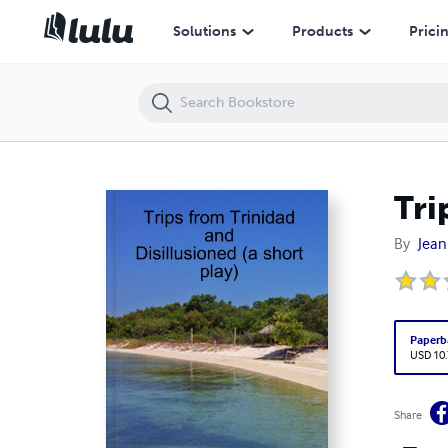
Trips from Trinidad
Solutions
Products
Prici
Tri
By
Jean
Paperb
USD 10
Share