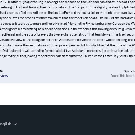
In 1928, after 40 years working in an Anglican diocese on the Caribbean island of Trinidad, Eb
retiring to England, leaving their family behind. The first part of the slightly misleadingly title
ts of a series of letters written on the boat to England by Louisa to her grandchildren over two
 she relates the stories of other travellers that she meets on board. The bulk of the narrative
 a young aristocratic woman and her bike-mad friend in the Flying Ambulance Corps on the We
 Although we learn nothing new about conditions in the trenches this moving account gives a r
suffering and the acts of bravery that were characteristic of that terrible war. The brief secon
ves an overview of the village in northern Worcestershire where the Tree’s will be settling, one 
land which were the destinations of other passengers and of Trinidad itself at the time of the We
. Disillusioned is written in the form of a brief five Act play. It concerns the emigration to Utah
iage to the author, having recently been initiated into the Church of the Latter Day Saints, the
te
0
peopl
found this helpfu
eview
nglish