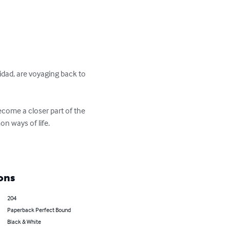
nidad, are voyaging back to 
ecome a closer part of the 
 ways of life. 

ons
204
Paperback Perfect Bound
Black & White