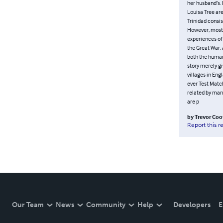
her husband’s. 
Louisa Tree are 
Trinidad consis
However, mostly
experiences of
the Great War.
both the human 
story merely gi
villages in Eng
ever Test Match
related by marr
are p
by
Trevor Coo
Report this r
Our Team
News
Community
Help
Developers
E