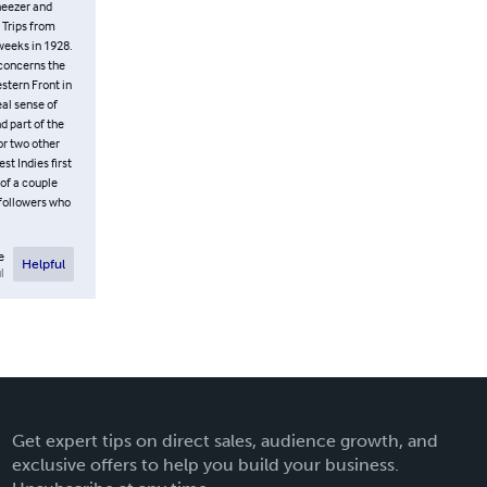
eneezer and
d Trips from
 weeks in 1928.
 concerns the
stern Front in
eal sense of
d part of the
or two other
st Indies first
 of a couple
 followers who
e
Helpful
l
Get expert tips on direct sales, audience growth, and
exclusive offers to help you build your business.