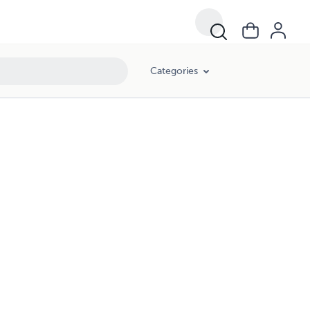
Categories