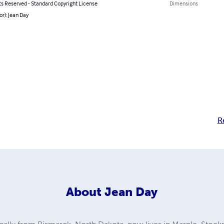
ts Reserved - Standard Copyright License
Dimensions
or): Jean Day
R
About
Jean Day