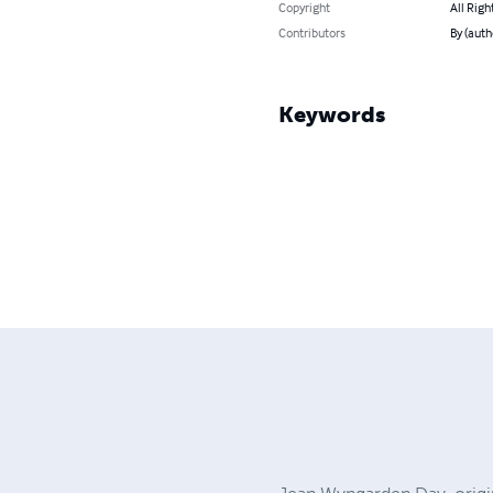
Copyright
All Righ
Contributors
By (auth
Keywords