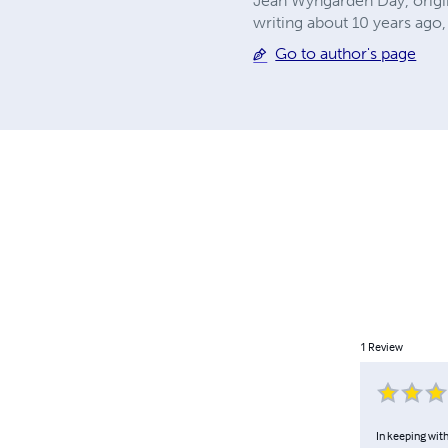
Jean Wyngarden Day, origin
writing about 10 years ago, 
Go to author's page
1
Review
In keeping with