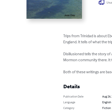
Usua
Trips from Trinidad is about Eb
England. It tells of what the t
Disillusioned tells the story 
Mormon community there. It ta
Both of these writings are ba
Details
Publication Date
Aug 26,
Language
English
Category
Fiction