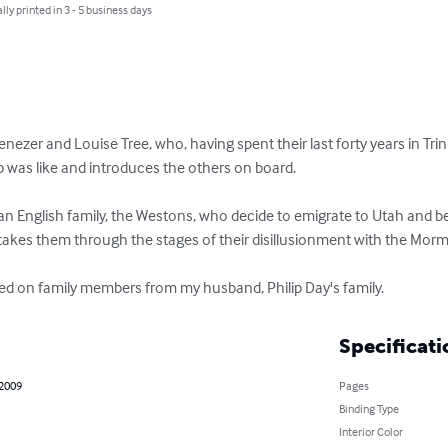
lly printed in 3 - 5 business days
enezer and Louise Tree, who, having spent their last forty years in Tri
rip was like and introduces the others on board. 

of an English family, the Westons, who decide to emigrate to Utah and b
kes them through the stages of their disillusionment with the Mormon
sed on family members from my husband, Philip Day's family.
Specificati
 2009
Pages
Binding Type
Interior Color