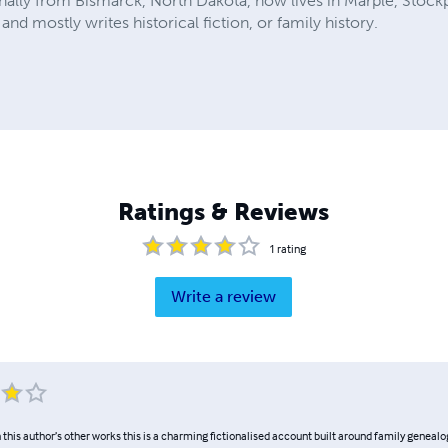
ally from Bismarck, North Dakota, now lives in Marple, Stockp
and mostly writes historical fiction, or family history.
Ratings & Reviews
1
rating
Write a review
 this author’s other works this is a charming fictionalised account built around family genealog