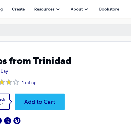
ng
Create
Resources
About
Bookstore
ps from Trinidad
 Day
1
rating
ack
Add to Cart
.76