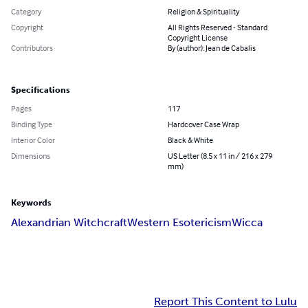
Category
Religion & Spirituality
Copyright
All Rights Reserved - Standard
Copyright License
Contributors
By (author): Jean de Cabalis
Specifications
Pages
117
Binding Type
Hardcover Case Wrap
Interior Color
Black & White
Dimensions
US Letter (8.5 x 11 in / 216 x 279
mm)
Keywords
Alexandrian Witchcraft
Western Esotericism
Wicca
Report This Content to Lulu