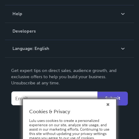
Events
Blog
Help
Videos
Order Lookup
Developers
Podcast
Knowledge Base
Language:
English
Contact Support
English
Get expert tips on direct sales, audience growth, and
Deutsch
exclusive offers to help you build your business.
Unsubscribe at any time.
Français
Italiano
Submit
Español
Cookies & Privacy
Lulu uses cookies to create a personalized
experience on our site, analyze site usage, and
assist in our marketing efforts. Continuing to use
this site without updating your privacy settings
means you agree to our use of cookies.