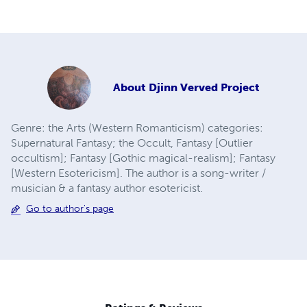
About
Djinn Verved Project
Genre: the Arts (Western Romanticism) categories:
Supernatural Fantasy; the Occult, Fantasy [Outlier
occultism]; Fantasy [Gothic magical-realism]; Fantasy
[Western Esotericism]. The author is a song-writer /
musician & a fantasy author esotericist.
Go to author's page