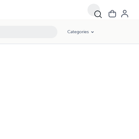
Categories