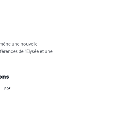
ramène une nouvelle 
férences de l'Elysée et une 
ons
PDF