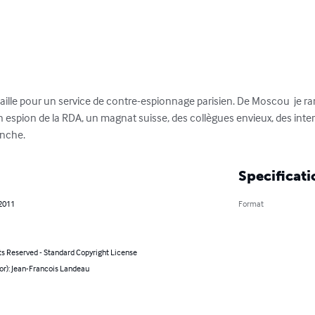
availle pour un service de contre-espionnage parisien. De Moscou  je 
n espion de la RDA, un magnat suisse, des collègues envieux, des inter
anche.
Specificati
 2011
Format
ts Reserved - Standard Copyright License
or): Jean-Francois Landeau