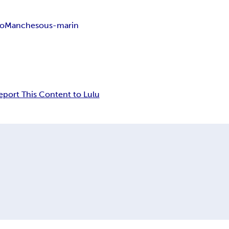
io
Manche
sous-marin
eport This Content to Lulu