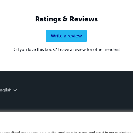
Ratings & Reviews
Write a review
Did you love this book? Leave a review for other readers!
nglish
personalized experience on our site, analyze site usage, and assist in our marketing e