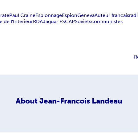
irate
Paul Craine
Espionnage
Espion
Geneva
Auteur francais
rad
e de l'Interieur
RDA
Jaguar E
SCAP
Soviets
communistes
R
About
Jean-Francois Landeau