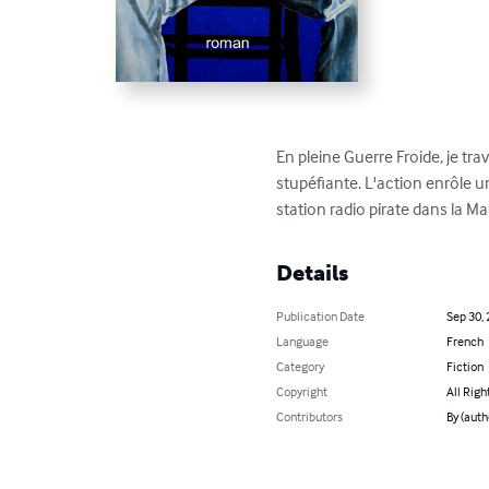
En pleine Guerre Froide, je tr
stupéfiante. L'action enrôle u
station radio pirate dans la M
Details
Publication Date
Sep 30,
Language
French
Category
Fiction
Copyright
All Righ
Contributors
By (auth