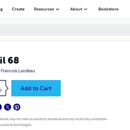
ng
Create
Resources
About
Bookstore
il 68
-Francois Landeau
k
Add to Cart
0
 ebook may not meet accessibility standards and may not be fully compatible
 assistive technologies.