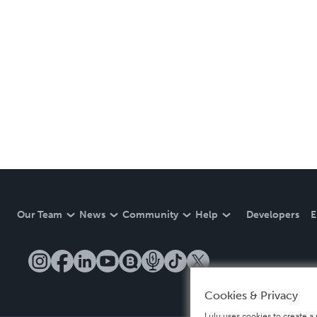
Our Team
News
Community
Help
Developers
E
Cookies & Privacy
Lulu uses cookies to create a 