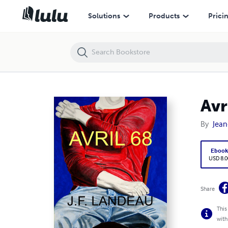
Avril 68
Solutions
Products
Prici
Avr
By
Jean
Eboo
USD 8.0
Share
This
with