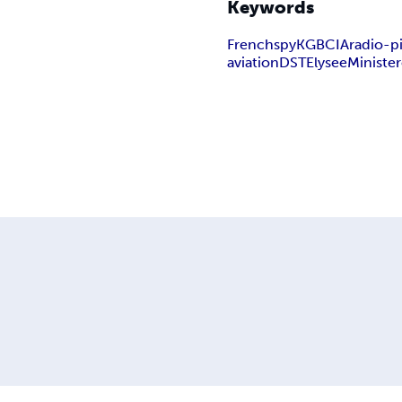
Keywords
French
spy
KGB
CIA
radio-p
aviation
DST
Elysee
Minister