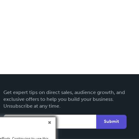
Get expert tips on direct sales, audience growth, and
exclusive offers to help you build your business.
Unsubscribe at any time.
Submit
fforts. Continuing to use this