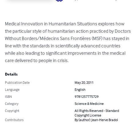
Medical Innovation in Humanitarian Situations explores how 
the particular style of humanitarian action practiced by Doctors 
Without Borders/Médecins Sans Frontières (MSF) has stayed in 
line with the standards in scientifically advanced countries 
while also leading to significant improvements in the medical 
care delivered to people in crisis.
Details
Publication Date
May 20, 2011
Language
English
ISBN
9781257775729
Category
Science & Medicine
Copyright
All Rights Reserved - Standard
Copyright License
Contributors
By (author): Jean-Herve Bradol