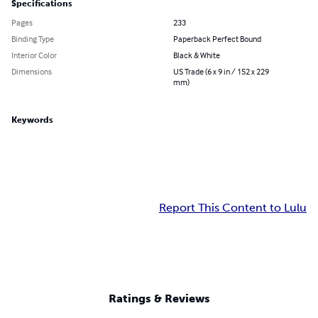
Specifications
Pages
233
Binding Type
Paperback Perfect Bound
Interior Color
Black & White
Dimensions
US Trade (6 x 9 in / 152 x 229
mm)
Keywords
Report This Content to Lulu
Ratings & Reviews