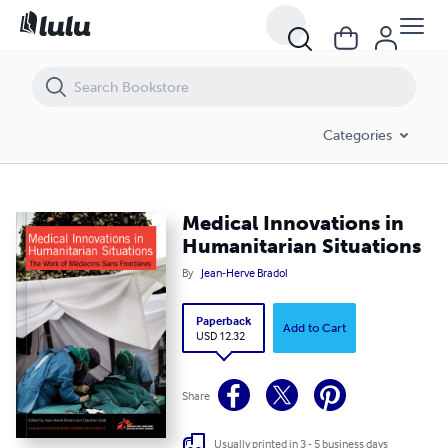
Medical Innovations in Humanitarian Situations
Categories
Medical Innovations in
Humanitarian Situations
By
Jean-Herve Bradol
Paperback
Add to Cart
USD 12.32
Share
Usually printed in 3 - 5 business days