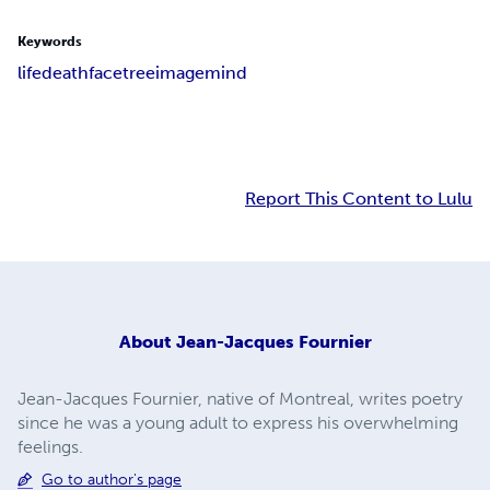
Keywords
life
death
face
tree
image
mind
Report This Content to Lulu
About
Jean-Jacques Fournier
Jean-Jacques Fournier, native of Montreal, writes poetry
since he was a young adult to express his overwhelming
feelings.
Go to author's page