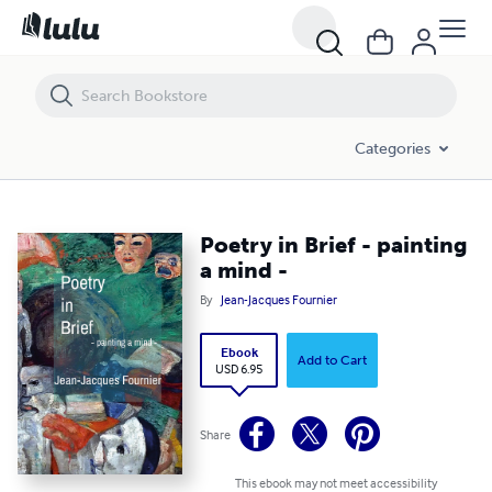
Poetry in Brief - painting a mind -
Categories
Poetry in Brief - painting
a mind -
By
Jean-Jacques Fournier
Ebook
Add to Cart
USD 6.95
Share
This ebook may not meet accessibility