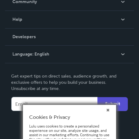
Community
Events
Blog
Help
Videos
Order Lookup
Developers
Podcast
Knowledge Base
Language:
English
Contact Support
English
Get expert tips on direct sales, audience growth, and
Deutsch
exclusive offers to help you build your business.
Unsubscribe at any time.
Français
Italiano
Submit
Español
Cookies & Privacy
Lulu uses cookies to create a personalized
experience on our site, analyze site usage, and
assist in our marketing efforts. Continuing to use