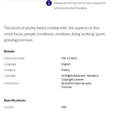
standards and may not be fully compatible
with assistive technologies.
This book of poetry treats notably with  the aspects of  the 
mind, faces, people, loneliness, shadows, living, looking, quest, 
grieving,morrows.
Details
Publication Date
Feb 13, 2023
Language
English
Category
Poetry
Copyright
All Rights Reserved - Standard
Copyright License
Contributors
By (author): Jean-Jacques
Fournier
Specifications
Format
PDF