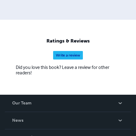
Ratings & Reviews
Write a review
Did you love this book? Leave a review for other
readers!
Our Team
About Us
News
Careers
In The News