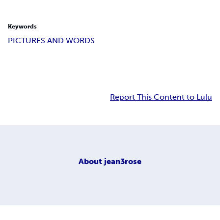
Keywords
PICTURES AND WORDS
Report This Content to Lulu
About
jean3rose