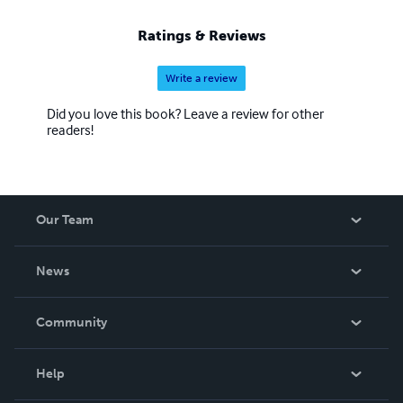
Ratings & Reviews
Write a review
Did you love this book? Leave a review for other
readers!
Our Team
About Us
News
Careers
In The News
Community
Events
Blog
Help
Videos