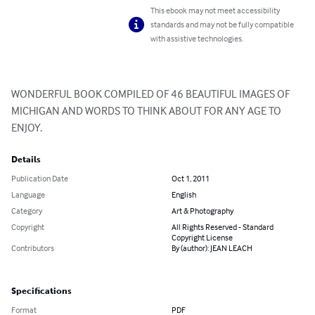
This ebook may not meet accessibility
standards and may not be fully compatible
with assistive technologies.
WONDERFUL BOOK COMPILED OF 46 BEAUTIFUL IMAGES OF 
MICHIGAN AND WORDS TO THINK ABOUT FOR ANY AGE TO 
ENJOY.
Details
Publication Date
Oct 1, 2011
Language
English
Category
Art & Photography
Copyright
All Rights Reserved - Standard
Copyright License
Contributors
By (author): JEAN LEACH
Specifications
Format
PDF