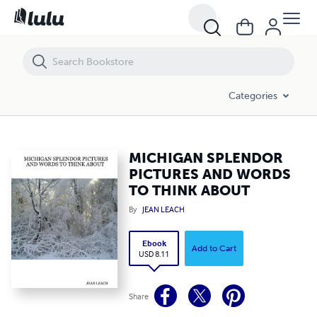
MICHIGAN SPLENDOR PICTURES AND WORDS TO THINK ABOUT
Categories
MICHIGAN SPLENDOR
PICTURES AND WORDS
TO THINK ABOUT
By
JEAN LEACH
Ebook
Add to Cart
USD 8.11
Share