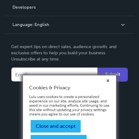
Order Lookup
Developers
Podcast
Knowledge Base
Language:
English
Contact Support
English
Get expert tips on direct sales, audience growth, and
Deutsch
exclusive offers to help you build your business.
Unsubscribe at any time.
Français
Italiano
Submit
Español
Cookies & Privacy
Lulu uses cookies to create a personalized
experience on our site, analyze site usage, and
assist in our marketing efforts. Continuing to use
this site without updating your privacy settings
means you agree to our use of cookies.
Close and accept