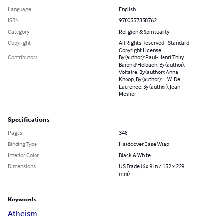
Language
English
ISBN
9780557358762
Category
Religion & Spirituality
Copyright
All Rights Reserved - Standard
Copyright License
Contributors
By (author): Paul-Henri Thiry
Baron d'Holbach, By (author):
Voltaire, By (author): Anna
Knoop, By (author): L. W. De
Laurence, By (author): Jean
Meslier
Specifications
Pages
348
Binding Type
Hardcover Case Wrap
Interior Color
Black & White
Dimensions
US Trade (6 x 9 in / 152 x 229
mm)
Keywords
Atheism