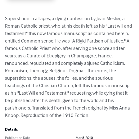
Superstition in all ages; a dying confession by Jean Meslier, a 
Roman Catholic priest, who at his death left as his "Last will and 
testament" this now famous manuscript as contained herein, 
entitled Common sense. He was "A Rigid Partisan of Justice." A 
famous Catholic Priest who, after serving one score and ten 
years, as a Curate of Etrepigny in Champagne, France, 
renounced, repudiated and completely abjured Catholicism, 
Romanism, Theology, Religious Dogmas, the errors, the 
superstitions, the abuses, the follies, and the spurious 
teachings of the Christian Church, left this famous manuscript 
as his "Last Will and Testament," requesting while dying that it 
be published after his death, given to the world and his 
parishioners. Translated from the French original by Miss Anna 
Knoop. Reproduction of the 1910 Edition.
Details
Publication Date
Mar 8, 2010