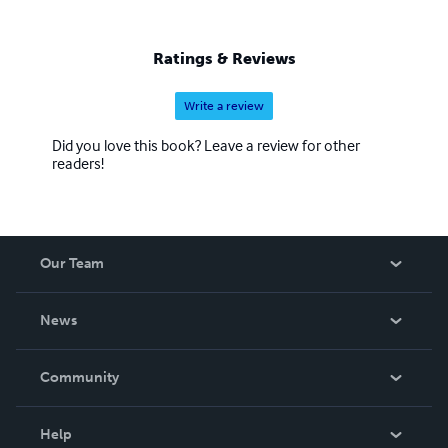
Ratings & Reviews
Write a review
Did you love this book? Leave a review for other
readers!
Our Team
About Us
News
Careers
In The News
Community
Events
Blog
Help