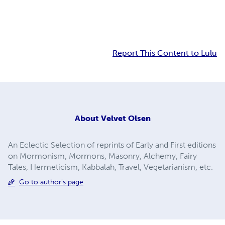
Report This Content to Lulu
About
Velvet Olsen
An Eclectic Selection of reprints of Early and First editions
on Mormonism, Mormons, Masonry, Alchemy, Fairy
Tales, Hermeticism, Kabbalah, Travel, Vegetarianism, etc.
Go to author's page