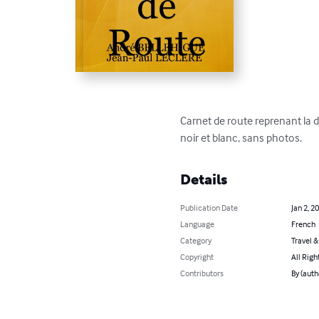
Carnet de route reprenant la d
noir et blanc, sans photos.
Details
Publication Date
Jan 2, 2
Language
French
Category
Travel 
Copyright
All Righ
Contributors
By (auth