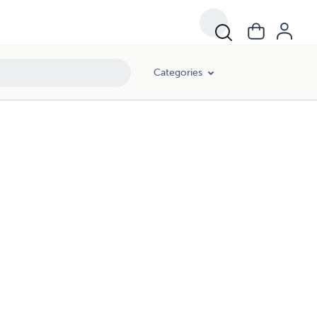
Categories