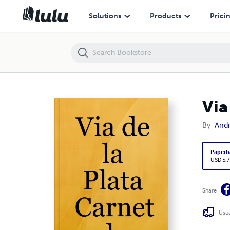
Via de la Plata Carnet de Route
Solutions
Products
Prici
Via
By
And
Paperb
USD 5.7
Share
Usua