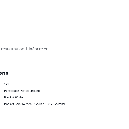
restauration. Itinéraire en 
ons
149
Paperback Perfect Bound
Black & White
Pocket Book (4.25 x 6.875 in / 108 x 175 mm)