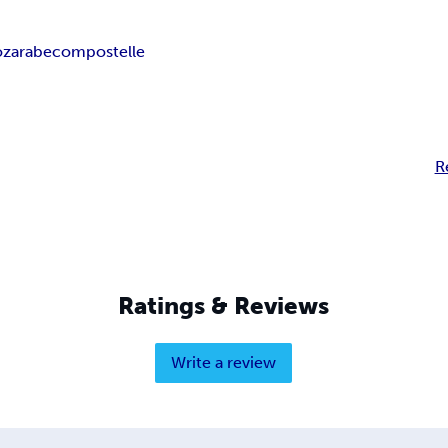
zarabe
compostelle
R
Ratings & Reviews
Write a review