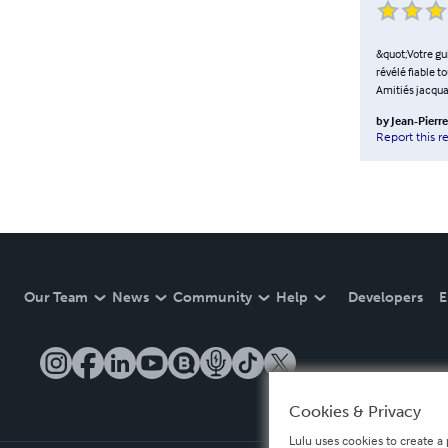
&quot;Votre guid
révélé fiable t
Amitiés jacqua
by
Jean-Pierr
Report this r
Our Team
News
Community
Help
Developers
E
Cookies & Privacy
Lulu uses cookies to create a 