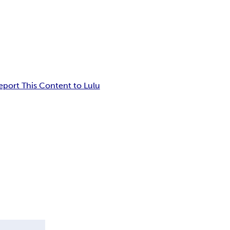
eport This Content to Lulu