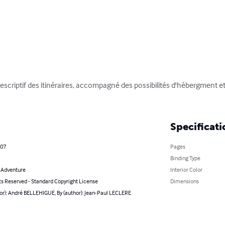
escriptif des itinéraires, accompagné des possibilités d'hébergment et 
Specificati
007
Pages
Binding Type
& Adventure
Interior Color
ts Reserved - Standard Copyright License
Dimensions
or): André BELLEHIGUE, By (author): Jean-Paul LECLERE