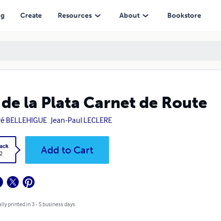
ng
Create
Resources
About
Bookstore
 de la Plata Carnet de Route
ré BELLEHIGUE
Jean-Paul LECLERE
ack
Add to Cart
2
lly printed in 3 - 5 business days