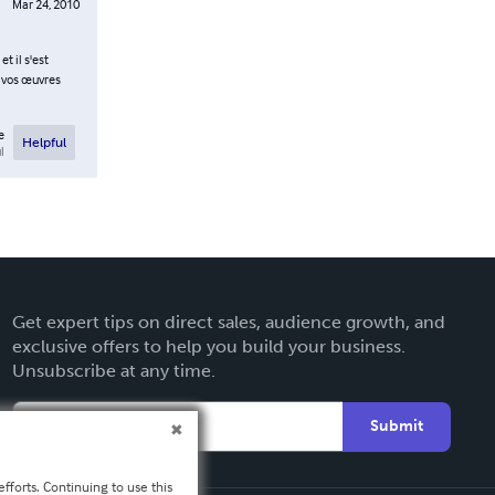
Mar 24, 2010
t il s'est
à vos œuvres
e
Helpful
l
Get expert tips on direct sales, audience growth, and
exclusive offers to help you build your business.
Unsubscribe at any time.
Submit
fforts. Continuing to use this