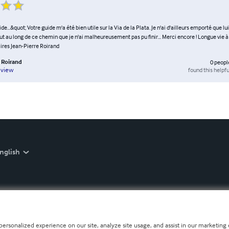
e...&quot; Votre guide m'a été bien utile sur la Via de la Plata. Je n'ai d'ailleurs emporté que lui e
out au long de ce chemin que je n'ai malheureusement pas pu finir... Merci encore ! Longue vie 
ires Jean-Pierre Roirand
e Roirand
0
peopl
found this helpfu
eview
nglish
personalized experience on our site, analyze site usage, and assist in our marketing e