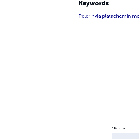
Keywords
Pèlerin
via plata
chemin mo
1
Review