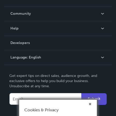
Careers
In The News
Community
Events
Blog
Help
Videos
Order Lookup
Developers
Podcast
Knowledge Base
Language:
English
Contact Support
English
Get expert tips on direct sales, audience growth, and
Deutsch
exclusive offers to help you build your business.
Unsubscribe at any time.
Français
Italiano
Submit
Español
Cookies & Privacy