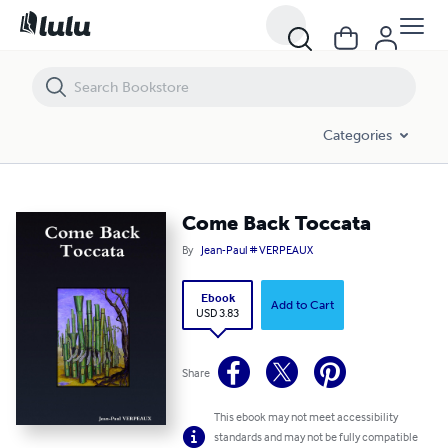
Come Back Toccata
Categories
Come Back Toccata
By
Jean-Paul # VERPEAUX
Ebook
Add to Cart
USD 3.83
Share
This ebook may not meet accessibility
standards and may not be fully compatible