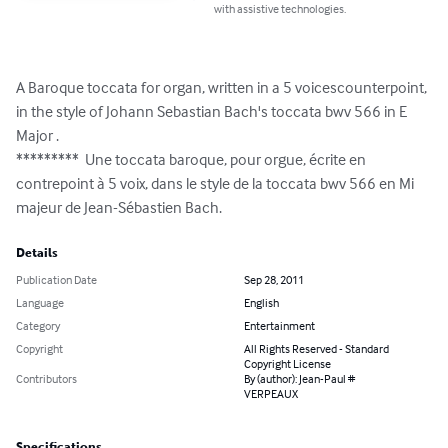
with assistive technologies.
A Baroque toccata for organ, written in a 5 voicescounterpoint, 
in the style of Johann Sebastian Bach's toccata bwv 566 in E 
Major .

*********  Une toccata baroque, pour orgue, écrite en 
contrepoint à 5 voix, dans le style de la toccata bwv 566 en Mi 
majeur de Jean-Sébastien Bach.
Details
Publication Date
Sep 28, 2011
Language
English
Category
Entertainment
Copyright
All Rights Reserved - Standard
Copyright License
Contributors
By (author): Jean-Paul #
VERPEAUX
Specifications