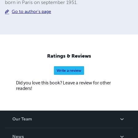
born in Paris on september 1951.
Go to author's page
Ratings & Reviews
Write a review
Did you love this book? Leave a review for other
readers!
Our Team
About Us
News