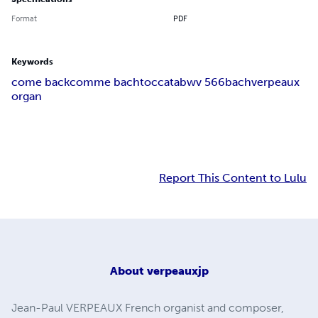
Format
PDF
Keywords
come back
comme bach
toccata
bwv 566
bach
verpeaux
organ
Report This Content to Lulu
About
verpeauxjp
Jean-Paul VERPEAUX French organist and composer,