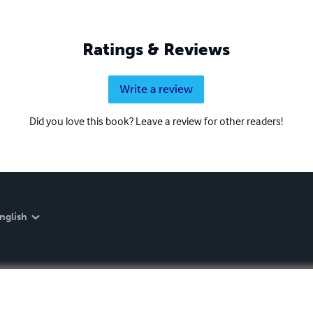
Ratings & Reviews
Write a review
Did you love this book? Leave a review for other readers!
nglish