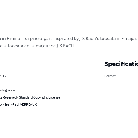
in F minor, for pipe organ, inspirated by J-S Bach's toccata in F major.
e la toccata en Fa majeur de J-S BACH.
Specificati
2012
Format
hotography
ts Reserved - Standard Copyright License
hor): Jean-Paul VERPEAUX