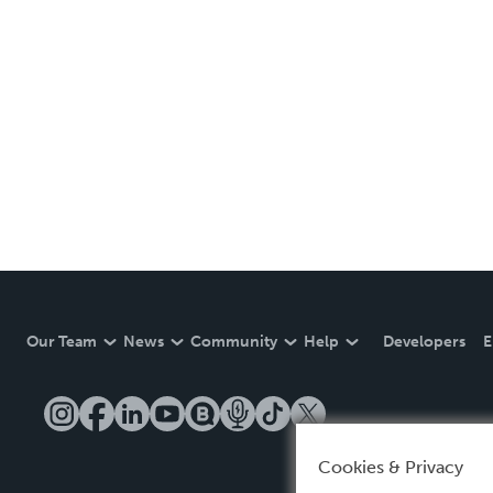
Our Team
News
Community
Help
Developers
E
Cookies & Privacy