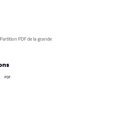
 Partition PDF de la grande 
ons
PDF