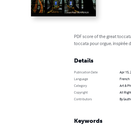
PDF score of the great toccata 
toccata pour orgue, inspirée d
Details
Publication Date
Apr 15, 
Language
French
Category
Art & P
Copyright
All Righ
Contributors
By (aut
Keywords