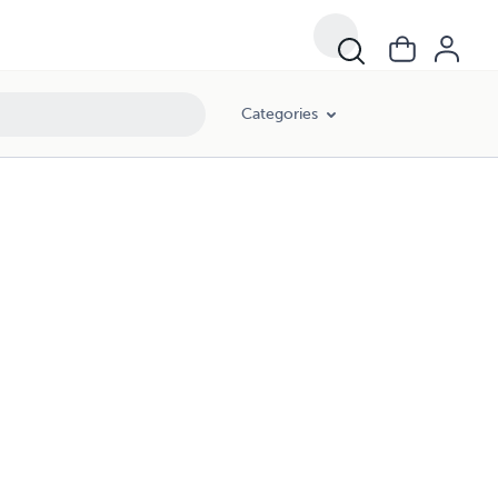
Categories