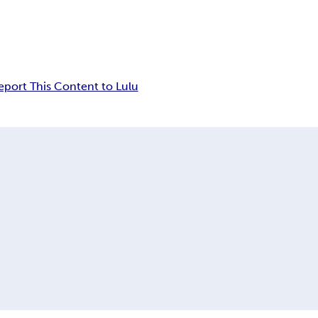
eport This Content to Lulu