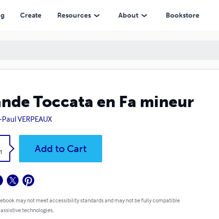
ng
Create
Resources
About
Bookstore
nde Toccata en Fa mineur
n-Paul VERPEAUX
k
Add to Cart
1
 ebook may not meet accessibility standards and may not be fully compatible
 assistive technologies.