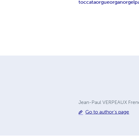
toccata
orgue
organ
orgel
p
Jean-Paul VERPEAUX French
Go to author's page