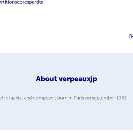
artition
score
spartita
R
About
verpeauxjp
 organist and composer, born in Paris on september 1951.