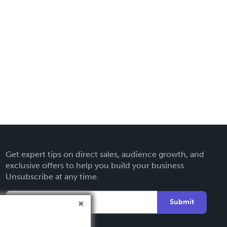
Get expert tips on direct sales, audience growth, and
exclusive offers to help you build your business.
Unsubscribe at any time.
Submit