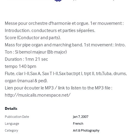
Messe pour orchestre d'harmonie et orgue. 1er mouvement : 
Introduction. conducteurs et parties séparées.

Score (Conductor and parts).

Mass for pipe organ and marching band. 1st movement : Intro.

Ton : Si bemol majeur (Bb major)

Duration : 1mn 21 sec

tempo 140 bpm

Flute, clar I-II,Sax A, Sax T I-II,Sax bar,trpt I, trpt II, trb,Tuba, drums, 
organ (manual & ped).

Lien pour écouter le MP3 / link to listen to the MP3 file :

http://musicalis.monespace.net/
Details
Publication Date
Jan 7, 2007
Language
French
Category
Art & Photography