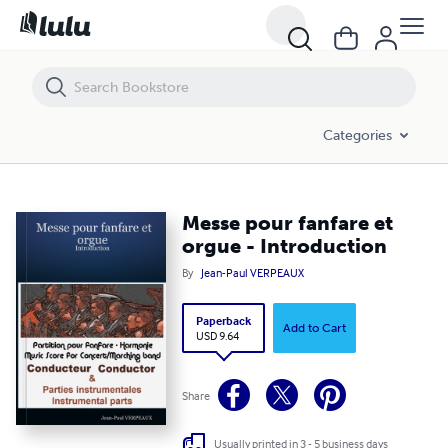
Messe pour fanfare et orgue - Introduction
Categories
Messe pour fanfare et
orgue - Introduction
By
Jean-Paul VERPEAUX
Paperback
Add to Cart
USD 9.64
Share
Usually printed in 3 - 5 business days