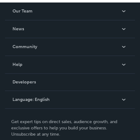
Our Team
About Us
News
Careers
In The News
Community
Events
Blog
Help
Videos
Order Lookup
Developers
Podcast
Knowledge Base
Language:
English
Contact Support
English
Get expert tips on direct sales, audience growth, and
Deutsch
exclusive offers to help you build your business.
Unsubscribe at any time.
Français