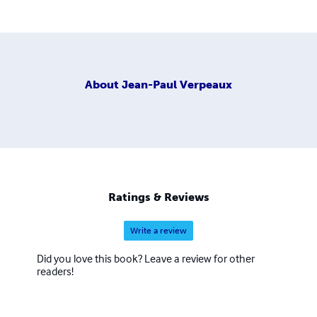
About
Jean-Paul Verpeaux
Ratings & Reviews
Write a review
Did you love this book? Leave a review for other
readers!