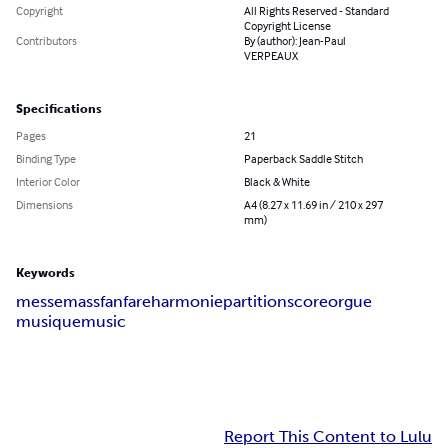
Copyright
All Rights Reserved - Standard
Copyright License
Contributors
By (author): Jean-Paul
VERPEAUX
Specifications
Pages
21
Binding Type
Paperback Saddle Stitch
Interior Color
Black & White
Dimensions
A4 (8.27 x 11.69 in / 210 x 297
mm)
Keywords
messe
mass
fanfare
harmonie
partition
score
orgue
musique
music
Report This Content to Lulu