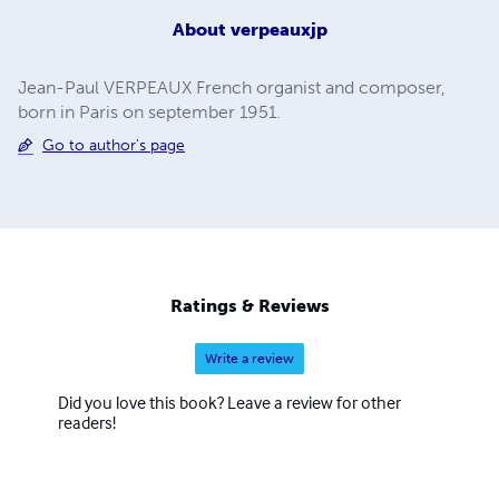
About
verpeauxjp
Jean-Paul VERPEAUX French organist and composer,
born in Paris on september 1951.
Go to author's page
Ratings & Reviews
Write a review
Did you love this book? Leave a review for other
readers!