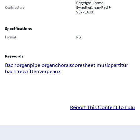
Copyright License
Contributors
By (author): Jean-Paul #
VERPEAUX
Specifications
Format
PDF
Keywords
Bach
organ
pipe organ
choral
score
sheet music
partitur
bach rewritten
verpeaux
Report This Content to Lulu