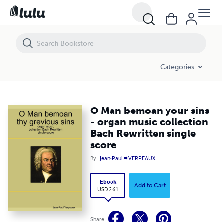
O Man bemoan your sins - organ music collection Bach Rewritten sin
Categories
O Man bemoan your sins
- organ music collection
Bach Rewritten single
score
By
Jean-Paul # VERPEAUX
Ebook
Add to Cart
USD 2.61
Share