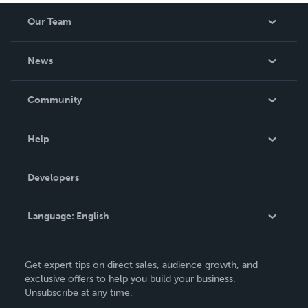
Our Team
About Us
News
Careers
In The News
Community
Events
Blog
Help
Videos
Order Lookup
Developers
Podcast
Knowledge Base
Language:
English
Contact Support
English
Get expert tips on direct sales, audience growth, and
Deutsch
exclusive offers to help you build your business.
Unsubscribe at any time.
Français