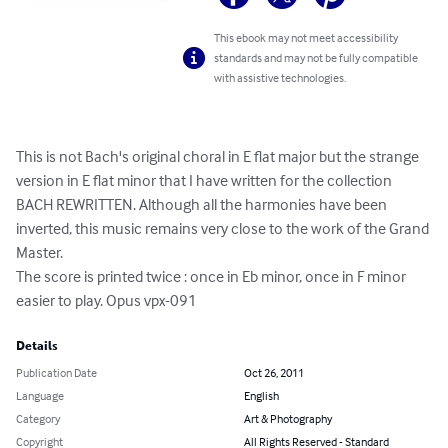
This ebook may not meet accessibility
standards and may not be fully compatible
with assistive technologies.
This is not Bach's original choral in E flat major but the strange 
version in E flat minor that I have written for the collection 
BACH REWRITTEN. Although all the harmonies have been 
inverted, this music remains very close to the work of the Grand 
Master.

The score is printed twice : once in Eb minor, once in F minor 
easier to play. Opus vpx-091
Details
Publication Date
Oct 26, 2011
Language
English
Category
Art & Photography
Copyright
All Rights Reserved - Standard