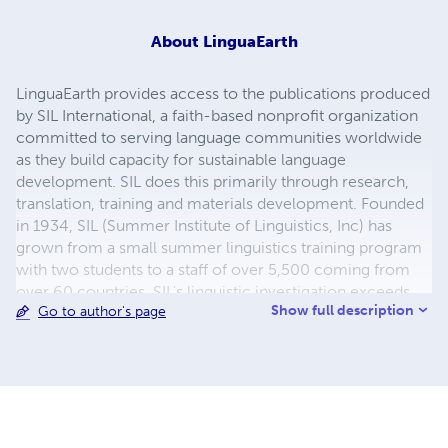
About
LinguaEarth
LinguaEarth provides access to the publications produced
by SIL International, a faith-based nonprofit organization
committed to serving language communities worldwide
as they build capacity for sustainable language
development. SIL does this primarily through research,
translation, training and materials development. Founded
in 1934, SIL (Summer Institute of Linguistics, Inc) has
grown from a small summer linguistics training program
with two students to a staff of over 5,500 coming from
over 60 countries. SIL's linguistic investigation exceeds
Show full description
Go to author's page
2,590 languages spoken by over 1.7 billion people in
nearly 100 countries. The organization makes its services
available to all, without regard to religious belief, political
ideology, gender, race or ethnolinguistic background.