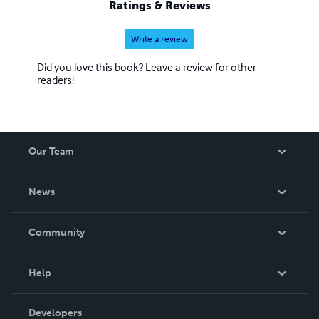
Ratings & Reviews
Write a review
Did you love this book? Leave a review for other
readers!
Our Team
About Us
News
Careers
In The News
Community
Events
Blog
Help
Videos
Order Lookup
Developers
Podcast