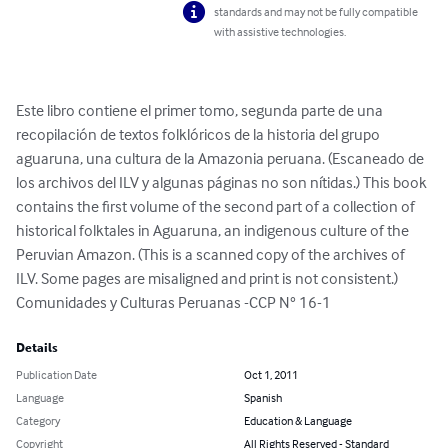
standards and may not be fully compatible
with assistive technologies.
Este libro contiene el primer tomo, segunda parte de una 
recopilación de textos folklóricos de la historia del grupo 
aguaruna, una cultura de la Amazonia peruana. (Escaneado de 
los archivos del ILV y algunas páginas no son nítidas.) This book 
contains the first volume of the second part of a collection of 
historical folktales in Aguaruna, an indigenous culture of the 
Peruvian Amazon. (This is a scanned copy of the archives of 
ILV. Some pages are misaligned and print is not consistent.) 
Comunidades y Culturas Peruanas -CCP N° 16-1
Details
Publication Date
Oct 1, 2011
Language
Spanish
Category
Education & Language
Copyright
All Rights Reserved - Standard