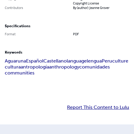
Copyright License
Contributors
By (author): Jeanne Grover
Specifications
Format
PDF
Keywords
Aguaruna
Español
Castellano
language
lengua
Peru
culture
cultura
antropología
anthropology
comunidades
communities
Report This Content to Lulu