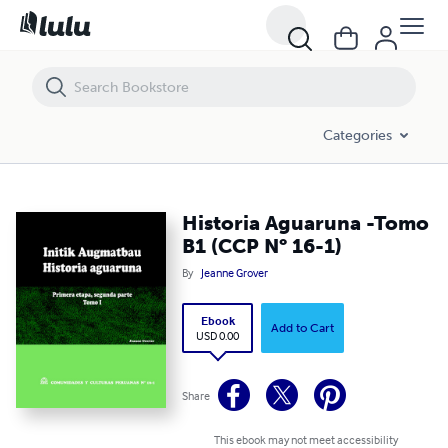
Historia Aguaruna -Tomo B1 (CCP N° 16-1)
Categories
Historia Aguaruna -Tomo
B1 (CCP N° 16-1)
By
Jeanne Grover
Ebook
Add to Cart
USD 0.00
Share
This ebook may not meet accessibility