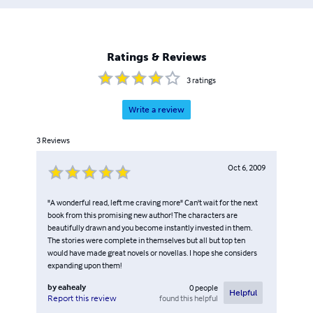
Ratings & Reviews
3
ratings
Write a review
3
Reviews
Oct 6, 2009
"A wonderful read, left me craving more" Can't wait for the next
book from this promising new author! The characters are
beautifully drawn and you become instantly invested in them.
The stories were complete in themselves but all but top ten
would have made great novels or novellas. I hope she considers
expanding upon them!
by
eahealy
0
people
Helpful
found this helpful
Report this review