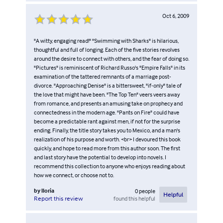
Oct 6, 2009
"A witty, engaging read!" "Swimming with Sharks" is hilarious,
thoughtful and full of longing. Each of the five stories revolves
around the desire to connect with others, and the fear of doing so.
"Pictures" is reminiscent of Richard Russo's "Empire Falls" in its
examination of the tattered remnants of a marriage post-
divorce. "Approaching Denise" is a bittersweet, "if-only" tale of
the love that might have been. "The Top Ten" veers veers away
from romance, and presents an amusing take on prophecy and
connectedness in the modern age. "Pants on Fire" could have
become a predictable rant against men, if not for the surprise
ending. Finally, the title story takes you to Mexico, and a man's
realization of his purpose and worth. <br> I devoured this book
quickly, and hope to read more from this author soon. The first
and last story have the potential to develop into novels. I
recommend this collection to anyone who enjoys reading about
how we connect, or choose not to.
by
lloria
0
people
Helpful
found this helpful
Report this review