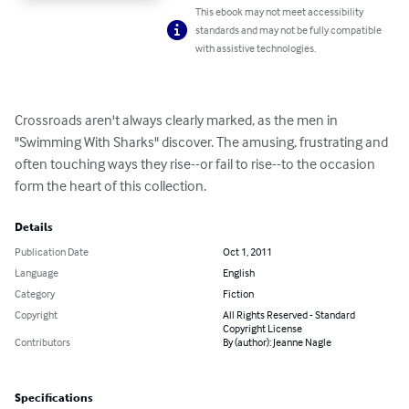
This ebook may not meet accessibility
standards and may not be fully compatible
with assistive technologies.
Crossroads aren't always clearly marked, as the men in 
"Swimming With Sharks" discover. The amusing, frustrating and 
often touching ways they rise--or fail to rise--to the occasion 
form the heart of this collection.
Details
Publication Date
Oct 1, 2011
Language
English
Category
Fiction
Copyright
All Rights Reserved - Standard
Copyright License
Contributors
By (author): Jeanne Nagle
Specifications