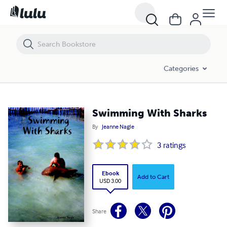
Swimming With Sharks
Categories
Swimming With Sharks
By
Jeanne Nagle
3
ratings
Ebook
Add to Cart
USD 3.00
Share