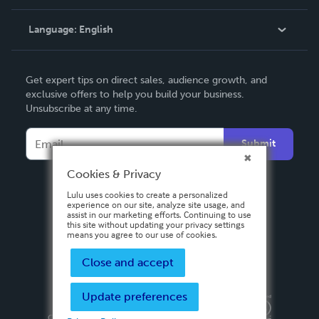
Knowledge Base
Language:
English
Contact Support
English
Get expert tips on direct sales, audience growth, and
Deutsch
exclusive offers to help you build your business.
Unsubscribe at any time.
Français
Italiano
Submit
Español
Cookies & Privacy
Lulu uses cookies to create a personalized
experience on our site, analyze site usage, and
assist in our marketing efforts. Continuing to use
this site without updating your privacy settings
means you agree to our use of cookies.
Close and accept
Update preferences
Privacy Policy
Terms & Conditions
Security
Copyright ©
2026 Lulu Press, Inc. All rights reserved.