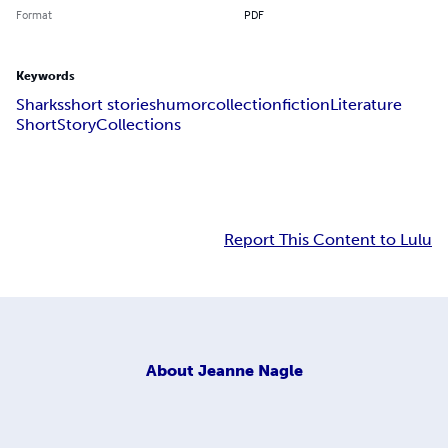
Format
PDF
Keywords
Sharks
short stories
humor
collection
fiction
Literature
Short
Story
Collections
Report This Content to Lulu
About
Jeanne Nagle