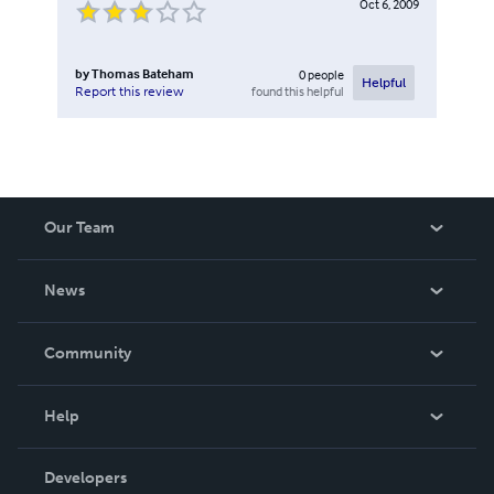
Oct 6, 2009
by
Thomas Bateham
0
people
Helpful
found this helpful
Report this review
Our Team
About Us
News
Careers
In The News
Community
Events
Blog
Help
Videos
Order Lookup
Developers
Podcast