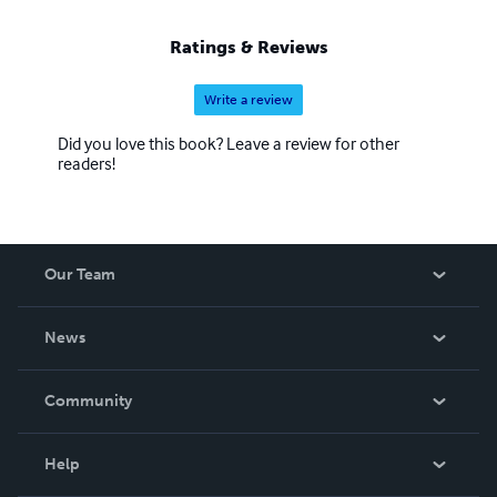
Ratings & Reviews
Write a review
Did you love this book? Leave a review for other
readers!
Our Team
About Us
News
Careers
In The News
Community
Events
Blog
Help
Videos