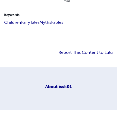
mm)
Keywords
Children
Fairy
Tales
Myths
Fables
Report This Content to Lulu
About
issk01