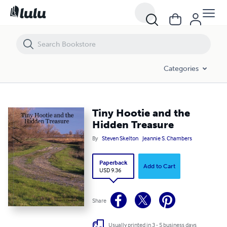
Tiny Hootie and the Hidden Treasure
Categories
Tiny Hootie and the
Hidden Treasure
By
Steven Skelton
Jeannie S. Chambers
Paperback
Add to Cart
USD 9.36
Share
Usually printed in 3 - 5 business days