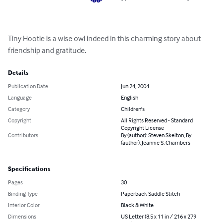
Tiny Hootie is a wise owl indeed in this charming story about 
friendship and gratitude.
Details
Publication Date
Jun 24, 2004
Language
English
Category
Children's
Copyright
All Rights Reserved - Standard
Copyright License
Contributors
By (author): Steven Skelton, By
(author): Jeannie S. Chambers
Specifications
Pages
30
Binding Type
Paperback Saddle Stitch
Interior Color
Black & White
Dimensions
US Letter (8.5 x 11 in / 216 x 279