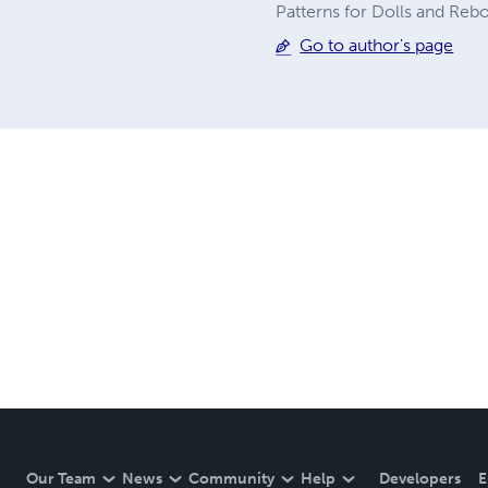
Patterns for Dolls and Rebo
Go to author's page
Our Team
News
Community
Help
Developers
E