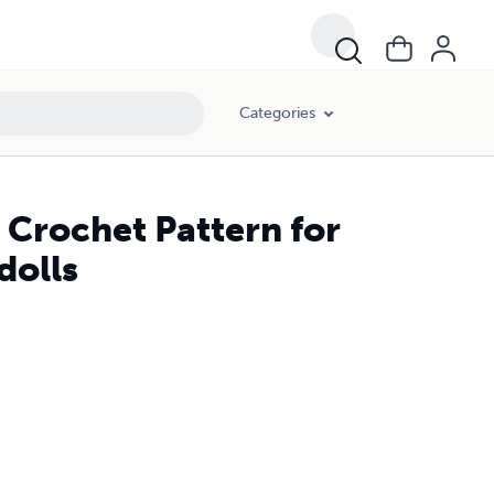
Categories
r Crochet Pattern for
dolls