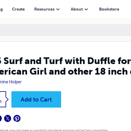
d other 18 inch dolls
ng
Create
Resources
About
Bookstore
 Surf and Turf with Duffle fo
rican Girl and other 18 inch 
nine Holper
k
Add to Cart
5
 ebook may not meet accessibility standards and may not be fully compatible