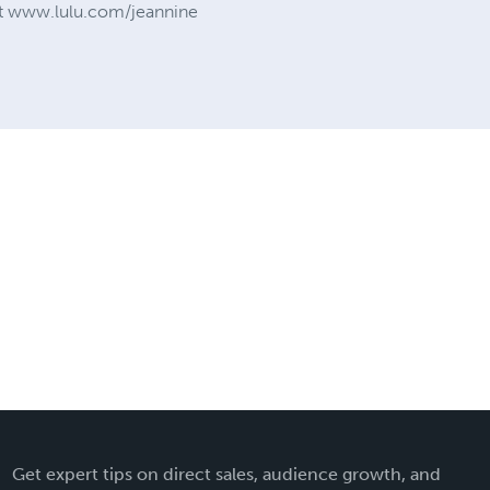
d at www.lulu.com/jeannine
Get expert tips on direct sales, audience growth, and