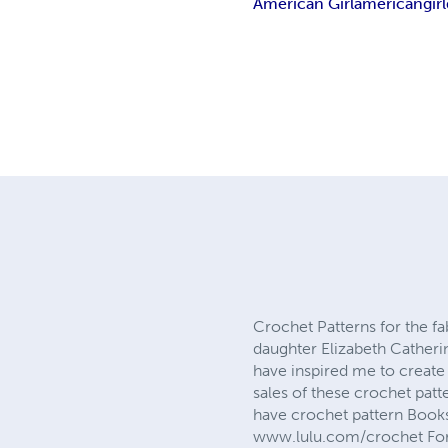
American Girl
american
girl
Crochet Patterns for the f
daughter Elizabeth Catheri
have inspired me to create 
sales of these crochet patt
have crochet pattern Books,
www.lulu.com/crochet For t