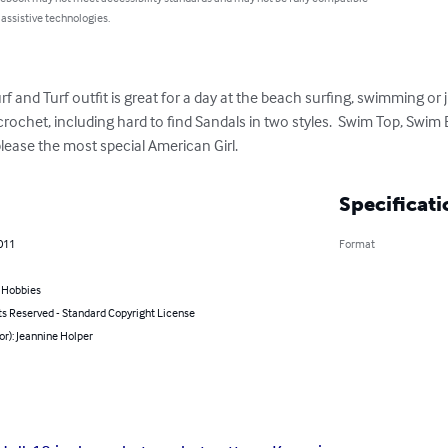
 assistive technologies.
rf and Turf outfit is great for a day at the beach surfing, swimming or j
 crochet, including hard to find Sandals in two styles.  Swim Top, Swim 
please the most special American Girl.
Specificati
2011
Format
& Hobbies
ts Reserved - Standard Copyright License
or): Jeannine Holper