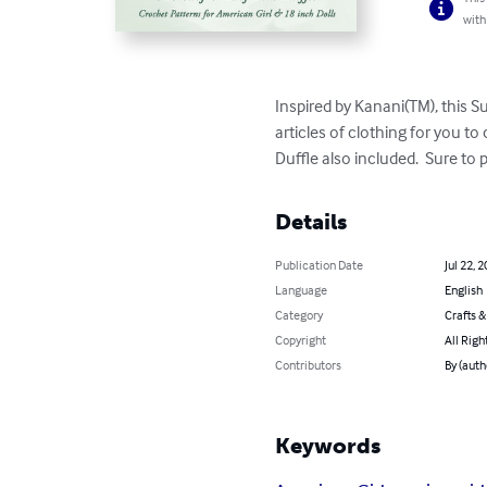
with
Inspired by Kanani(TM), this Su
articles of clothing for you to
Duffle also included.  Sure to 
Details
Publication Date
Jul 22, 
Language
English
Category
Crafts 
Copyright
All Righ
Contributors
By (auth
Keywords