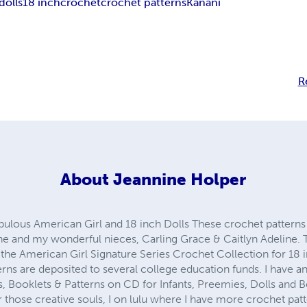
dolls
18 inch
crochet
crochet patterns
Kanani
R
About
Jeannine Holper
abulous American Girl and 18 inch Dolls These crochet pattern
ne and my wonderful nieces, Carling Grace & Caitlyn Adeline. T
the American Girl Signature Series Crochet Collection for 18 in
erns are deposited to several college education funds. I have a
 Booklets & Patterns on CD for Infants, Preemies, Dolls and Bea
hose creative souls, I on lulu where I have more crochet pat