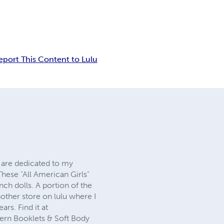
eport This Content to Lulu
s are dedicated to my
hese "All American Girls"
ch dolls. A portion of the
nother store on lulu where I
rs. Find it at
tern Booklets & Soft Body