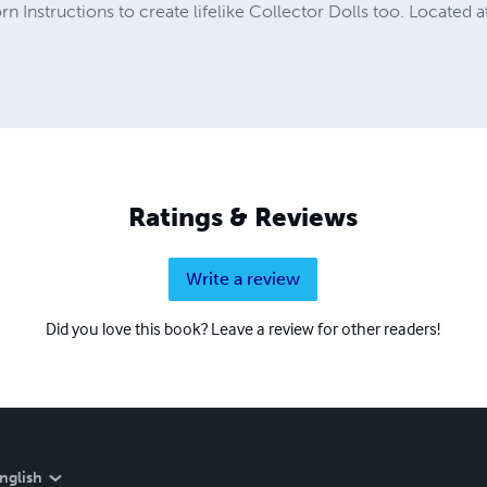
rn Instructions to create lifelike Collector Dolls too. Locate
Ratings & Reviews
Write a review
Did you love this book? Leave a review for other readers!
nglish