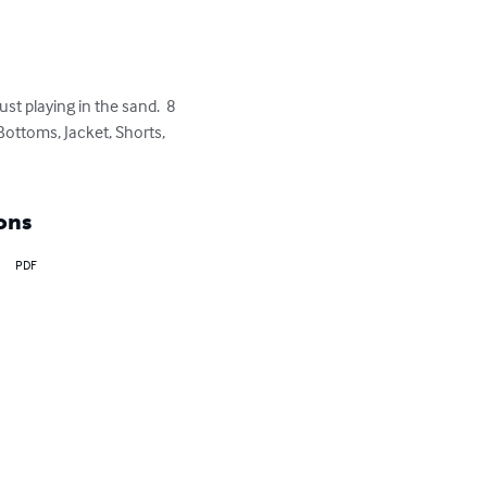
ust playing in the sand.  8 
Bottoms, Jacket, Shorts, 
ons
PDF