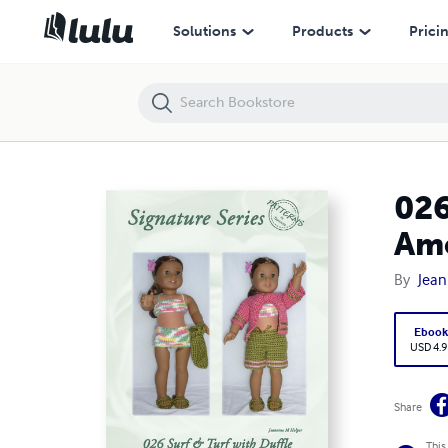
026 Surf and Turf with Duffle for Crochet Pattern for American Girl an
Solutions
Products
Prici
026
Ame
By
Jean
Eboo
USD 4.9
Share
This