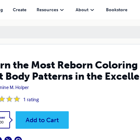
atterns in the Excellence in Reborn Artistry™
ng
Create
Resources
About
Bookstore
rn the Most Reborn Coloring 
t Body Patterns in the Excell
nine M. Holper
1
rating
ver
Add to Cart
.30