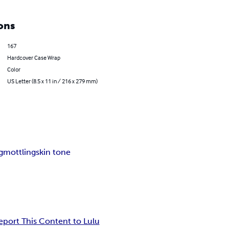
ons
167
Hardcover Case Wrap
Color
US Letter (8.5 x 11 in / 216 x 279 mm)
g
mottling
skin tone
eport This Content to Lulu