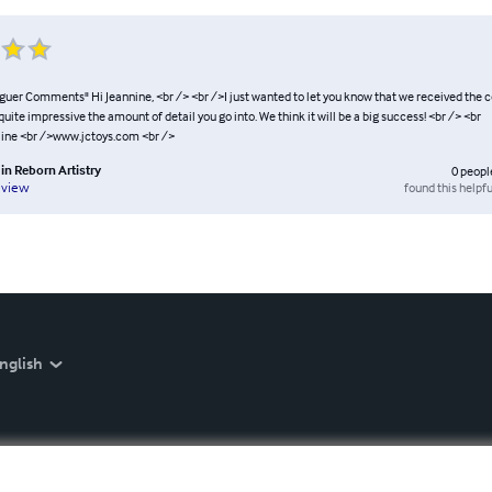
guer Comments" Hi Jeannine, <br /> <br />I just wanted to let you know that we received the c
 quite impressive the amount of detail you go into. We think it will be a big success! <br /> <br
ine <br />www.jctoys.com <br />
in Reborn Artistry
0
peopl
found this helpfu
eview
nglish