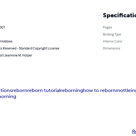
Specificati
2007
Pages
Binding Type
& Hobbies
Interior Color
ts Reserved - Standard Copyright License
Dimensions
or): Jeannine M. Holper
ctions
reborn
reborn tutorial
reborning
how to reborn
mottlein
orning
R