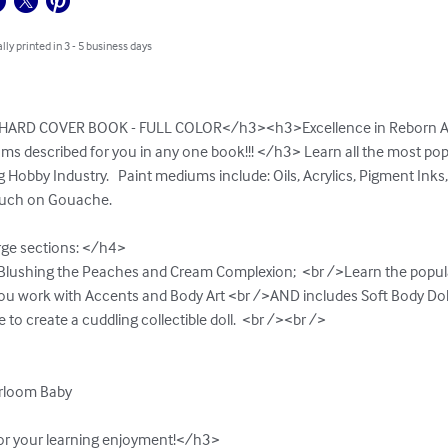
lly printed in 3 - 5 business days
ARD COVER BOOK - FULL COLOR</h3><h3>Excellence in Reborn Arti
ms described for you in any one book!!! </h3> Learn all the most po
Hobby Industry.   Paint mediums include: Oils, Acrylics, Pigment Inks
ouch on Gouache.

rge sections: </h4>

>Blushing the Peaches and Cream Complexion;  <br />Learn the popul
u work with Accents and Body Art <br />AND includes Soft Body Doll 
o create a cuddling collectible doll.  <br /><br />        

irloom Baby  

for your learning enjoyment!</h3>