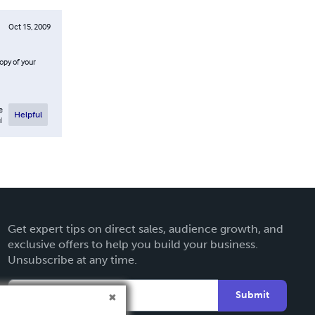
Oct 15, 2009
opy of your
e
Helpful
l
Get expert tips on direct sales, audience growth, and
exclusive offers to help you build your business.
Unsubscribe at any time.
Submit