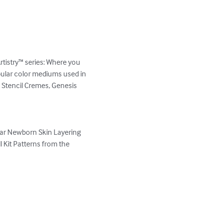
stry™ series: Where you 
pular color mediums used in 
, Stencil Cremes, Genesis 
ar Newborn Skin Layering 
Kit Patterns from the 