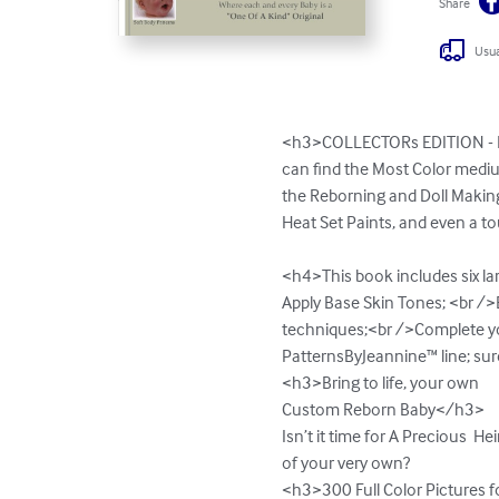
Share
Usua
<h3>COLLECTORs EDITION - H
can find the Most Color mediu
the Reborning and Doll Making 
Heat Set Paints, and even a t
<h4>This book includes six la
Apply Base Skin Tones; <br /
techniques;<br />Complete yo
PatternsByJeannine™ line; sure t
<h3>Bring to life, your own

Custom Reborn Baby</h3>

Isn’t it time for A Precious  He
of your very own?

<h3>300 Full Color Pictures 