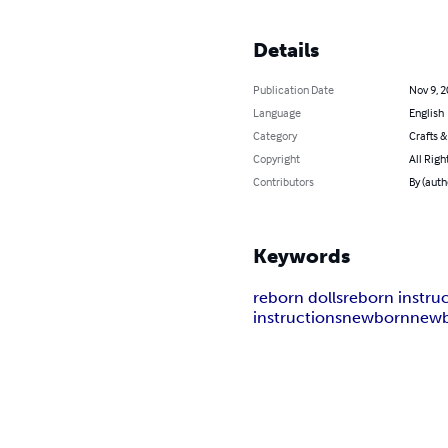
Details
Publication Date
Nov 9, 
Language
English
Category
Crafts 
Copyright
All Righ
Contributors
By (auth
Keywords
reborn dolls
reborn instru
instructions
newborn
newb