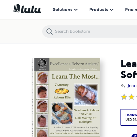
Learn the Most Reborn Coloring Techniques for Doll Kits + Soft Body P
Solutions
Products
Prici
Lea
Sof
By
Jean
Hardco
USD 99