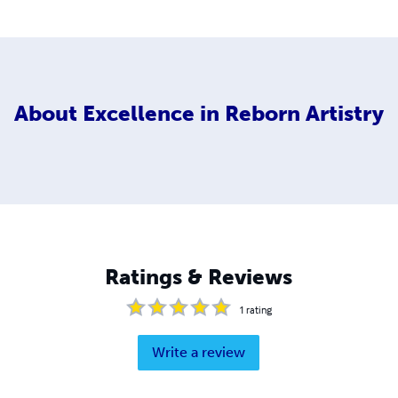
About
Excellence in Reborn Artistry
Ratings & Reviews
1
rating
Write a review