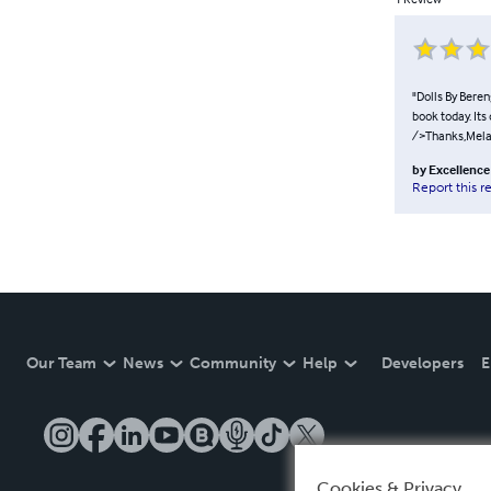
"Dolls By Beren
book today. Its
/>Thanks,Mela
by
Excellence 
Report this r
Our Team
News
Community
Help
Developers
E
Cookies & Privacy