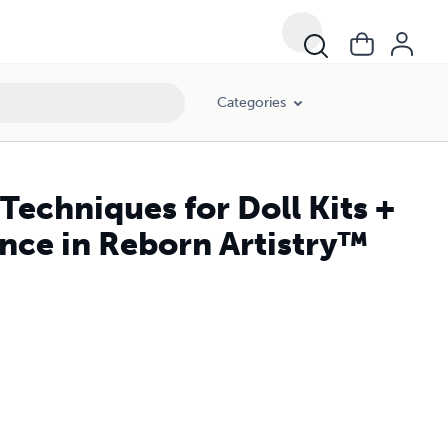
Categories
Techniques for Doll Kits +
ence in Reborn Artistry™