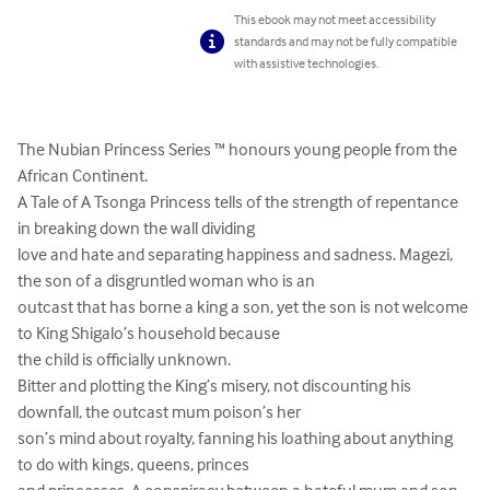
This ebook may not meet accessibility
standards and may not be fully compatible
with assistive technologies.
The Nubian Princess Series ™ honours young people from the 
African Continent.

A Tale of A Tsonga Princess tells of the strength of repentance 
in breaking down the wall dividing

love and hate and separating happiness and sadness. Magezi, 
the son of a disgruntled woman who is an

outcast that has borne a king a son, yet the son is not welcome 
to King Shigalo’s household because

the child is officially unknown.

Bitter and plotting the King’s misery, not discounting his 
downfall, the outcast mum poison’s her

son’s mind about royalty, fanning his loathing about anything 
to do with kings, queens, princes
