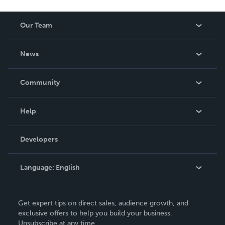
Our Team
About Us
News
Careers
In The News
Community
Events
Blog
Help
Videos
Order Lookup
Developers
Podcast
Knowledge Base
Language:
English
Contact Support
English
Get expert tips on direct sales, audience growth, and
Deutsch
exclusive offers to help you build your business.
Unsubscribe at any time.