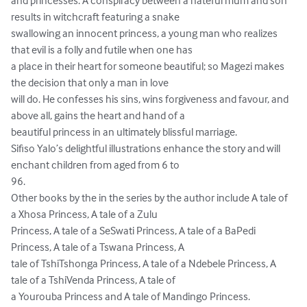
and princesses. A conspiracy between a hateful mum and son 
results in witchcraft featuring a snake

swallowing an innocent princess, a young man who realizes 
that evil is a folly and futile when one has

a place in their heart for someone beautiful; so Magezi makes 
the decision that only a man in love

will do. He confesses his sins, wins forgiveness and favour, and 
above all, gains the heart and hand of a

beautiful princess in an ultimately blissful marriage.

Sifiso Yalo’s delightful illustrations enhance the story and will 
enchant children from aged from 6 to

96.

Other books by the in the series by the author include A tale of 
a Xhosa Princess, A tale of a Zulu

Princess, A tale of a SeSwati Princess, A tale of a BaPedi 
Princess, A tale of a Tswana Princess, A

tale of TshiTshonga Princess, A tale of a Ndebele Princess, A 
tale of a TshiVenda Princess, A tale of

a Yourouba Princess and A tale of Mandingo Princess.