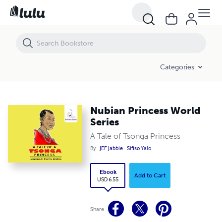
Nubian Princess World Series
Categories
Nubian Princess World
Series
A Tale of Tsonga Princess
By
JEF Jabbie
Sifiso Yalo
Ebook
Add to Cart
USD 6.55
Share