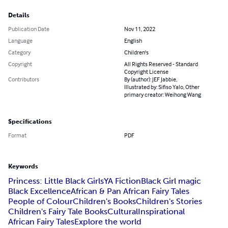
Details
Publication Date
Nov 11, 2022
Language
English
Category
Children's
Copyright
All Rights Reserved - Standard
Copyright License
Contributors
By (author): JEF Jabbie,
Illustrated by: Sifiso Yalo, Other
primary creator: Weihong Wang
Specifications
Format
PDF
Keywords
Princess: Little Black Girls
YA Fiction
Black Girl magic
Black Excellence
African & Pan African Fairy Tales
People of Colour
Children's Books
Children's Stories
Children's Fairy Tale Books
Cultural
Inspirational
African Fairy Tales
Explore the world