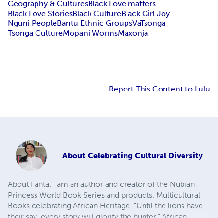
Geography & Cultures
Black Love matters
Black Love Stories
Black Culture
Black Girl Joy
Nguni People
Bantu Ethnic Groups
VaTsonga
Tsonga Culture
Mopani Worms
Maxonja
Report This Content to Lulu
About
Celebrating Cultural Diversity
About Fanta. I am an author and creator of the Nubian
Princess World Book Series and products. Multicultural
Books celebrating African Heritage. "Until the lions have
their say, every story will glorify the hunter," African