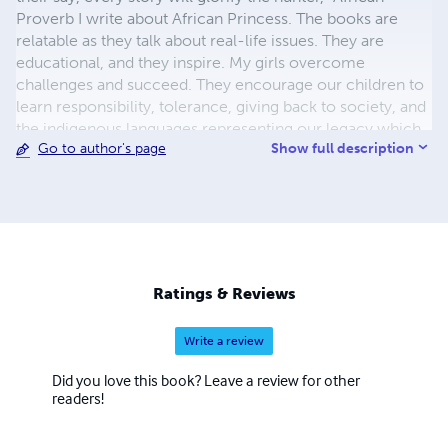
Proverb I write about African Princess. The books are
relatable as they talk about real-life issues. They are
educational, and they inspire. My girls overcome
challenges and succeed. They encourage our children to
learn responsibility, tolerance, giving back to society, and
the indigenous languages representing our legacy which
Show full description
Go to author's page
has developed through many years and is central to the
preservation of our identities, culture, and expression. In
addition, I am a single mom, a qualified ESL/ELA Teacher. I
have taught for 15 years and I am an Entrepreneur.
Ratings & Reviews
Write a review
Did you love this book? Leave a review for other
readers!