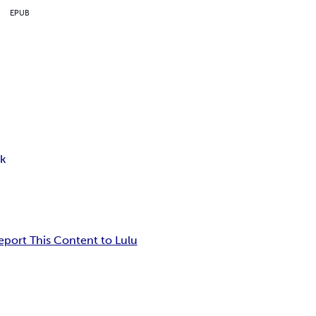
EPUB
k
eport This Content to Lulu