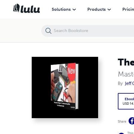
The Definitive Guide to Smartphone Repair:
Solutions
Products
Prici
The
Mast
By
Jeff C
Eboo
USD 14
Share
This