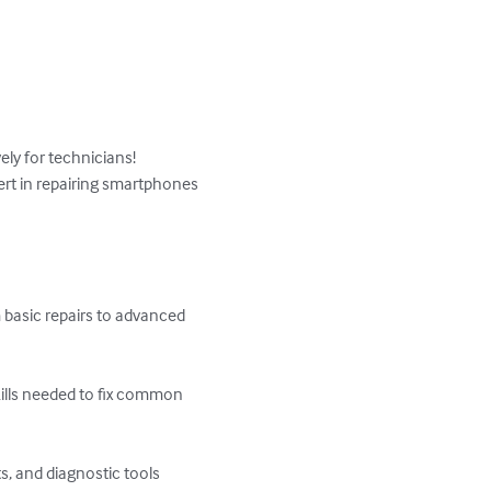
ly for technicians! 
rt in repairing smartphones 
 basic repairs to advanced 
ills needed to fix common 
, and diagnostic tools 