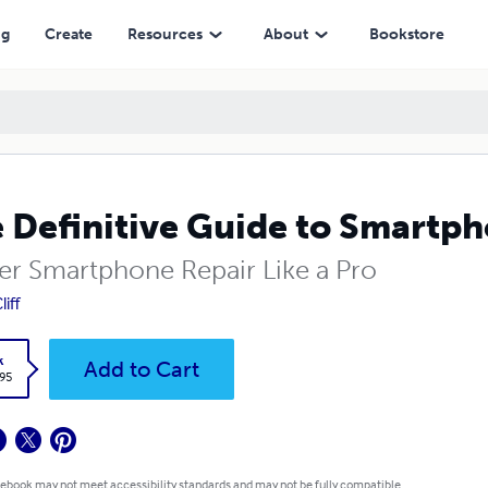
ng
Create
Resources
About
Bookstore
 Definitive Guide to Smartph
er Smartphone Repair Like a Pro
liff
k
Add to Cart
.95
 ebook may not meet accessibility standards and may not be fully compatible