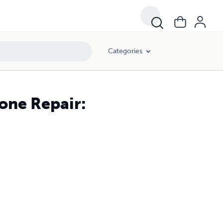
Categories
one Repair: