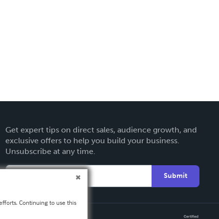
Get expert tips on direct sales, audience growth, and
exclusive offers to help you build your business.
Unsubscribe at any time.
Submit
fforts. Continuing to use this