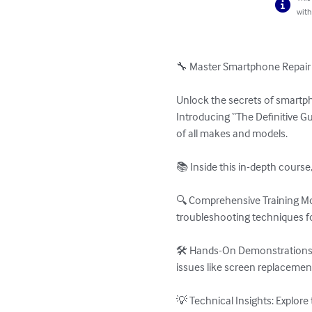
with
🔧 Master Smartphone Repair Li
Unlock the secrets of smartph
Introducing “The Definitive G
of all makes and models.

📚 Inside this in-depth course, 
🔍 Comprehensive Training Mod
troubleshooting techniques f
🛠️ Hands-On Demonstrations:
issues like screen replacemen
💡 Technical Insights: Explor