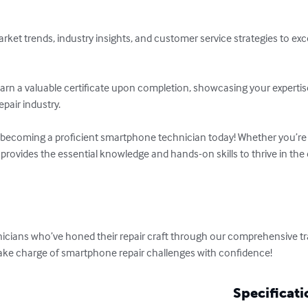
rket trends, industry insights, and customer service strategies to exce
 Earn a valuable certificate upon completion, showcasing your expert
pair industry.

 becoming a proficient smartphone technician today! Whether you’re 
 provides the essential knowledge and hands-on skills to thrive in the 
hnicians who’ve honed their repair craft through our comprehensive tr
d take charge of smartphone repair challenges with confidence!
Specificati