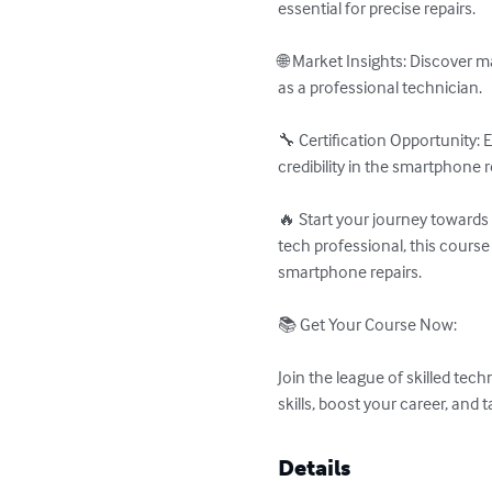
essential for precise repairs.

🌐 Market Insights: Discover ma
as a professional technician.

🔧 Certification Opportunity:
credibility in the smartphone re
🔥 Start your journey towards
tech professional, this course
smartphone repairs.

📚 Get Your Course Now:

Join the league of skilled tec
skills, boost your career, an
Details