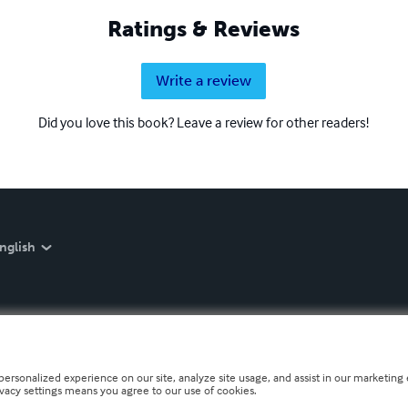
Ratings & Reviews
Write a review
Did you love this book? Leave a review for other readers!
nglish
personalized experience on our site, analyze site usage, and assist in our marketing e
ivacy settings means you agree to our use of cookies.