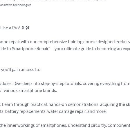
 assistive technologies.
ke a Pro! 📱🛠️

one repair with our comprehensive training course designed exclusive
uide to Smartphone Repair” – your ultimate guide to becoming an expe
you’ll gain access to:

ules: Dive deep into step-by-step tutorials, covering everything from
or various smartphone brands.

 Learn through practical, hands-on demonstrations, acquiring the sk
ts, battery replacements, water damage repair, and more.

e the inner workings of smartphones, understand circuitry, components