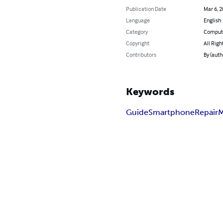
Publication Date
Mar 6, 
Language
English
Category
Compute
Copyright
All Righ
Contributors
By (autho
Keywords
Guide
Smartphone
Repair
M