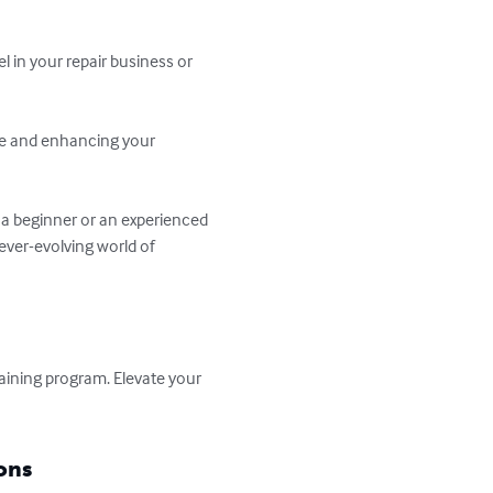
l in your repair business or 
ise and enhancing your 
a beginner or an experienced 
ever-evolving world of 
aining program. Elevate your 
ons