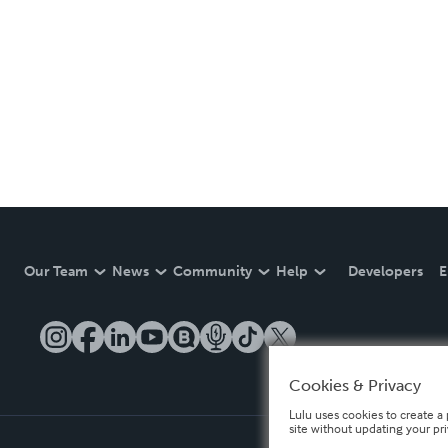
Our Team
News
Community
Help
Developers
E
Cookies & Privacy
Lulu uses cookies to create a 
site without updating your pr