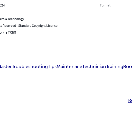
2024
Format
rs & Technology
ts Reserved - Standard Copyright License
r): Jeff Cliff
aster
Troubleshooting
Tips
Maintenace
Technician
Training
Boo
R