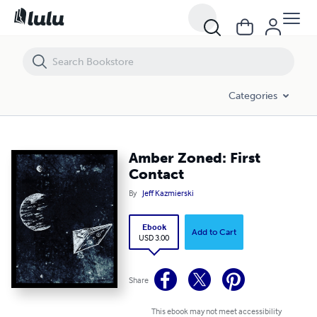
Amber Zoned: First Contact
Categories
Amber Zoned: First
Contact
By
Jeff Kazmierski
Ebook
Add to Cart
USD 3.00
Share
This ebook may not meet accessibility