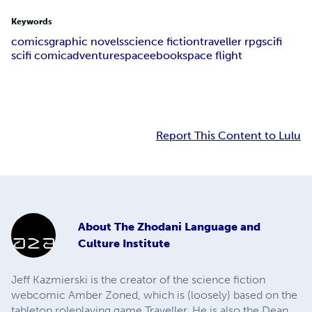
Keywords
comics
graphic novels
science fiction
traveller rpg
scifi
scifi comic
adventure
space
ebook
space flight
Report This Content to Lulu
About
The Zhodani Language and
Culture Institute
Jeff Kazmierski is the creator of the science fiction
webcomic Amber Zoned, which is (loosely) based on the
tabletop roleplaying game Traveller. He is also the Dean