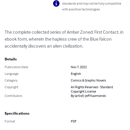
standards and may not be fully compatible
with assistive technologies.
The complete collected series of Amber Zoned: First Contact, in 
ebook form, wherein the hapless crew of the Blue Falcon 
accidentally discovers an alien civilization.
Details
Publication Date
Nov 7, 2022
Language
English
Category
Comics & Graphic Novels
Copyright
All Rights Reserved - Standard
Copyright License
Contributors
By (artist): Jeff Kazmierski
Specifications
Format
PDF