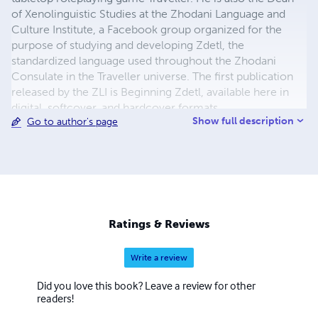
of Xenolinguistic Studies at the Zhodani Language and
Culture Institute, a Facebook group organized for the
purpose of studying and developing Zdetl, the
standardized language used throughout the Zhodani
Consulate in the Traveller universe. The first publication
released by the ZLI is Beginning Zdetl, available here in
digital, softcover, and hardcover formats.
Show full description
Go to author's page
Ratings & Reviews
Write a review
Did you love this book? Leave a review for other
readers!