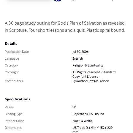
A 30 page study outline for God's Plan of Salvation as revealed 
in Scripture. Four short lessons and a quiz. Plastic spiral bound.
Details
Publication Date
Jul 30, 2006
Language
English
Category
Religion & Spirituality
Copyright
All Rights Reserved - Standard
Copyright License
Contributors
By (author): Jeff McFadden
Specifications
Pages
30
Binding Type
Paperback Coil Bound
Interior Color
Black & White
Dimensions
US Trade (6 x 9 in / 152 x 229
mm)