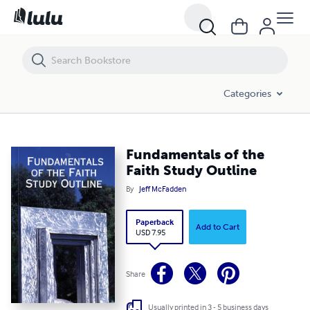
Categories
Fundamentals of the
Faith Study Outline
By
Jeff McFadden
Paperback
Add to Cart
USD 7.95
Share
Usually printed in 3 - 5 business days