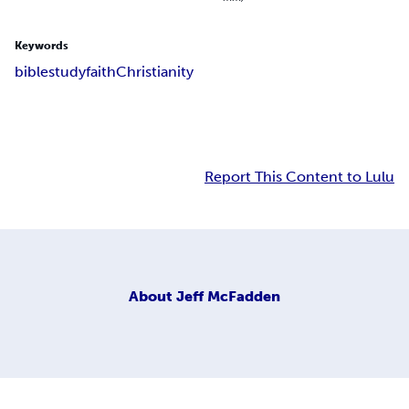
Keywords
bible
study
faith
Christianity
Report This Content to Lulu
About
Jeff McFadden