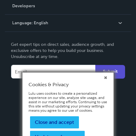
Order Lookup
Developers
Podcast
Knowledge Base
Language:
English
Contact Support
English
Get expert tips on direct sales, audience growth, and
Deutsch
exclusive offers to help you build your business.
Unsubscribe at any time.
Français
Italiano
Submit
Español
Cookies & Privacy
Lulu uses cookies to create a personalized
experience on our site, analyze site usage, and
assist in our marketing efforts. Continuing to use
this site without updating your privacy settings
means you agree to our use of cookies.
Close and accept