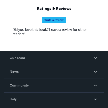
Ratings & Reviews
Write a review
Did you love this book? Leave a review for other
readers!
Our Team
About Us
News
Careers
In The News
Community
Events
Blog
Help
Videos