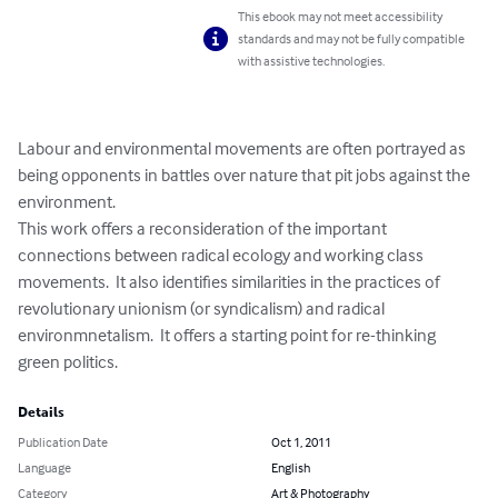
This ebook may not meet accessibility
standards and may not be fully compatible
with assistive technologies.
Labour and environmental movements are often portrayed as 
being opponents in battles over nature that pit jobs against the 
environment.

This work offers a reconsideration of the important 
connections between radical ecology and working class 
movements.  It also identifies similarities in the practices of 
revolutionary unionism (or syndicalism) and radical 
environmnetalism.  It offers a starting point for re-thinking 
green politics.
Details
Publication Date
Oct 1, 2011
Language
English
Category
Art & Photography