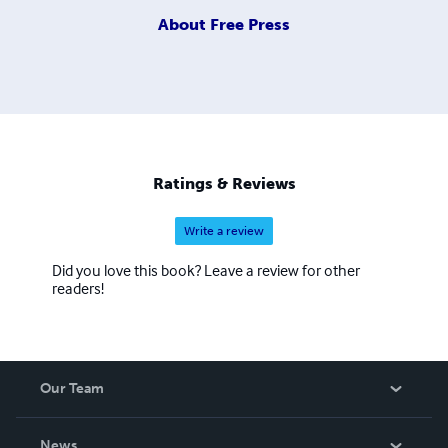
About
Free Press
Ratings & Reviews
Write a review
Did you love this book? Leave a review for other
readers!
Our Team
About Us
News