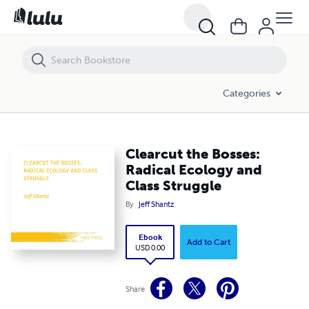
Clearcut the Bosses: Radical Ecology and Class Struggle
Categories
Clearcut the Bosses:
Radical Ecology and
Class Struggle
By
Jeff Shantz
Ebook
Add to Cart
USD 0.00
Share