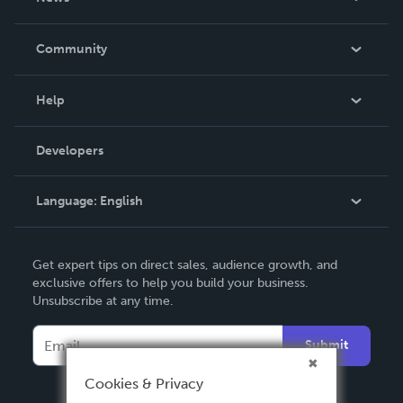
Careers
In The News
Community
Events
Blog
Help
Videos
Order Lookup
Developers
Podcast
Knowledge Base
Language:
English
Contact Support
English
Get expert tips on direct sales, audience growth, and
Deutsch
exclusive offers to help you build your business.
Unsubscribe at any time.
Français
Italiano
Submit
Español
Cookies & Privacy