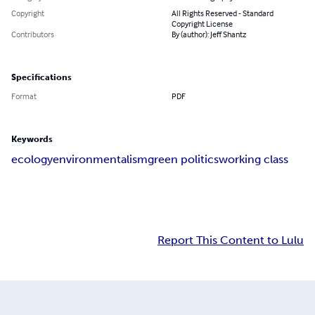
Copyright
All Rights Reserved - Standard
Copyright License
Contributors
By (author): Jeff Shantz
Specifications
Format
PDF
Keywords
ecology
environmentalism
green politics
working class
Report This Content to Lulu