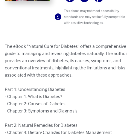
This ebook may not meet accessibility
standards and may not be fully compatible
with assistive technologies.
The eBook "Natural Cure for Diabetes" offers a comprehensive 
guide to managing and reversing diabetes naturally. The author 
provides an overview of diabetes, its causes, symptoms, and 
conventional treatments, highlighting the limitations and risks 
associated with these approaches.

Part 1: Understanding Diabetes

- Chapter 1: What is Diabetes?

- Chapter 2: Causes of Diabetes

- Chapter 3: Symptoms and Diagnosis

Part 2: Natural Remedies for Diabetes

- Chapter 4: Dietary Changes for Diabetes Management
