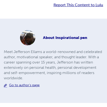
Report This Content to Lulu
About
Inspirational pen
Meet Jefferson Ellams a world-renowned and celebrated
author, motivational speaker, and thought leader. With a
career spanning over 15 years, Jefferson has written
extensively on personal health, personal development
and self-empowerment, inspiring millions of readers
worldwide.
Go to author's page