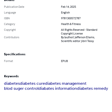
Details
Publication Date
Feb 14, 2025
Language
English
ISBN
9781300572787
Category
Health & Fitness
Copyright
All Rights Reserved - Standard
Copyright License
Contributors
By (author): Jefferson Ellams,
Scientific editor: Jibril Tessy
Specifications
Format
EPUB
Keywords
diabetes
diabetes cure
diabetes management
blod suger control
diabates information
diabetes remedy