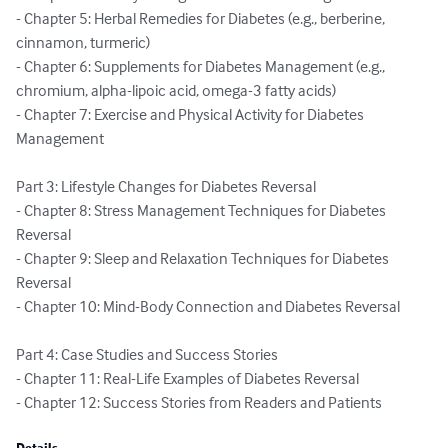
- Chapter 5: Herbal Remedies for Diabetes (e.g., berberine, 
cinnamon, turmeric)

- Chapter 6: Supplements for Diabetes Management (e.g., 
chromium, alpha-lipoic acid, omega-3 fatty acids)

- Chapter 7: Exercise and Physical Activity for Diabetes 
Management

Part 3: Lifestyle Changes for Diabetes Reversal

- Chapter 8: Stress Management Techniques for Diabetes 
Reversal

- Chapter 9: Sleep and Relaxation Techniques for Diabetes 
Reversal

- Chapter 10: Mind-Body Connection and Diabetes Reversal

Part 4: Case Studies and Success Stories

- Chapter 11: Real-Life Examples of Diabetes Reversal

- Chapter 12: Success Stories from Readers and Patients