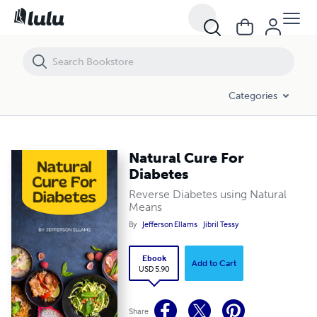
Natural Cure For Diabetes
Categories
Natural Cure For
Diabetes
Reverse Diabetes using Natural
Means
By
Jefferson Ellams
Jibril Tessy
Ebook
Add to Cart
USD 5.90
Share