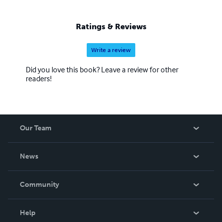
Ratings & Reviews
Write a review
Did you love this book? Leave a review for other
readers!
Our Team
About Us
News
Careers
In The News
Community
Events
Blog
Help