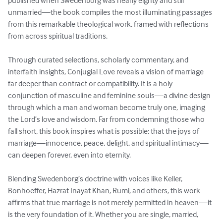
published when Swedenborg was nearly eighty and still 
unmarried—the book compiles the most illuminating passages 
from this remarkable theological work, framed with reflections 
from across spiritual traditions.

Through curated selections, scholarly commentary, and 
interfaith insights, Conjugial Love reveals a vision of marriage 
far deeper than contract or compatibility. It is a holy 
conjunction of masculine and feminine souls—a divine design 
through which a man and woman become truly one, imaging 
the Lord’s love and wisdom. Far from condemning those who 
fall short, this book inspires what is possible: that the joys of 
marriage—innocence, peace, delight, and spiritual intimacy—
can deepen forever, even into eternity.

Blending Swedenborg’s doctrine with voices like Keller, 
Bonhoeffer, Hazrat Inayat Khan, Rumi, and others, this work 
affirms that true marriage is not merely permitted in heaven—it 
is the very foundation of it. Whether you are single, married, 