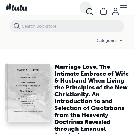
Marriage Love. The Intimate Embrace of Wife & Husband When Living 
Categories
Marriage Love. The
Intimate Embrace of Wife
& Husband When Living
the Principles of the New
Christianity. An
Introduction to and
Selection of Quotations
from the Heavenly
Doctrines Revealed
through Emanuel