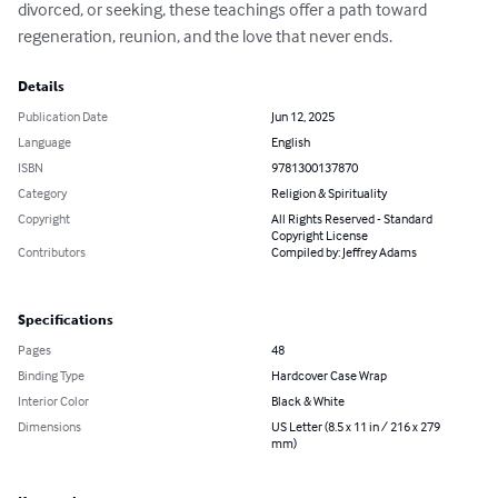
divorced, or seeking, these teachings offer a path toward 
regeneration, reunion, and the love that never ends.
Details
Publication Date
Jun 12, 2025
Language
English
ISBN
9781300137870
Category
Religion & Spirituality
Copyright
All Rights Reserved - Standard
Copyright License
Contributors
Compiled by: Jeffrey Adams
Specifications
Pages
48
Binding Type
Hardcover Case Wrap
Interior Color
Black & White
Dimensions
US Letter (8.5 x 11 in / 216 x 279
mm)