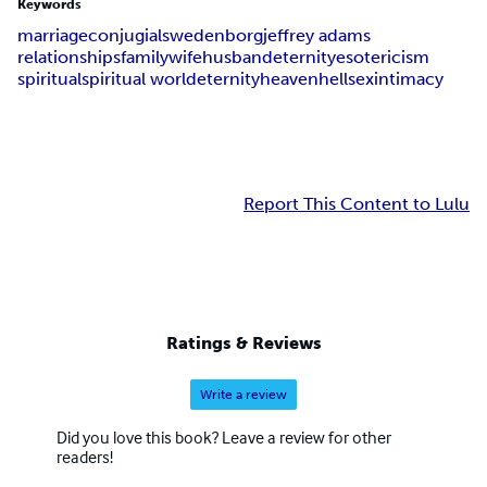
Keywords
marriage
conjugial
swedenborg
jeffrey adams
relationships
family
wife
husband
eternity
esotericism
spiritual
spiritual world
eternity
heaven
hell
sex
intimacy
Report This Content to Lulu
Ratings & Reviews
Write a review
Did you love this book? Leave a review for other
readers!