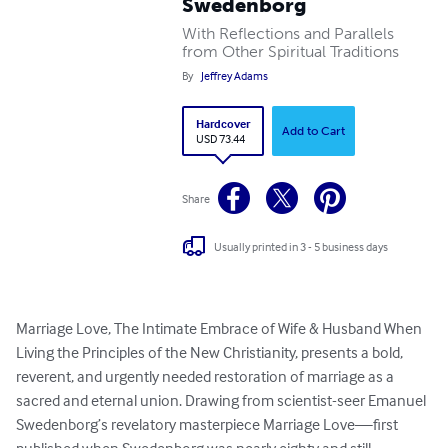
Swedenborg
With Reflections and Parallels
from Other Spiritual Traditions
By
Jeffrey Adams
Hardcover
Add to Cart
USD 73.44
Share
Usually printed in 3 - 5 business days
Marriage Love, The Intimate Embrace of Wife & Husband When 
Living the Principles of the New Christianity, presents a bold, 
reverent, and urgently needed restoration of marriage as a 
sacred and eternal union. Drawing from scientist-seer Emanuel 
Swedenborg’s revelatory masterpiece Marriage Love—first 