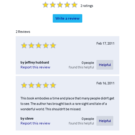
2
ratings
Write a review
2
Reviews
Feb 17, 2011
by
jeffrey hubbard
0
people
Helpful
found this helpful
Report this review
Feb 16, 2011
This book embodies a time and place that many people didn't get
to see. The author has brought back a rare sight and tale of a
wonderful world. This shouldn't be missed.
by
steve
0
people
Helpful
found this helpful
Report this review