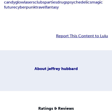
candy
glow
lasers
clubs
parties
drugs
psychedelics
magic
future
cyberpunk
travel
fantasy
Report This Content to Lulu
About
jeffrey hubbard
Ratings & Reviews