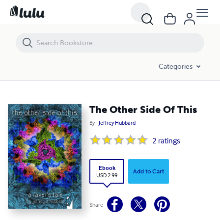
The Other Side Of This
Categories
The Other Side Of This
By
Jeffrey Hubbard
2
ratings
Ebook
Add to Cart
USD 2.99
Share