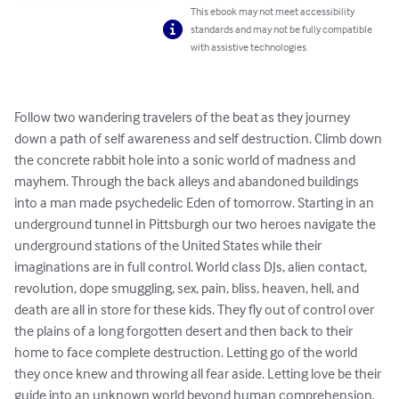
This ebook may not meet accessibility
standards and may not be fully compatible
with assistive technologies.
Follow two wandering travelers of the beat as they journey 
down a path of self awareness and self destruction. Climb down 
the concrete rabbit hole into a sonic world of madness and 
mayhem. Through the back alleys and abandoned buildings 
into a man made psychedelic Eden of tomorrow. Starting in an 
underground tunnel in Pittsburgh our two heroes navigate the 
underground stations of the United States while their 
imaginations are in full control. World class DJs, alien contact, 
revolution, dope smuggling, sex, pain, bliss, heaven, hell, and 
death are all in store for these kids. They fly out of control over 
the plains of a long forgotten desert and then back to their 
home to face complete destruction. Letting go of the world 
they once knew and throwing all fear aside. Letting love be their 
guide into an unknown world beyond human comprehension. 