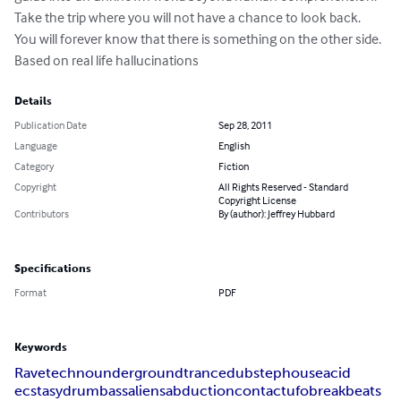
Take the trip where you will not have a chance to look back. 
You will forever know that there is something on the other side. 
Based on real life hallucinations
Details
Publication Date
Sep 28, 2011
Language
English
Category
Fiction
Copyright
All Rights Reserved - Standard
Copyright License
Contributors
By (author): Jeffrey Hubbard
Specifications
Format
PDF
Keywords
Rave
techno
underground
trance
dubstep
house
acid
ecstasy
drum
bass
aliens
abduction
contact
ufo
breakbeats