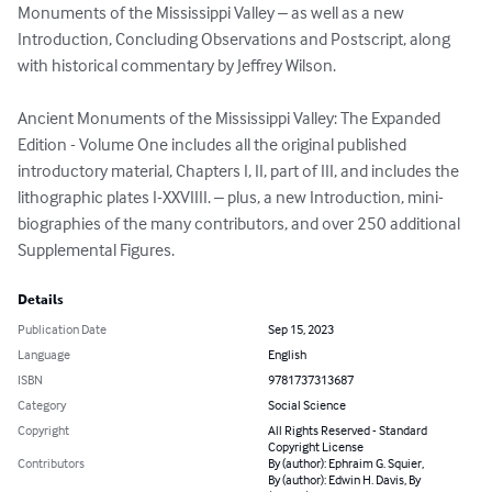
Monuments of the Mississippi Valley – as well as a new 
Introduction, Concluding Observations and Postscript, along 
with historical commentary by Jeffrey Wilson.

Ancient Monuments of the Mississippi Valley: The Expanded 
Edition - Volume One includes all the original published 
introductory material, Chapters I, II, part of III, and includes the 
lithographic plates I-XXVIIII. – plus, a new Introduction, mini-
biographies of the many contributors, and over 250 additional 
Supplemental Figures.
Details
Publication Date
Sep 15, 2023
Language
English
ISBN
9781737313687
Category
Social Science
Copyright
All Rights Reserved - Standard
Copyright License
Contributors
By (author): Ephraim G. Squier,
By (author): Edwin H. Davis, By