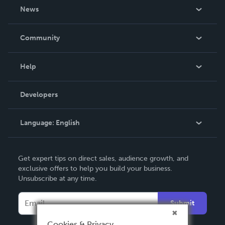
About Us
News
Careers
In The News
Community
Events
Blog
Help
Videos
Order Lookup
Developers
Podcast
Knowledge Base
Language:
English
Contact Support
English
Get expert tips on direct sales, audience growth, and
Deutsch
exclusive offers to help you build your business.
Unsubscribe at any time.
Français
Italiano
Submit
Español
Cookies & Privacy