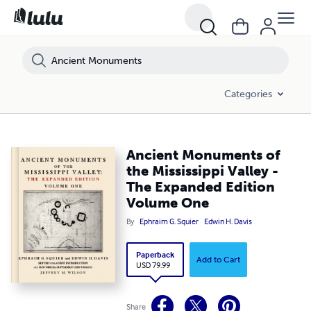
Categories
Ancient Monuments of
the Mississippi Valley -
The Expanded Edition
Volume One
By
Ephraim G. Squier
Edwin H. Davis
Paperback
Add to Cart
USD 79.99
Share