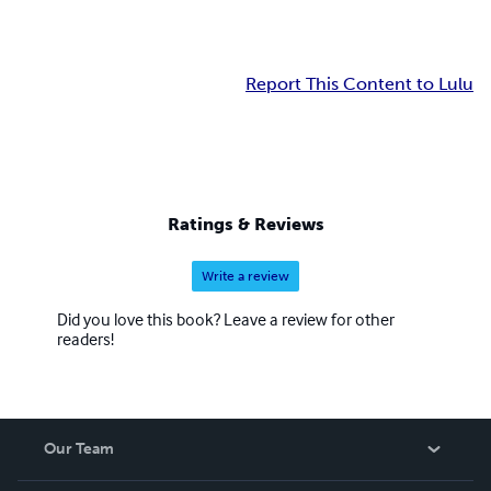
Report This Content to Lulu
Ratings & Reviews
Write a review
Did you love this book? Leave a review for other
readers!
Our Team