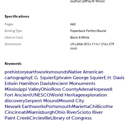
(author): Jeffrey M. Wilson
Specifications
Pages
660
Binding Type
Paperback Perfect Bound
Interior Color
Black & White
Dimensions
US Letter (8.5 x 11 in / 216 x 279
mm)
Keywords
prehistory
earthworks
mounds
Native American
cartography
E.G. Squier
Ephraim George Squier
E.H. Davis
Edwin Hamilton Davis
Ancient Monuments
Mississippi Valley
Ohio
Ross County
Adena
Hopewell
Fort Ancient
UNESCO
World Heritage
exploration
discovery
Serpent Mound
Mound City
Newark Earthworks
Portsmouth
Marietta
Chillicothe
Cincinnati
Miamisburgh
Ohio River
Scioto River
Paint Creek
Circleville
Library of Congress