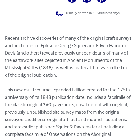
Usually printed in 3 - 5 business days
Recent archive discoveries of many of the original draft surveys 
and field notes of Ephraim George Squier and Edwin Hamilton 
Davis (and others) reveal previously unseen details of many of 
the earthwork sites depicted in Ancient Monuments of the 
Mississippi Valley (1848), as well as material that was edited out 
of the original publication.

This new multi-volume Expanded Edition created for the 175th 
anniversary of its 1848 publication date, includes a facsimile of 
the classic original 360-page book, now intercut with original, 
previously-unpublished site survey maps from the original 
surveyors, additional original artifact and mound illustrations, 
and rare earlier published Squier & Davis material including a 
complete facsimile of Observations on the Aboriginal 