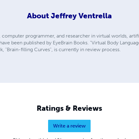
About
Jeffrey Ventrella
st, computer programmer, and researcher in virtual worlds, artifi
s have been published by EyeBrain Books. "Virtual Body Languag
k, "Brain-filling Curves", is currently in review process.
Ratings & Reviews
Write a review