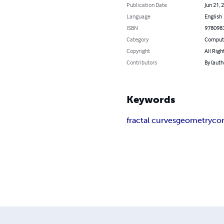
Publication Date
Jun 21, 
Language
English
ISBN
978098
Category
Compute
Copyright
All Righ
Contributors
By (auth
Keywords
fractal curves
geometry
co