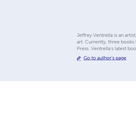
Jeffrey Ventrella is an arti
art. Currently, three book
Press. Ventrella's latest boo
Go to author's page