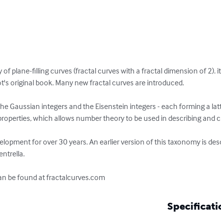
f plane-filling curves (fractal curves with a fractal dimension of 2). it
's original book. Many new fractal curves are introduced. 

 Gaussian integers and the Eisenstein integers - each forming a latti
properties, which allows number theory to be used in describing and cla
opment for over 30 years. An earlier version of this taxonomy is desc
ntrella. 

can be found at fractalcurves.com
Specificati