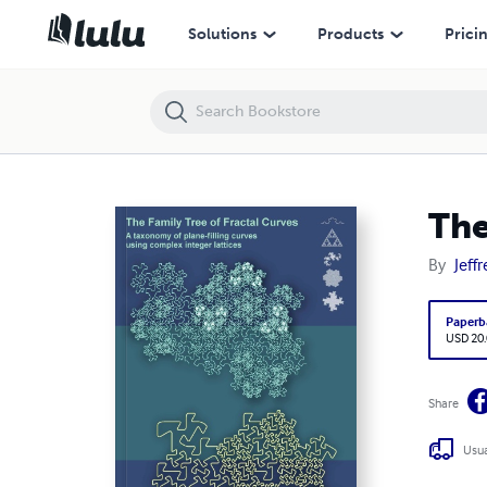
The Family Tree of Fractal Curves
Solutions
Products
Prici
The
By
Jeffr
Paperb
USD 20
Share
Usua