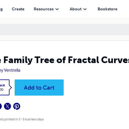
ng
Create
Resources
About
Bookstore
 Family Tree of Fractal Curve
ey Ventrella
ack
Add to Cart
.00
lly printed in 3 - 5 business days