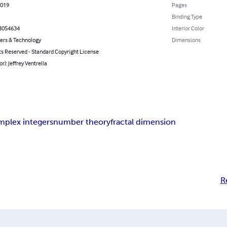
2019
Pages
Binding Type
3054634
Interior Color
rs & Technology
Dimensions
ts Reserved - Standard Copyright License
or): Jeffrey Ventrella
mplex integers
number theory
fractal dimension
R