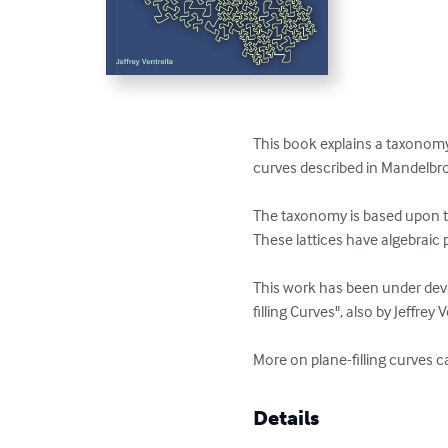
This book explains a taxonomy o
curves described in Mandelbrot
The taxonomy is based upon the
These lattices have algebraic 
This work has been under devel
filling Curves", also by Jeffrey Ve
More on plane-filling curves 
Details