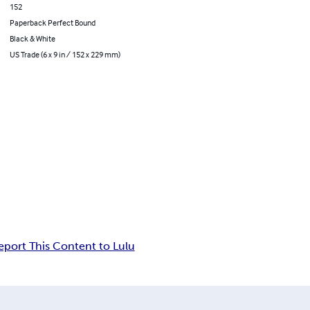
152
Paperback Perfect Bound
Black & White
US Trade (6 x 9 in / 152 x 229 mm)
eport This Content to Lulu