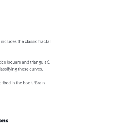
 includes the classic fractal 
ce (square and triangular). 
ssifying these curves. 

ribed in the book "Brain-
ons