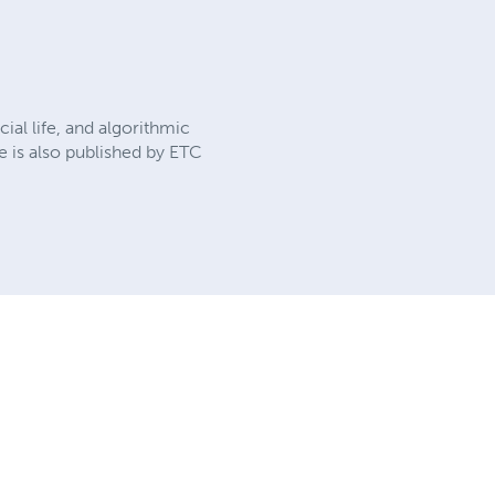
cial life, and algorithmic
e is also published by ETC