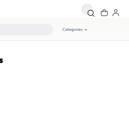
Categories
s