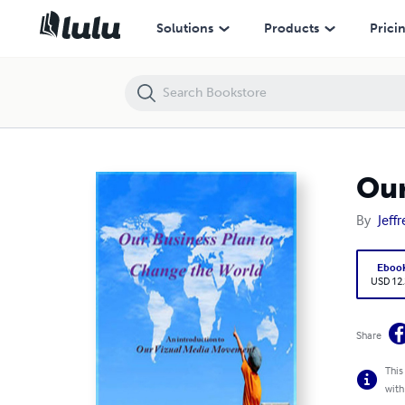
Our Business Plan to Change the World
Solutions
Products
Prici
Our
By
Jeff
Eboo
USD 12
Share
This
with