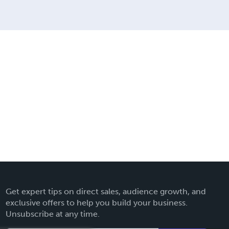
Get expert tips on direct sales, audience growth, and
exclusive offers to help you build your business.
Unsubscribe at any time.