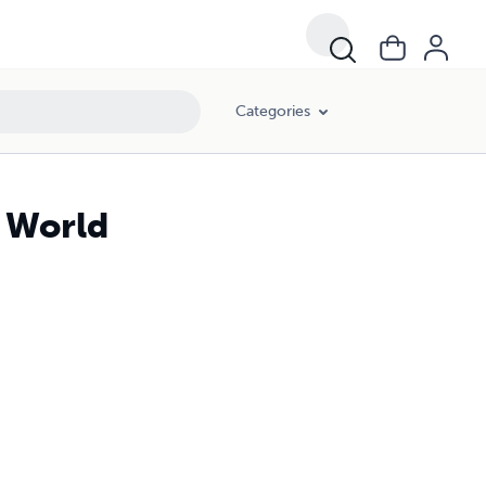
Categories
e World