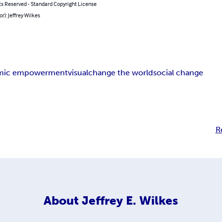
ts Reserved - Standard Copyright License
or): Jeffrey Wilkes
mic empowerment
visual
change the world
social change
R
About
Jeffrey E. Wilkes