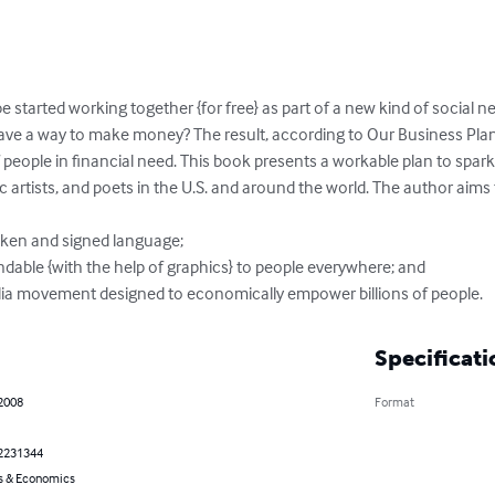
obe started working together {for free} as part of a new kind of social
ave a way to make money? The result, according to Our Business Plan
 of people in financial need. This book presents a workable plan to spa
c artists, and poets in the U.S. and around the world. The author aims
oken and signed language; 

dable {with the help of graphics} to people everywhere; and

dia movement designed to economically empower billions of people.
Specificati
 2008
Format
2231344
s & Economics