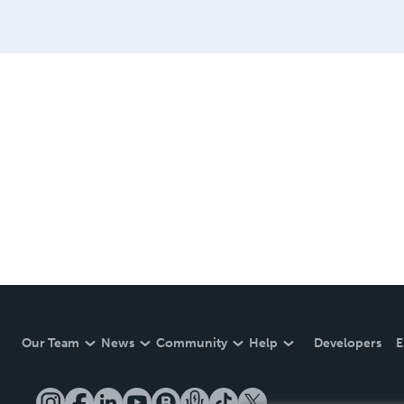
Our Team
News
Community
Help
Developers
E