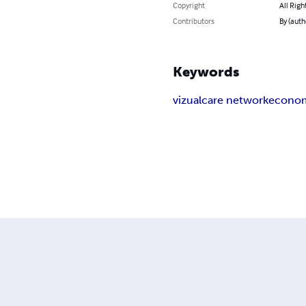
Copyright
All Righ
Contributors
By (auth
Keywords
vizual
care network
econo