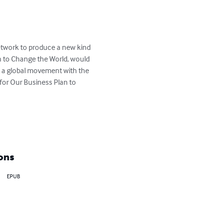
 network to produce a new kind 
 to Change the World, would 
rk a global movement with the 
 for Our Business Plan to 
ons
EPUB