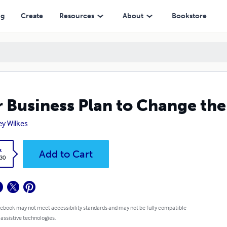
ng
Create
Resources
About
Bookstore
 Business Plan to Change th
rey Wilkes
k
Add to Cart
.30
 ebook may not meet accessibility standards and may not be fully compatible
 assistive technologies.