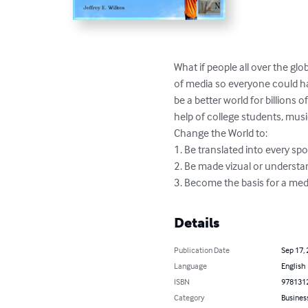
What if people all over the gl
of media so everyone could h
be a better world for billions
help of college students, musi
Change the World to: 

1. Be translated into every sp
2. Be made vizual or understan
3. Become the basis for a me
Details
Publication Date
Sep 17,
Language
English
ISBN
978131
Category
Busines