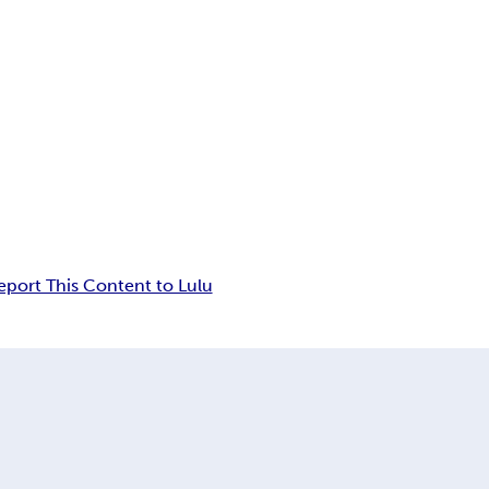
eport This Content to Lulu