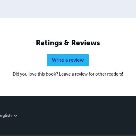
Ratings & Reviews
Write a review
Did you love this book? Leave a review for other readers!
nglish