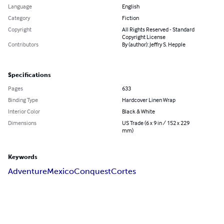
Language
English
Category
Fiction
Copyright
All Rights Reserved - Standard
Copyright License
Contributors
By (author): Jeffry S. Hepple
Specifications
Pages
633
Binding Type
Hardcover Linen Wrap
Interior Color
Black & White
Dimensions
US Trade (6 x 9 in / 152 x 229
mm)
Keywords
Adventure
Mexico
Conquest
Cortes