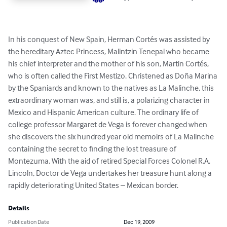
In his conquest of New Spain, Herman Cortés was assisted by 
the hereditary Aztec Princess, Malintzin Tenepal who became 
his chief interpreter and the mother of his son, Martin Cortés, 
who is often called the First Mestizo. Christened as Doña Marina 
by the Spaniards and known to the natives as La Malinche, this 
extraordinary woman was, and still is, a polarizing character in 
Mexico and Hispanic American culture. The ordinary life of 
college professor Margaret de Vega is forever changed when 
she discovers the six hundred year old memoirs of La Malinche 
containing the secret to finding the lost treasure of 
Montezuma. With the aid of retired Special Forces Colonel R.A. 
Lincoln, Doctor de Vega undertakes her treasure hunt along a 
rapidly deteriorating United States – Mexican border.
Details
Publication Date
Dec 19, 2009