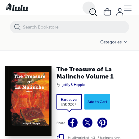
The Treasure of La Malinche Volume 1
Categories
The Treasure of La
Malinche Volume 1
By
Jeffry S. Hepple
Hardcover
Add to Cart
USD 32.07
Share
Usually printed in 3 - 5 business days