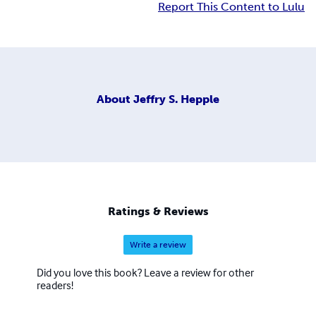
Report This Content to Lulu
About
Jeffry S. Hepple
Ratings & Reviews
Write a review
Did you love this book? Leave a review for other
readers!