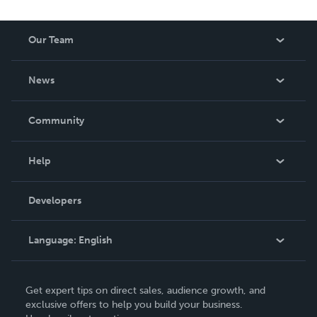
Our Team
About Us
News
Careers
In The News
Community
Events
Blog
Help
Videos
Order Lookup
Developers
Podcast
Knowledge Base
Language:
English
Contact Support
English
Get expert tips on direct sales, audience growth, and
Deutsch
exclusive offers to help you build your business.