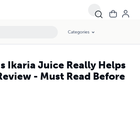
Categories
Is Ikaria Juice Really Helps
Review - Must Read Before