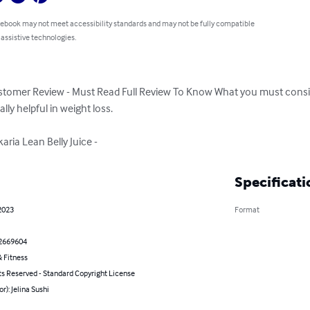
 ebook may not meet accessibility standards and may not be fully compatible
 assistive technologies.
Customer Review - Must Read Full Review To Know What you must consid
ly helpful in weight loss.

aria Lean Belly Juice -
Specificati
2023
Format
2669604
 Fitness
ts Reserved - Standard Copyright License
or): Jelina Sushi