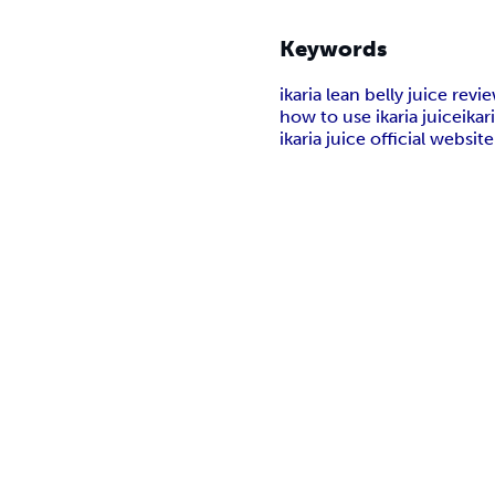
Keywords
ikaria lean belly juice revi
how to use ikaria juice
ikar
ikaria juice official website