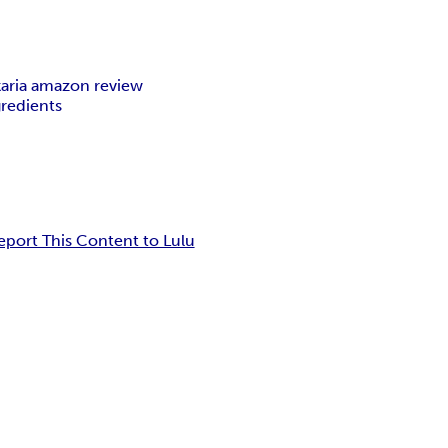
karia amazon review
ngredients
eport This Content to Lulu