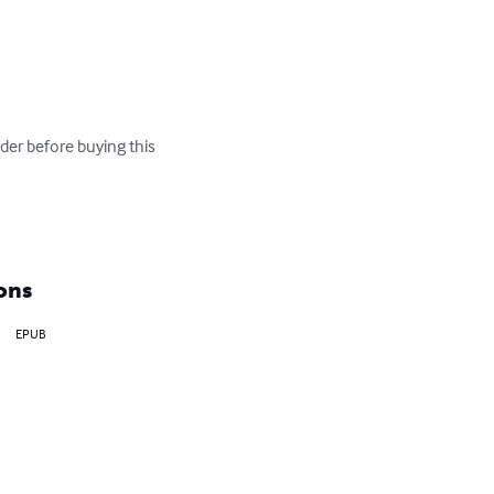
er before buying this 
ons
EPUB