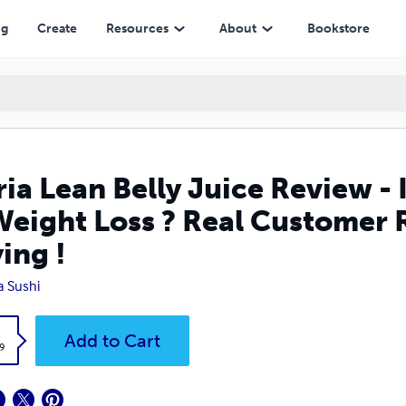
 Loss ? Real Customer Review - Must Read Before Buying !
ng
Create
Resources
About
Bookstore
ria Lean Belly Juice Review - 
Weight Loss ? Real Customer 
ing !
na Sushi
k
Add to Cart
9