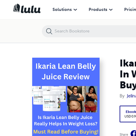
Ikaria Lean Belly Juice Review - Is Ikaria Juice Really Helps In Weight
Solutions
Products
Prici
Ika
In 
Buy
By
Jeli
Eboo
USD 0.9
Share