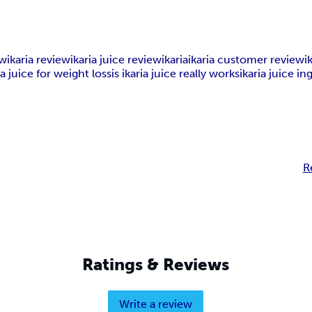
ew
ikaria review
ikaria juice review
ikaria
ikaria customer review
i
ia juice for weight loss
is ikaria juice really works
ikaria juice i
R
Ratings & Reviews
Write a review