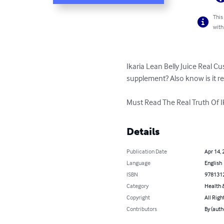
This
with
Ikaria Lean Belly Juice Real 
supplement? Also know is it real
Must Read The Real Truth Of Ik
Details
Publication Date
Apr 14, 
Language
English
ISBN
978131
Category
Health &
Copyright
All Righ
Contributors
By (auth