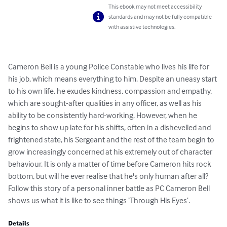
This ebook may not meet accessibility
standards and may not be fully compatible
with assistive technologies.
Cameron Bell is a young Police Constable who lives his life for 
his job, which means everything to him. Despite an uneasy start 
to his own life, he exudes kindness, compassion and empathy, 
which are sought-after qualities in any officer, as well as his 
ability to be consistently hard-working. However, when he 
begins to show up late for his shifts, often in a dishevelled and 
frightened state, his Sergeant and the rest of the team begin to 
grow increasingly concerned at his extremely out of character 
behaviour. It is only a matter of time before Cameron hits rock 
bottom, but will he ever realise that he's only human after all? 
Follow this story of a personal inner battle as PC Cameron Bell 
shows us what it is like to see things ‘Through His Eyes’.
Details