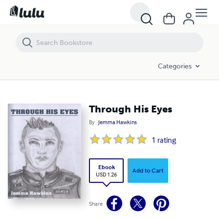
Through His Eyes
Categories
Through His Eyes
By
Jemma Hawkins
1
rating
Ebook
Add to Cart
USD 1.26
Share