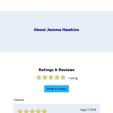
About
Jemma Hawkins
Ratings & Reviews
1
rating
Write a review
1
Review
Aug 17, 2018