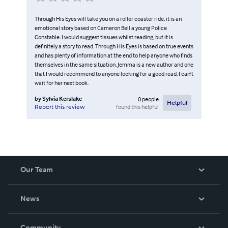
Through His Eyes will take you on a roller coaster ride, it is an
emotional story based on Cameron Bell a young Police
Constable. I would suggest tissues whilst reading, but it is
definitely a story to read. Through His Eyes is based on true events
and has plenty of information at the end to help anyone who finds
themselves in the same situation. Jemma is a new author and one
that I would recommend to anyone looking for a good read. I can't
wait for her next book.
by
Sylvia Kerslake
0
people
Helpful
found this helpful
Report this review
Our Team
About Us
News
Careers
In The News
Community