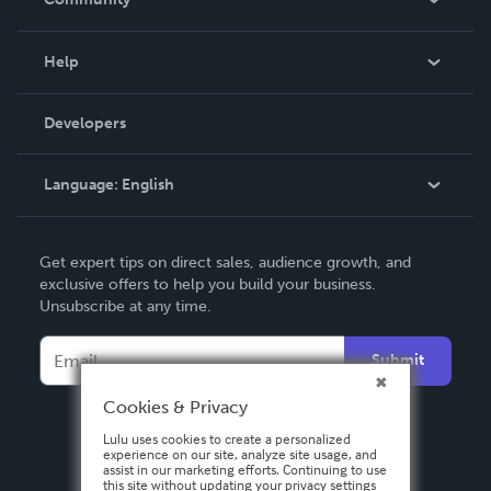
Events
Blog
Help
Videos
Order Lookup
Developers
Podcast
Knowledge Base
Language:
English
Contact Support
English
Get expert tips on direct sales, audience growth, and
Deutsch
exclusive offers to help you build your business.
Unsubscribe at any time.
Français
Italiano
Submit
Español
Cookies & Privacy
Lulu uses cookies to create a personalized
experience on our site, analyze site usage, and
assist in our marketing efforts. Continuing to use
this site without updating your privacy settings