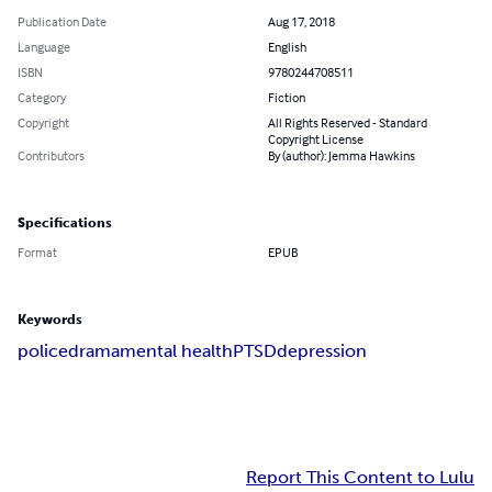
Publication Date
Aug 17, 2018
Language
English
ISBN
9780244708511
Category
Fiction
Copyright
All Rights Reserved - Standard
Copyright License
Contributors
By (author): Jemma Hawkins
Specifications
Format
EPUB
Keywords
police
drama
mental health
PTSD
depression
Report This Content to Lulu