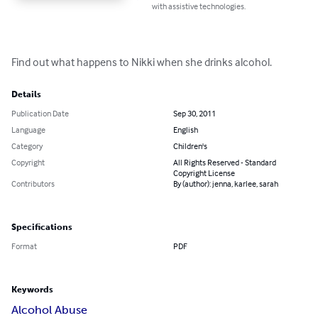
with assistive technologies.
Find out what happens to Nikki when she drinks alcohol.
Details
Publication Date
Sep 30, 2011
Language
English
Category
Children's
Copyright
All Rights Reserved - Standard
Copyright License
Contributors
By (author): jenna, karlee, sarah
Specifications
Format
PDF
Keywords
Alcohol Abuse