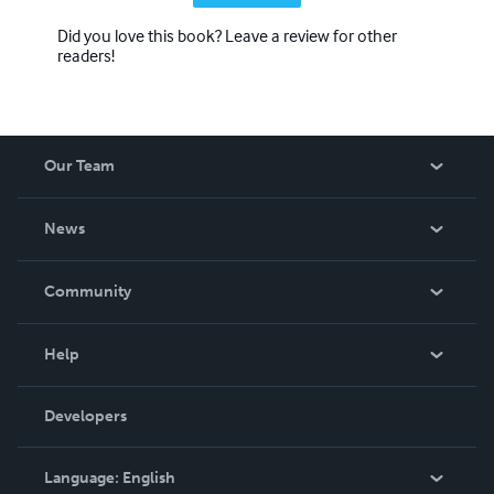
Did you love this book? Leave a review for other
readers!
Our Team
About Us
News
Careers
In The News
Community
Events
Blog
Help
Videos
Order Lookup
Developers
Podcast
Knowledge Base
Language:
English
Contact Support