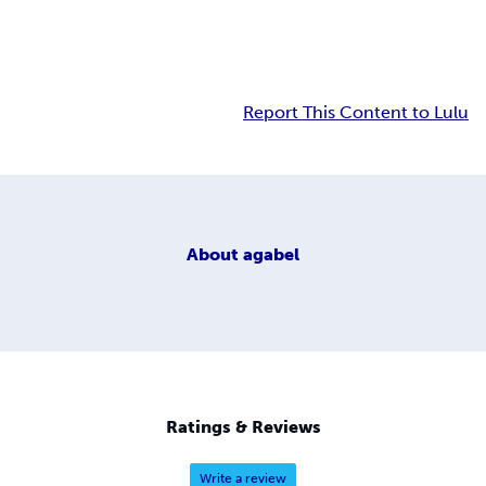
Report This Content to Lulu
About
agabel
Ratings & Reviews
Write a review