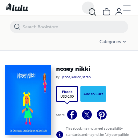
nosey nikki
Categories
nosey nikki
By
jenna, karlee, sarah
Ebook
Add to Cart
USD 0.00
Share
This ebook may not meet accessibility
standards and may not be fully compatible