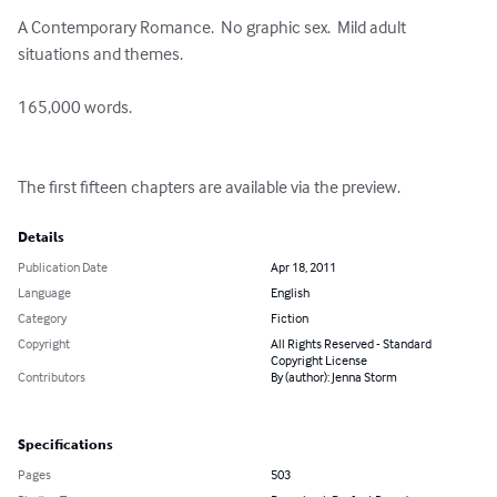
A Contemporary Romance.  No graphic sex.  Mild adult 
situations and themes.

165,000 words.

The first fifteen chapters are available via the preview.
Details
Publication Date
Apr 18, 2011
Language
English
Category
Fiction
Copyright
All Rights Reserved - Standard
Copyright License
Contributors
By (author): Jenna Storm
Specifications
Pages
503