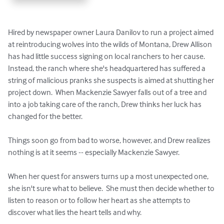
Hired by newspaper owner Laura Danilov to run a project aimed 
at reintroducing wolves into the wilds of Montana, Drew Allison 
has had little success signing on local ranchers to her cause.  
Instead, the ranch where she's headquartered has suffered a 
string of malicious pranks she suspects is aimed at shutting her 
project down.  When Mackenzie Sawyer falls out of a tree and 
into a job taking care of the ranch, Drew thinks her luck has 
changed for the better.

Things soon go from bad to worse, however, and Drew realizes 
nothing is at it seems -- especially Mackenzie Sawyer.

When her quest for answers turns up a most unexpected one, 
she isn't sure what to believe.  She must then decide whether to 
listen to reason or to follow her heart as she attempts to 
discover what lies the heart tells and why.
