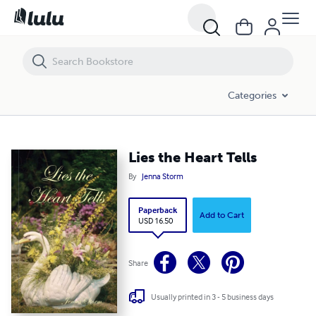
Lies the Heart Tells
Categories
Lies the Heart Tells
By
Jenna Storm
Paperback
Add to Cart
USD 16.50
Share
Usually printed in 3 - 5 business days