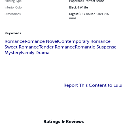
Binding Type
Paperback Perfect Bound
Interior Color
Black & White
Dimensions
Digest (5.5 x 8.5 in / 140 x 216
mm)
Keywords
Romance
Romance Novel
Contemporary Romance
Sweet Romance
Tender Romance
Romantic Suspense
Mystery
Family Drama
Report This Content to Lulu
Ratings & Reviews