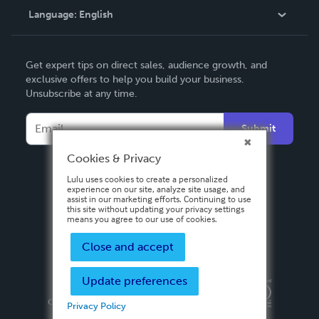
Language:
English
Contact Support
English
Get expert tips on direct sales, audience growth, and
Deutsch
exclusive offers to help you build your business.
Unsubscribe at any time.
Français
Italiano
Submit
Español
Cookies & Privacy
Lulu uses cookies to create a personalized
experience on our site, analyze site usage, and
assist in our marketing efforts. Continuing to use
this site without updating your privacy settings
means you agree to our use of cookies.
Close and accept
Update preferences
Privacy Policy
Terms & Conditions
Security
Copyright ©
2026 Lulu Press, Inc. All rights reserved.
Privacy Policy