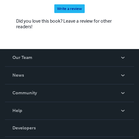
Write a review
Did you love this book? Leave a review for other
readers!
Our Team
About Us
News
Careers
In The News
Community
Events
Blog
Help
Videos
Order Lookup
Developers
Podcast
Knowledge Base