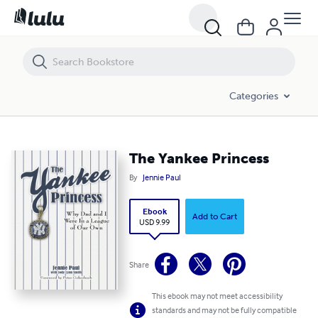
The Yankee Princess
Categories
The Yankee Princess
By
Jennie Paul
Ebook
Add to Cart
USD 9.99
Share
This ebook may not meet accessibility
standards and may not be fully compatible