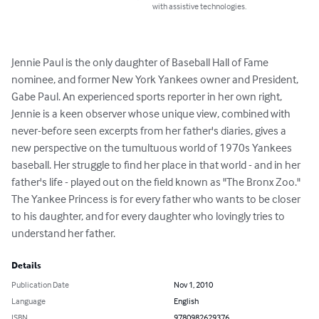
with assistive technologies.
Jennie Paul is the only daughter of Baseball Hall of Fame 
nominee, and former New York Yankees owner and President, 
Gabe Paul. An experienced sports reporter in her own right, 
Jennie is a keen observer whose unique view, combined with 
never-before seen excerpts from her father's diaries, gives a 
new perspective on the tumultuous world of 1970s Yankees 
baseball. Her struggle to find her place in that world - and in her 
father's life - played out on the field known as "The Bronx Zoo." 
The Yankee Princess is for every father who wants to be closer 
to his daughter, and for every daughter who lovingly tries to 
understand her father.
Details
Publication Date
Nov 1, 2010
Language
English
ISBN
9780982629376