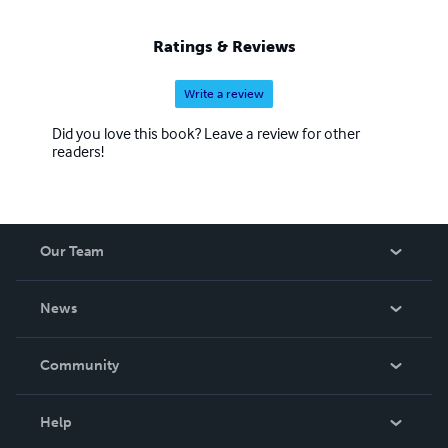
Ratings & Reviews
Write a review
Did you love this book? Leave a review for other
readers!
Our Team
About Us
News
Careers
In The News
Community
Events
Blog
Help
Videos