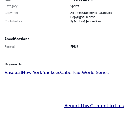
Category
Sports
Copyright
All Rights Reserved - Standard
Copyright License
Contributors
By (author): Jennie Paul
Specifications
Format
EPUB
Keywords
Baseball
New York Yankees
Gabe Paul
World Series
Report This Content to Lulu