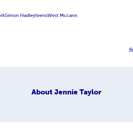
rk
Simon Hadley
teens
West Mccann
R
About
Jennie Taylor