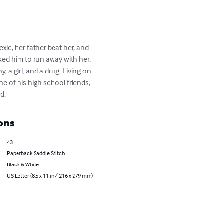
c, her father beat her, and 
ked him to run away with her, 
a girl, and a drug. Living on 
 of his high school friends, 
d.
ons
43
Paperback Saddle Stitch
Black & White
US Letter (8.5 x 11 in / 216 x 279 mm)