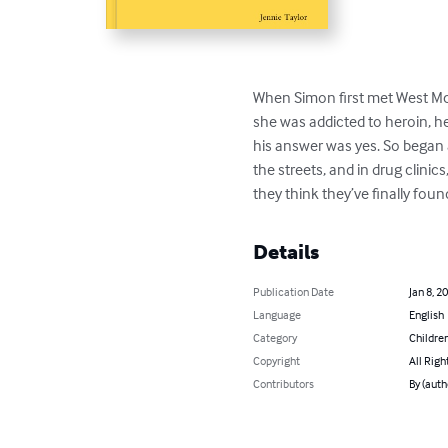
When Simon first met West Mc
she was addicted to heroin, he
his answer was yes. So began a
the streets, and in drug clin
they think they’ve finally fou
Details
Publication Date
Jan 8, 2
Language
English
Category
Children
Copyright
All Righ
Contributors
By (auth