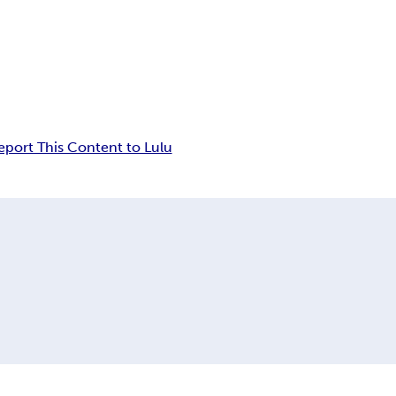
eport This Content to Lulu