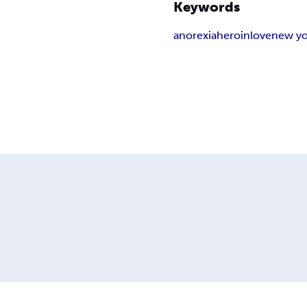
Keywords
anorexia
heroin
love
new yo