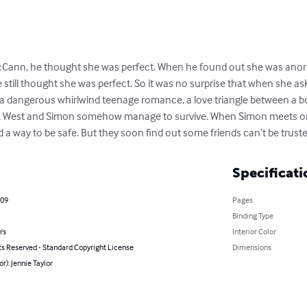
Cann, he thought she was perfect. When he found out she was anorexi
 still thought she was perfect. So it was no surprise that when she as
 dangerous whirlwind teenage romance, a love triangle between a boy, 
ics, West and Simon somehow manage to survive. When Simon meets one
nd a way to be safe. But they soon find out some friends can’t be truste
Specificati
009
Pages
Binding Type
's
Interior Color
ts Reserved - Standard Copyright License
Dimensions
or): Jennie Taylor