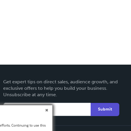
Get expert tips on direct sales, audience growth, and
exclusive offers to help you build your business.
Unsubscribe at any time.
Submit
fforts. Continuing to use this