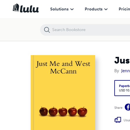
Just Me and West McCann
Solutions
Products
Prici
Jus
By
Jenn
Paperb
USD 10
Share
Usua