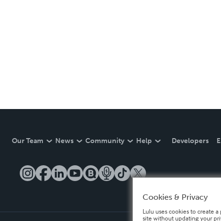
Our Team
News
Community
Help
Developers
E
Cookies & Privacy
Lulu uses cookies to create a 
site without updating your pr