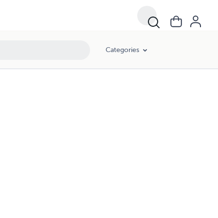
Categories