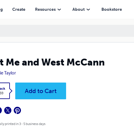
ng
Create
Resources
About
Bookstore
t Me and West McCann
ie Taylor
ack
Add to Cart
.33
lly printed in 3 - 5 business days