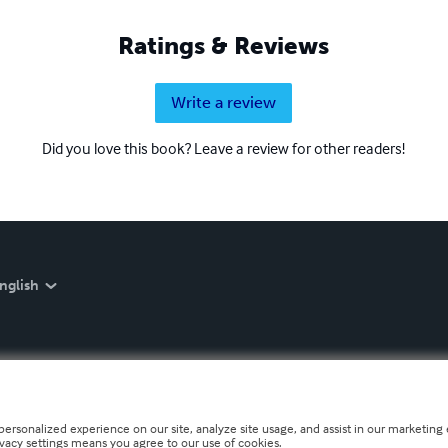
Ratings & Reviews
Write a review
Did you love this book? Leave a review for other readers!
nglish
personalized experience on our site, analyze site usage, and assist in our marketing e
ivacy settings means you agree to our use of cookies.