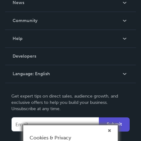
News
Careers
In The News
Community
Events
Blog
Help
Videos
Order Lookup
Developers
Podcast
Knowledge Base
Language:
English
Contact Support
English
Get expert tips on direct sales, audience growth, and
Deutsch
exclusive offers to help you build your business.
Unsubscribe at any time.
Français
Italiano
Submit
Español
Cookies & Privacy