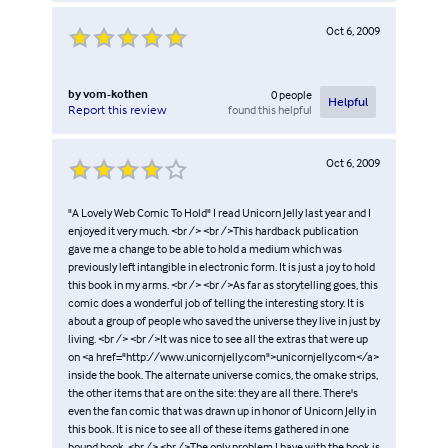
Oct 6, 2009
by
vom-kothen
0
people
Helpful
found this helpful
Report this review
Oct 6, 2009
"A Lovely Web Comic To Hold" I read Unicorn Jelly last year and I
enjoyed it very much. <br /> <br />This hardback publication
gave me a change to be able to hold a medium which was
previously left intangible in electronic form. It is just a joy to hold
this book in my arms. <br /> <br />As far as storytelling goes, this
comic does a wonderful job of telling the interesting story. It is
about a group of people who saved the universe they live in just by
living. <br /> <br />It was nice to see all the extras that were up
on <a href="http://www.unicornjelly.com">unicornjelly.com</a>
inside the book. The alternate universe comics, the omake strips,
the other items that are on the site: they are all there. There's
even the fan comic that was drawn up in honor of Unicorn Jelly in
this book. It is nice to see all of these items gathered in one
bound book. <br /> <br />The only problem I have with the book is