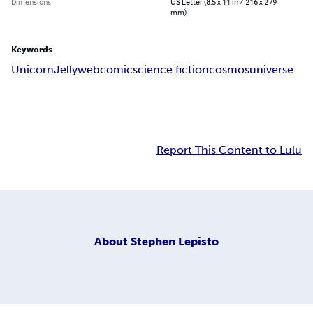
Dimensions
US Letter (8.5 x 11 in / 216 x 279
mm)
Keywords
Unicorn
Jelly
webcomic
science fiction
cosmos
universe
Report This Content to Lulu
About
Stephen Lepisto