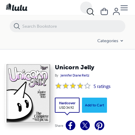
Unicorn Jelly
Categories
Unicorn Jelly
By
Jennifer Diane Reitz
5
ratings
Hardcover
Add to Cart
USD 34.92
Share