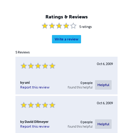
Ratings & Reviews
5
ratings
Write a review
5
Reviews
Oct 6, 2009
by
uni
0
people
Helpful
found this helpful
Report this review
Oct 6, 2009
by
David Ditmeyer
0
people
Helpful
found this helpful
Report this review