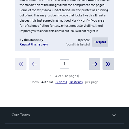
the translation of the images from the computer to the pages.
Some of the strips look kind of faded like the printer was running
out of ink. This may just be my copy that looks like this. It isn't a
big deal. It is just something I noticed. <br /> <br />If you are a
fan of science fiction, fantasy, or just great storytelling, then I
implore you to check this comic out. You will not regret it.
by
dee.cannady
0
people
Helpful
found this helpful
Report this review
1
-
4
of
5
(
2
pages
)
Show
4 items
8 items
16 items
per page
Our Team
About Us