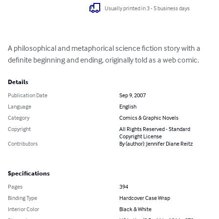
Usually printed in 3 - 5 business days
A philosophical and metaphorical science fiction story with a 
definite beginning and ending, originally told as a web comic.
Details
Publication Date
Sep 9, 2007
Language
English
Category
Comics & Graphic Novels
Copyright
All Rights Reserved - Standard
Copyright License
Contributors
By (author): Jennifer Diane Reitz
Specifications
Pages
394
Binding Type
Hardcover Case Wrap
Interior Color
Black & White