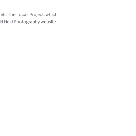
efit The Lucas Project, which 
d Field Photography website 