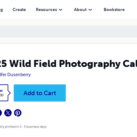
ng
Create
Resources
About
Bookstore
5 Wild Field Photography Ca
ifer Dusenberry
ar
Add to Cart
.00
lly printed in 3 - 5 business days