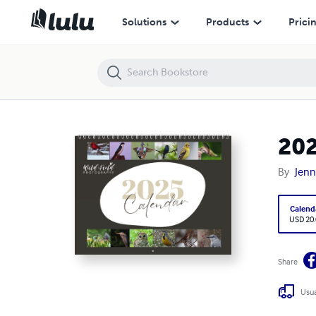
2025 Wild Field Photography Calendar
Solutions
Products
Prici
202
By
Jenn
Calend
USD 20
Share
Usua