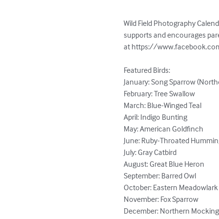
Wild Field Photography Calend
supports and encourages paren
at https://www.facebook.com
Featured Birds:

January: Song Sparrow (Northe
February: Tree Swallow

March: Blue-Winged Teal

April: Indigo Bunting

May: American Goldfinch

June: Ruby-Throated Humming
July: Gray Catbird

August: Great Blue Heron

September: Barred Owl 

October: Eastern Meadowlark

November: Fox Sparrow

December: Northern Mocking