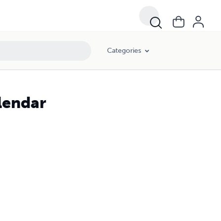
Categories
lendar