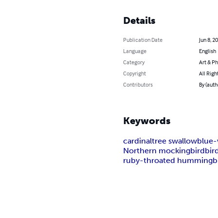
Details
Publication Date
Jun 8, 2
Language
English
Category
Art & P
Copyright
All Righ
Contributors
By (auth
Keywords
cardinal
tree swallow
blue-
Northern mockingbird
bir
ruby-throated hummingb