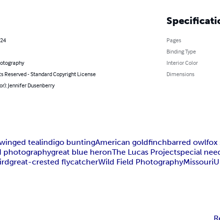
Specificati
024
Pages
Binding Type
hotography
Interior Color
ts Reserved - Standard Copyright License
Dimensions
or): Jennifer Dusenberry
winged teal
indigo bunting
American goldfinch
barred owl
fox
d photography
great blue heron
The Lucas Project
special nee
ird
great-crested flycatcher
Wild Field Photography
Missouri
U
R