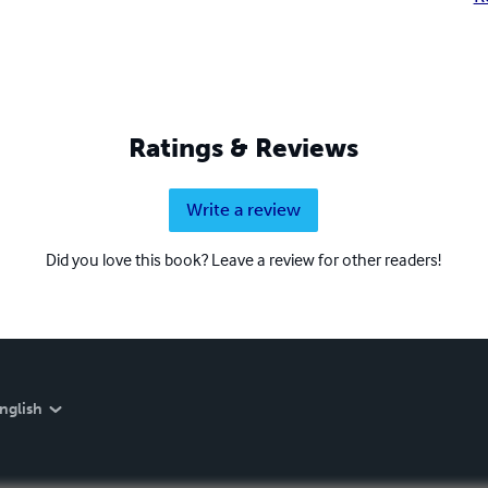
Ratings & Reviews
Write a review
Did you love this book? Leave a review for other readers!
nglish