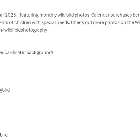
ar 2025 - featuring monthly wild bird photos. Calendar purchases ben
ts of children with special needs. Check out more photos on the Wil
/wildfieldphotography

r Cardinal in background)

bird

bird