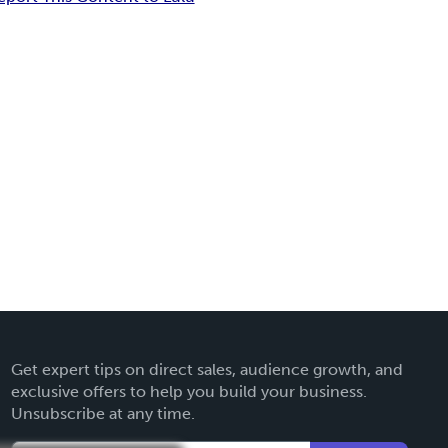
Get expert tips on direct sales, audience growth, and
exclusive offers to help you build your business.
Unsubscribe at any time.