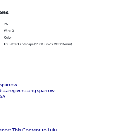
ons
26
Wire-O
Color
US Letter Landscape (11 x 8.5 in / 279 x 216 mm)
 sparrow
ds
caregivers
song sparrow
SA
eport This Content to Lulu