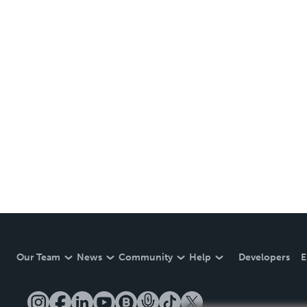
Our Team
News
Community
Help
Developers
E