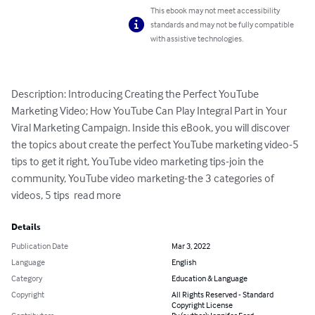
This ebook may not meet accessibility
standards and may not be fully compatible
with assistive technologies.
Description: Introducing Creating the Perfect YouTube 
Marketing Video; How YouTube Can Play Integral Part in Your 
Viral Marketing Campaign. Inside this eBook, you will discover 
the topics about create the perfect YouTube marketing video-5 
tips to get it right, YouTube video marketing tips-join the 
community, YouTube video marketing-the 3 categories of 
videos, 5 tips  read more
Details
Publication Date
Mar 3, 2022
Language
English
Category
Education & Language
Copyright
All Rights Reserved - Standard
Copyright License