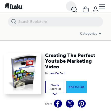
Creating The Perfect Youtube Marketing Video
Categories
Creating The Perfect
Youtube Marketing
Video
By
Jennifer Ford
Ebook
Add to Cart
USD 24.00
Share