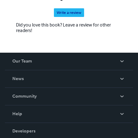
Write a review
Did you love this book? Leave a review for other
readers!
Our Team
About Us
News
Careers
In The News
Community
Events
Blog
Help
Videos
Order Lookup
Developers
Podcast