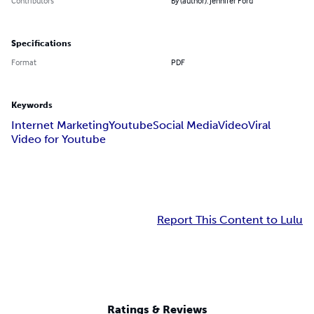
Contributors
By (author): Jennifer Ford
Specifications
Format
PDF
Keywords
Internet Marketing
Youtube
Social Media
Video
Viral
Video for Youtube
Report This Content to Lulu
Ratings & Reviews