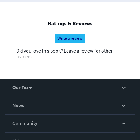
Ratings & Reviews
Write a review
Did you love this book? Leave a review for other
readers!
Our Team
About Us
News
Careers
In The News
Community
Events
Blog