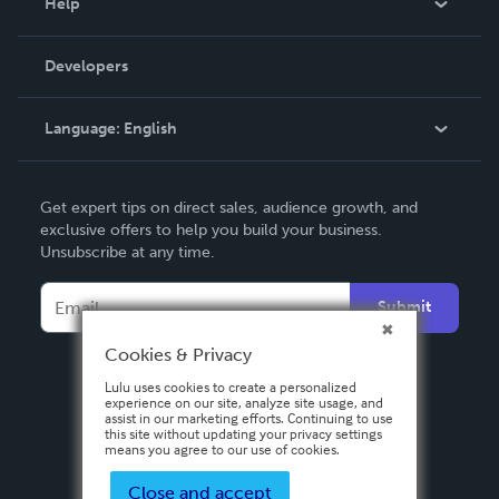
Help
Videos
Order Lookup
Developers
Podcast
Knowledge Base
Language:
English
Contact Support
English
Get expert tips on direct sales, audience growth, and
Deutsch
exclusive offers to help you build your business.
Unsubscribe at any time.
Français
Italiano
Submit
Español
Cookies & Privacy
Lulu uses cookies to create a personalized
experience on our site, analyze site usage, and
assist in our marketing efforts. Continuing to use
this site without updating your privacy settings
means you agree to our use of cookies.
Close and accept