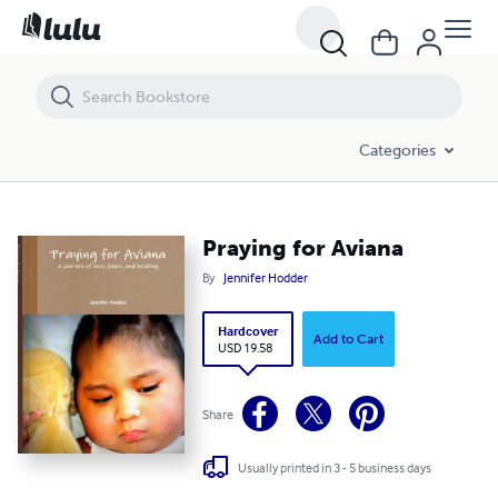
Praying for Aviana
Categories
Praying for Aviana
By
Jennifer Hodder
Hardcover
Add to Cart
USD 19.58
Share
Usually printed in 3 - 5 business days