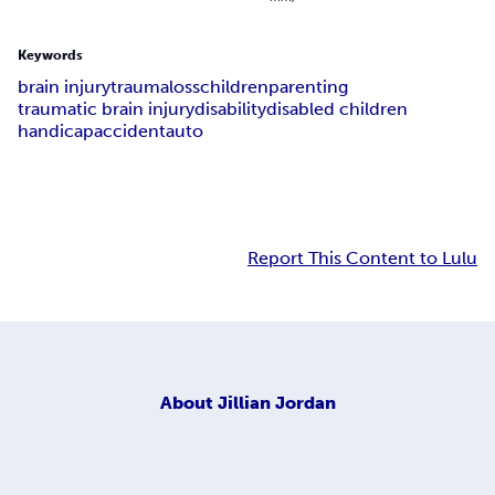
Keywords
brain injury
trauma
loss
children
parenting
traumatic brain injury
disability
disabled children
handicap
accident
auto
Report This Content to Lulu
About
Jillian Jordan