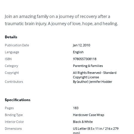
Join an amazing family on a journey of recovery after a 
traumatic brain injury. A journey of love, hope, and healing.
Details
Publication Date
Jan 12, 2010
Language
English
ISBN
9780557308118
Category
Parenting & Families
Copyright
All Rights Reserved - Standard
Copyright License
Contributors
By (author): Jennifer Hodder
Specifications
Pages
183
Binding Type
Hardcover Case Wrap
Interior Color
Black & White
Dimensions
US Letter (8.5 x 11 in / 216 x 279
mm)