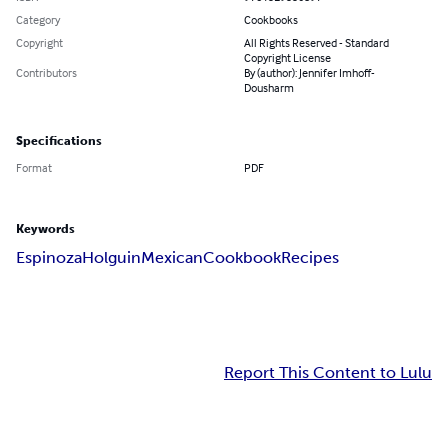
Category
Cookbooks
Copyright
All Rights Reserved - Standard
Copyright License
Contributors
By (author): Jennifer Imhoff-
Dousharm
Specifications
Format
PDF
Keywords
Espinoza
Holguin
Mexican
Cookbook
Recipes
Report This Content to Lulu