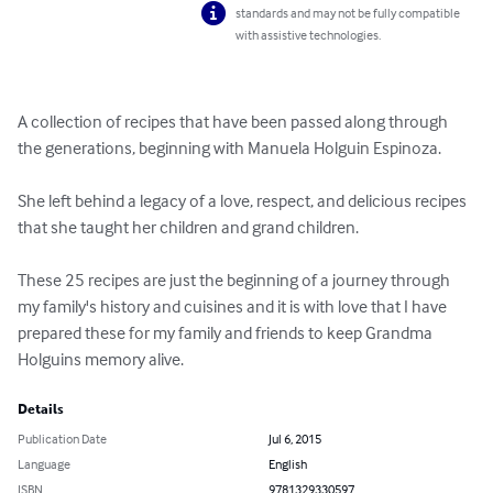
standards and may not be fully compatible
with assistive technologies.
A collection of recipes that have been passed along through 
the generations, beginning with Manuela Holguin Espinoza.  

She left behind a legacy of a love, respect, and delicious recipes 
that she taught her children and grand children. 

These 25 recipes are just the beginning of a journey through 
my family's history and cuisines and it is with love that I have 
prepared these for my family and friends to keep Grandma 
Holguins memory alive.
Details
Publication Date
Jul 6, 2015
Language
English
ISBN
9781329330597