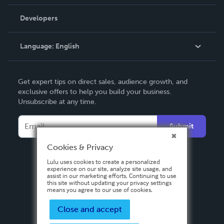
Videos
Order Lookup
Developers
Podcast
Knowledge Base
Language:
English
Contact Support
English
Get expert tips on direct sales, audience growth, and
Deutsch
exclusive offers to help you build your business.
Unsubscribe at any time.
Français
Italiano
Submit
Español
Cookies & Privacy
Lulu uses cookies to create a personalized
experience on our site, analyze site usage, and
assist in our marketing efforts. Continuing to use
this site without updating your privacy settings
means you agree to our use of cookies.
Close and accept