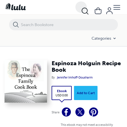
Espinoza Holguin Recipe Book
Categories
Espinoza Holguin Recipe
Book
By
Jennifer Imhoff-Dousharm
Ebook
Add to Cart
USD 0.00
Share
This ebook may not meet accessibility