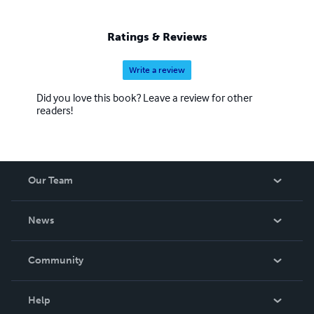
Ratings & Reviews
Write a review
Did you love this book? Leave a review for other
readers!
Our Team
About Us
News
Careers
In The News
Community
Events
Blog
Help