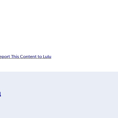
eport This Content to Lulu
l