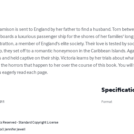
amison is sent to England by her father to find a husband. Torn betwe
e boards a luxurious passenger ship for the shores of her families' lo
ratton, a member of England's elite society. Their love is tested by s
ip, they set off to a romantic honeymoon in the Caribbean Islands. Again
s and held captive on their ship. Victoria learns by her trials about what
 the horrors that happen to her over the course of this book. You will f
u eagerly read each page.
Specificati
011
Format
ts Reserved - Standard Copyright License
or): Jennifer Jewell