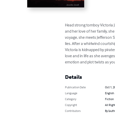
Head strong tomboy Victoria J
and her love of her family, sh
voyage, she meets Jefferson St
lies. After a whirlwind courtsh
Victoria is kidnapped by pirate
love and in life as she avenges
emotion and plot twists as yo
Details
Publication Date
Oct 1, 2
Language
English
Category
Fiction
Copyright
All Righ
Contributors
By (auth