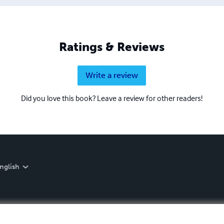
Ratings & Reviews
Write a review
Did you love this book? Leave a review for other readers!
nglish