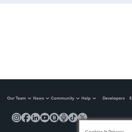
Our Team
News
Community
Help
Developers
E
Cookies & Privacy