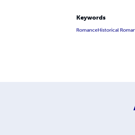
Keywords
Romance
Historical Roma