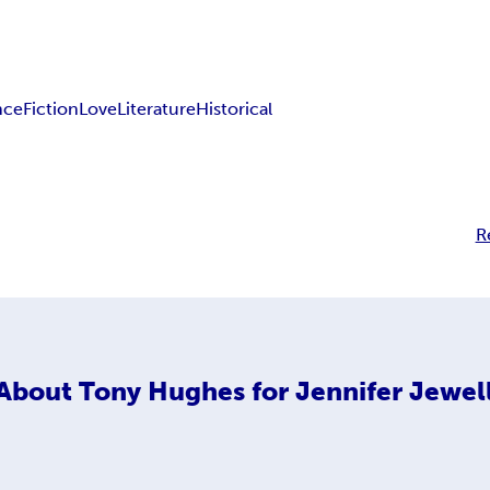
nce
Fiction
Love
Literature
Historical
R
About
Tony Hughes for Jennifer Jewel