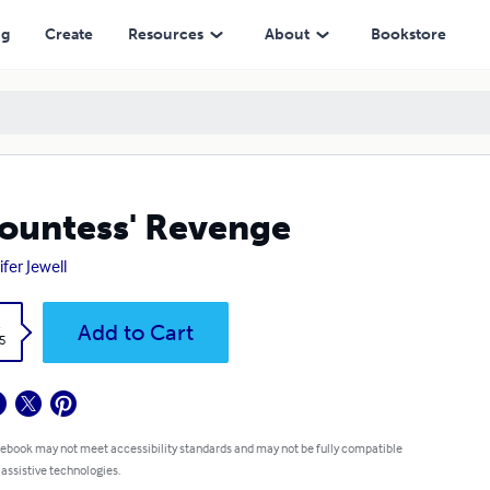
ng
Create
Resources
About
Bookstore
ountess' Revenge
ifer Jewell
k
Add to Cart
5
 ebook may not meet accessibility standards and may not be fully compatible
 assistive technologies.