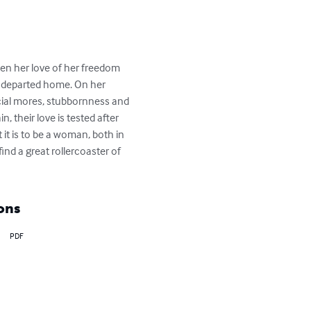
en her love of her freedom 
ng departed home. On her 
ocial mores, stubbornness and 
, their love is tested after 
 it is to be a woman, both in 
ind a great rollercoaster of 
ons
PDF