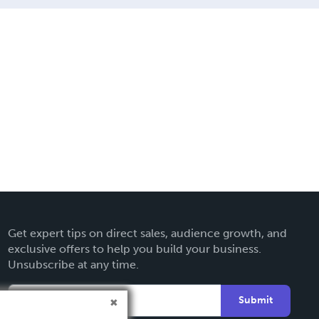
Get expert tips on direct sales, audience growth, and
exclusive offers to help you build your business.
Unsubscribe at any time.
Submit