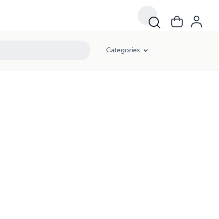
Categories