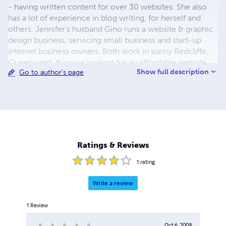
- having written content for over 30 websites. She also
has a lot of experience in blog writing, for herself and
others. Jennifer's husband Gino runs a website & graphic
design business, servicing small business and start-up
internet business owners. Both work in sunny Redcliffe,
Queensland. If you're looking for an affordable website
Show full description
Go to author's page
with highly attractive content, social media links, and easy
CMS, see Red Planet Design, Brisbane, Australia.
Ratings & Reviews
1
rating
Write a review
1
Review
Oct 6, 2009