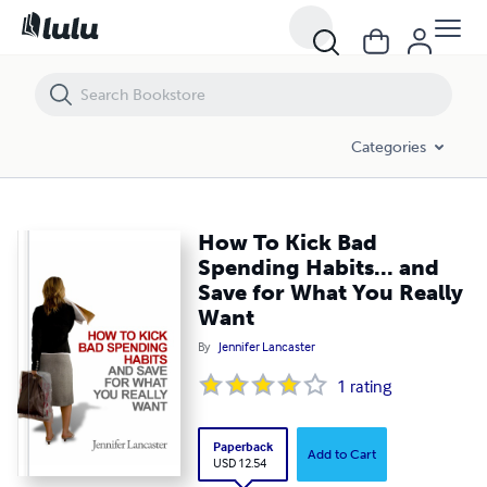
How To Kick Bad Spending Habits... and Save for What You Really Wan
Categories
How To Kick Bad
Spending Habits... and
Save for What You Really
Want
By
Jennifer Lancaster
1
rating
Paperback
Add to Cart
USD 12.54