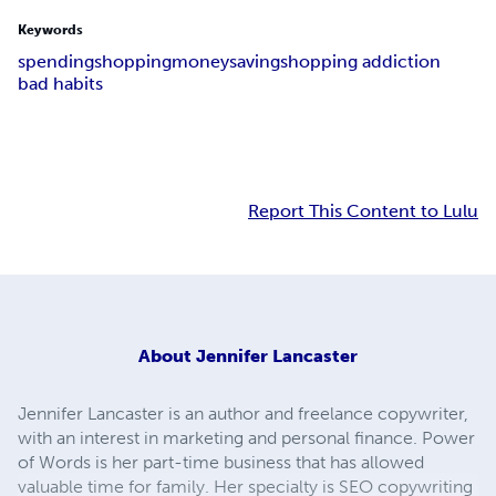
Keywords
spending
shopping
money
saving
shopping addiction
bad habits
Report This Content to Lulu
About
Jennifer Lancaster
Jennifer Lancaster is an author and freelance copywriter,
with an interest in marketing and personal finance. Power
of Words is her part-time business that has allowed
valuable time for family. Her specialty is SEO copywriting