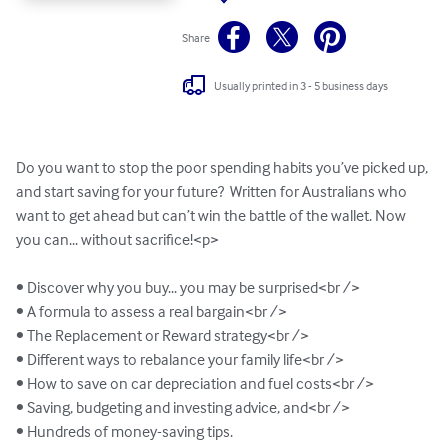
Share
Usually printed in 3 - 5 business days
Do you want to stop the poor spending habits you’ve picked up, 
and start saving for your future?  Written for Australians who 
want to get ahead but can’t win the battle of the wallet. Now 
you can... without sacrifice!<p>

• Discover why you buy... you may be surprised<br />

• A formula to assess a real bargain<br />

• The Replacement or Reward strategy<br />

• Different ways to rebalance your family life<br />

• How to save on car depreciation and fuel costs<br />

• Saving, budgeting and investing advice, and<br /> 

• Hundreds of money-saving tips. 
