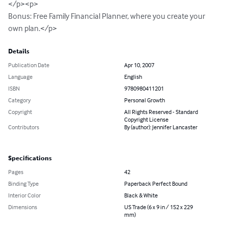
</p><p>

Bonus: Free Family Financial Planner, where you create your 
own plan.</p>
Details
Publication Date
Apr 10, 2007
Language
English
ISBN
9780980411201
Category
Personal Growth
Copyright
All Rights Reserved - Standard
Copyright License
Contributors
By (author): Jennifer Lancaster
Specifications
Pages
42
Binding Type
Paperback Perfect Bound
Interior Color
Black & White
Dimensions
US Trade (6 x 9 in / 152 x 229
mm)