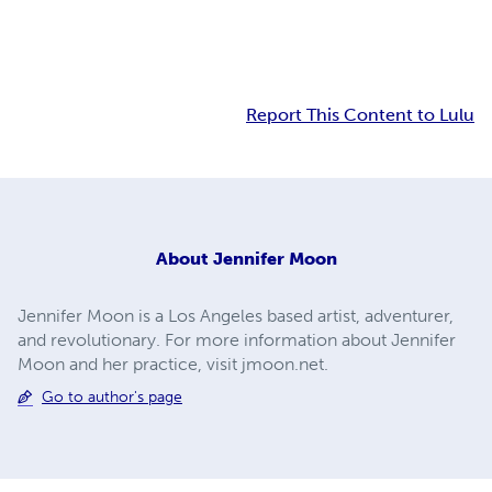
Report This Content to Lulu
About
Jennifer Moon
Jennifer Moon is a Los Angeles based artist, adventurer,
and revolutionary. For more information about Jennifer
Moon and her practice, visit jmoon.net.
Go to author's page