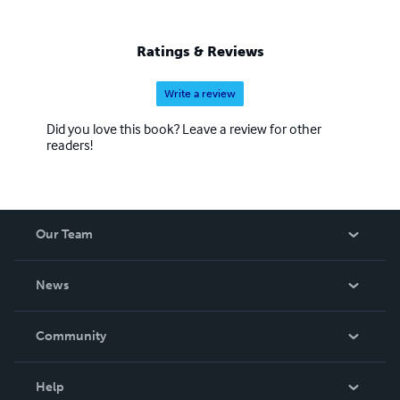
Ratings & Reviews
Write a review
Did you love this book? Leave a review for other
readers!
Our Team
About Us
News
Careers
In The News
Community
Events
Blog
Help