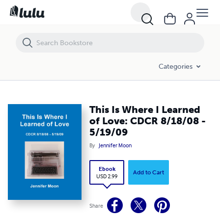
This Is Where I Learned of Love: CDCR 8/18/08 - 5/19/09
Categories
This Is Where I Learned
of Love: CDCR 8/18/08 -
5/19/09
By
Jennifer Moon
Ebook
Add to Cart
USD 2.99
Share