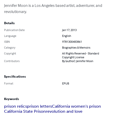
Jennifer Moon is a Los Angeles based artist, adventurer, and 
revolutionary.
Details
Publication Date
Jan 17, 2013
Language
English
ISBN
9781300483861
Category
Biographies & Memoirs
Copyright
All Rights Reserved - Standard
Copyright License
Contributors
By (author): Jennifer Moon
Specifications
Format
EPUB
Keywords
prison relics
prison letters
California women's prison
California State Prison
revolution and love