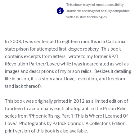
This ebook may not meet accessibility
standards and may not be fully compatible
with assistive technologies.
In 2008, I was sentenced to eighteen months in a California 
state prison for attempted first- degree robbery.  This book 
contains excerpts from letters I wrote to my former RP/L 
(Revolution Partner/Lover) while I was incarcerated as well as 
images and descriptions of my prison relics.  Besides it detailing 
life in prison, it is a story about love, revolution, and freedom 
(and lack thereof).

This book was originally printed in 2012 as a limited edition of 
fourteen to accompany each photograph in the Prison Relic 
series from "Phoenix Rising, Part 1: This Is Where I Learned Of 
Love."  Photographs by Patrick Connor.  A Collector's Edition, 
print version of this book is also available.
