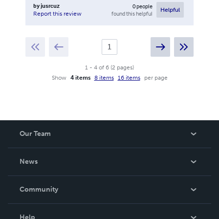
by
jusrcuz
0
people
Helpful
found this helpful
Report this review
1
-
4
of
6
(
2
pages
)
Show
4 items
8 items
16 items
per page
Our Team
About Us
News
Careers
In The News
Community
Events
Blog
Help