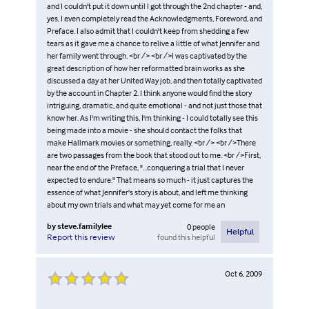
and I couldn't put it down until I got through the 2nd chapter - and,
yes, I even completely read the Acknowledgments, Foreword, and
Preface. I also admit that I couldn't keep from shedding a few
tears as it gave me a chance to relive a little of what Jennifer and
her family went through. <br /> <br />I was captivated by the
great description of how her reformatted brain works as she
discussed a day at her United Way job, and then totally captivated
by the account in Chapter 2. I think anyone would find the story
intriguing, dramatic, and quite emotional - and not just those that
know her. As I'm writing this, I'm thinking - I could totally see this
being made into a movie - she should contact the folks that
make Hallmark movies or something, really. <br /> <br />There
are two passages from the book that stood out to me. <br />First,
near the end of the Preface, "...conquering a trial that I never
expected to endure." That means so much - it just captures the
essence of what Jennifer's story is about, and left me thinking
about my own trials and what may yet come for me an
by
steve.familylee
0
people
Helpful
found this helpful
Report this review
Oct 6, 2009