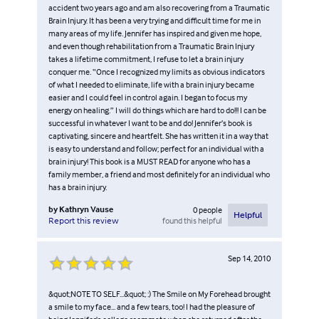
accident two years ago and am also recovering from a Traumatic
Brain Injury. It has been a very trying and difficult time for me in
many areas of my life. Jennifer has inspired and given me hope,
and even though rehabilitation from a Traumatic Brain Injury
takes a lifetime commitment, I refuse to let a brain injury
conquer me. “Once I recognized my limits as obvious indicators
of what I needed to eliminate, life with a brain injury became
easier and I could feel in control again. I began to focus my
energy on healing.” I will do things which are hard to do!!! I can be
successful in whatever I want to be and do! Jennifer’s book is
captivating, sincere and heartfelt. She has written it in a way that
is easy to understand and follow; perfect for an individual with a
brain injury! This book is a MUST READ for anyone who has a
family member, a friend and most definitely for an individual who
has a brain injury.
by
Kathryn Vause
0
people
Helpful
found this helpful
Report this review
Sep 14, 2010
&quot;NOTE TO SELF...&quot; :) The Smile on My Forehead brought
a smile to my face... and a few tears, too! I had the pleasure of