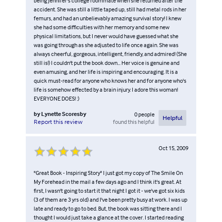
being Jennifer's college roommate when she returned after the
accident. She was still a little taped up, still had metal rods in her
femurs, and had an unbelievably amazing survival story! I knew
she had some difficulties with her memory and some new
physical limitations, but I never would have guessed what she
was going through as she adjusted to life once again. She was
always cheerful, gorgeous, intelligent, friendly, and admired! (She
still is!) I couldn't put the book down... Her voice is genuine and
even amusing, and her life is inspiring and encouraging. It is a
quick must-read for anyone who knows her and for anyone who's
life is somehow effected by a brain injury. I adore this woman!
EVERYONE DOES! :)
by
Lynette Scoresby
0
people
Helpful
found this helpful
Report this review
Oct 15, 2009
"Great Book - Inspiring Story" I just got my copy of The Smile On
My Forehead in the mail a few days ago and I think it's great. At
first, I wasn't going to start it that night I got it - we've got six kids
(3 of them are 3 yrs old) and I've been pretty busy at work. I was up
late and ready to go to bed. But, the book was sitting there and I
thought I would just take a glance at the cover. I started reading