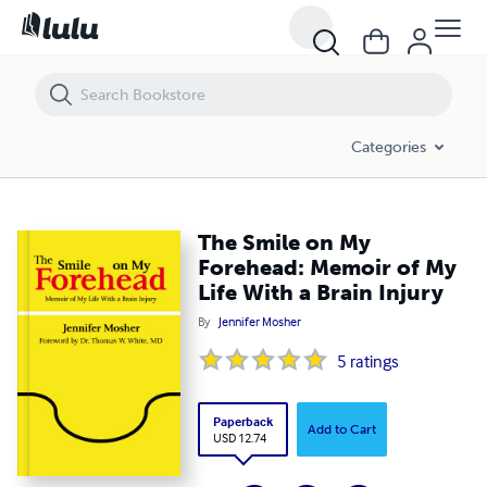
The Smile on My Forehead: Memoir of My Life With a Brain Injury
Categories
The Smile on My
Forehead: Memoir of My
Life With a Brain Injury
By
Jennifer Mosher
5
ratings
Paperback
Add to Cart
USD 12.74