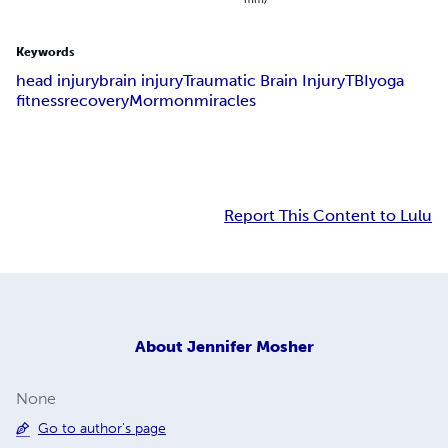
Keywords
head injury
brain injury
Traumatic Brain Injury
TBI
yoga
fitness
recovery
Mormon
miracles
Report This Content to Lulu
About
Jennifer Mosher
None
Go to author's page