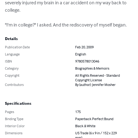
severely injured my brain in a car accident on my way back to 
college.

"I'm in college?" I asked. And the rediscovery of myself began.
Details
Publication Date
Feb 20, 2009
Language
English
ISBN
9780578013046
Category
Biographies & Memoirs
Copyright
All Rights Reserved - Standard
Copyright License
Contributors
By (author): Jennifer Mosher
Specifications
Pages
175
Binding Type
Paperback Perfect Bound
Interior Color
Black & White
Dimensions
US Trade (6 x 9 in / 152 x 229
mm)