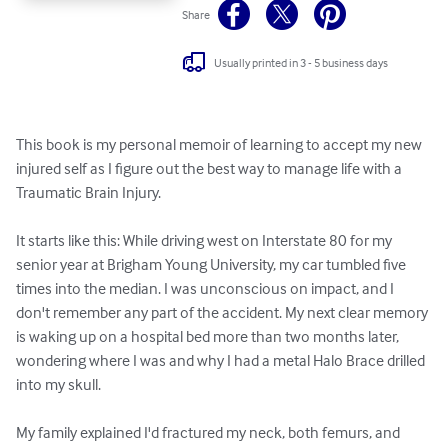
Share
Usually printed in 3 - 5 business days
This book is my personal memoir of learning to accept my new 
injured self as I figure out the best way to manage life with a 
Traumatic Brain Injury.

It starts like this: While driving west on Interstate 80 for my 
senior year at Brigham Young University, my car tumbled five 
times into the median. I was unconscious on impact, and I 
don't remember any part of the accident. My next clear memory 
is waking up on a hospital bed more than two months later, 
wondering where I was and why I had a metal Halo Brace drilled 
into my skull.

My family explained I'd fractured my neck, both femurs, and 