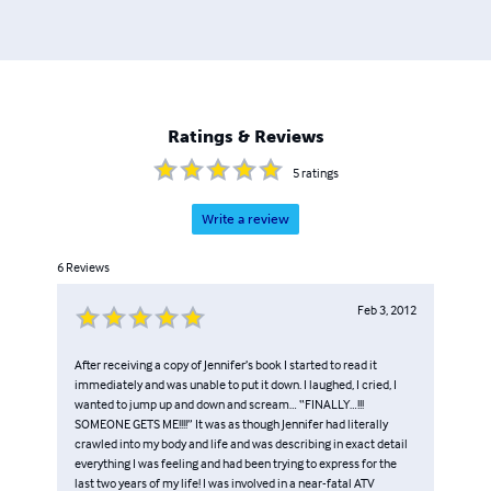
Ratings & Reviews
5
ratings
Write a review
6
Reviews
Feb 3, 2012
After receiving a copy of Jennifer’s book I started to read it
immediately and was unable to put it down. I laughed, I cried, I
wanted to jump up and down and scream… “FINALLY…!!!
SOMEONE GETS ME!!!!” It was as though Jennifer had literally
crawled into my body and life and was describing in exact detail
everything I was feeling and had been trying to express for the
last two years of my life! I was involved in a near-fatal ATV