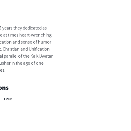
 years they dedicated as 
are at times heart-wrenching 
ication and sense of humor 
, Christian and Unification 
 parallel of the Kalki Avatar 
sher in the age of one 
es.
ons
EPUB