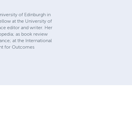
iversity of Edinburgh in
low at the University of
ce editor and writer. Her
opedia; as book review
ance; at the International
tant for Outcomes