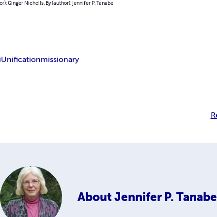
or): Ginger Nicholls, By (author): Jennifer P. Tanabe
i
Unification
missionary
R
About
Jennifer P. Tanabe