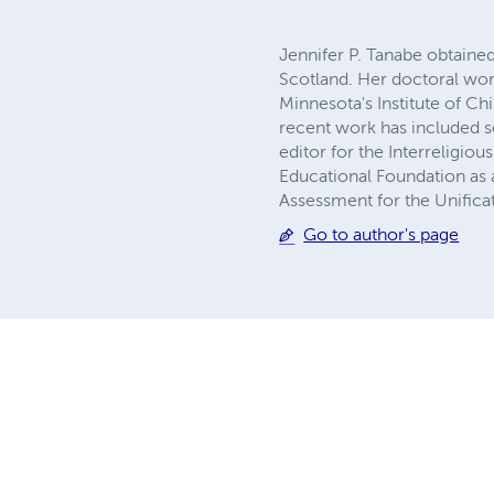
Jennifer P. Tanabe obtaine
Scotland. Her doctoral wor
Minnesota's Institute of Ch
recent work has included s
editor for the Interreligiou
Educational Foundation as 
Assessment for the Unifica
Go to author's page