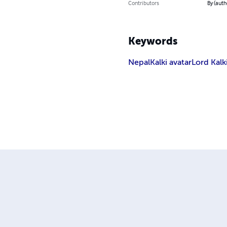
Contributors
By (auth
Keywords
Nepal
Kalki avatar
Lord Kalk