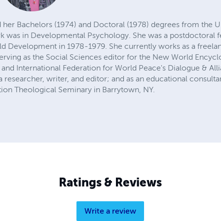
d her Bachelors (1974) and Doctoral (1978) degrees from the Un
k was in Developmental Psychology. She was a postdoctoral fel
ild Development in 1978-1979. She currently works as a freelan
erving as the Social Sciences editor for the New World Encycl
s and International Federation for World Peace's Dialogue & Alli
a researcher, writer, and editor; and as an educational consul
tion Theological Seminary in Barrytown, NY.
Ratings & Reviews
Write a review