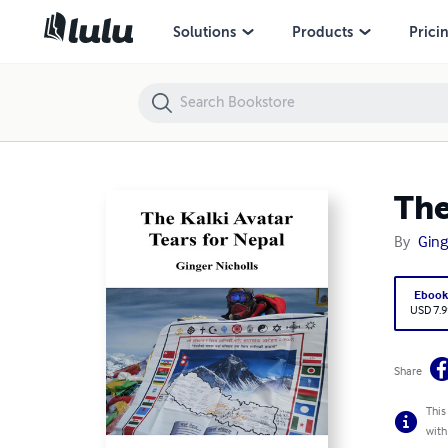
The Kalki Avatar – Tears for Nepal
Solutions
Products
Prici
The
By
Ging
Eboo
USD 7.9
Share
This
with