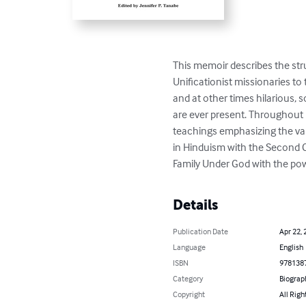
This memoir describes the str
Unificationist missionaries to
and at other times hilarious,
are ever present. Throughout he
teachings emphasizing the value
in Hinduism with the Second C
Family Under God with the pow
Details
Publication Date
Apr 22, 
Language
English
ISBN
978138
Category
Biograp
Copyright
All Righ