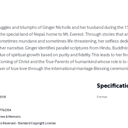
uggles and triumphs of Ginger Nicholls and her husband during the 15
 the special land of Nepal, home to Mt. Everest. Through stories that 
 sometimes mundane and sometimes life-threatening, her selfless ded
r narrative, Ginger identifies parallel scriptures from Hindu, Buddhist
 of spiritual growth based on purity and fidelity. This leads to her final
oming of Christ and the True Parents of humankind whose role is to u
er of true love through the international marriage Blessing ceremoni
Specificati
2018
Format
7762354
hies & Memoirs
ts Reserved - Standard Copyright License