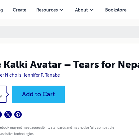
ng
Create
Resources
About
Bookstore
 Kalki Avatar – Tears for Nep
er Nicholls
Jennifer P. Tanabe
k
Add to Cart
9
 ebook may not meet accessibility standards and may not be fully compatible
 assistive technologies.