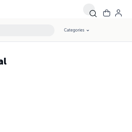
Categories
al