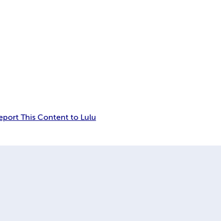
eport This Content to Lulu