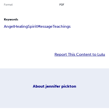
Format
PDF
Keywords
Angel
Healing
Spirit
Message
Teachings
Report This Content to Lulu
About
jennifer pickton