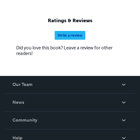
Ratings & Reviews
Write a review
Did you love this book? Leave a review for other
readers!
Our Team
About Us
News
Careers
In The News
Community
Events
Blog
Help