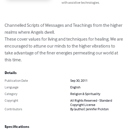
with assistive technologies.
Channelled Scripts of Messages and Teachings from the higher 
realms where Angels dwell.

These cover values for living and techniques for healing. We are 
encouraged to attune our minds to the higher vibrations to 
take advantage of the finer energies permeating our world at 
this time.
Details
Publication Date
Sep 30, 2011
Language
English
Category
Religion & Spirituality
Copyright
All Rights Reserved - Standard
Copyright License
Contributors
By (author): Jennifer Pickton
Specifications