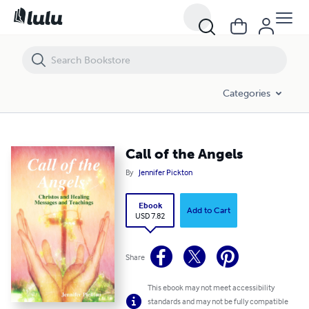
Call of the Angels
Categories
Call of the Angels
By
Jennifer Pickton
Ebook
Add to Cart
USD 7.82
Share
This ebook may not meet accessibility
standards and may not be fully compatible